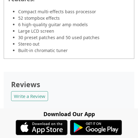
Compact multi-effects bass processor
52 stompbox effects
6 high-quality guitar amp models
Large LCD screen
30 preset patches and 50 used patches
Stereo out
Built-in chromatic tuner
Reviews
Write a Review
Download Our App