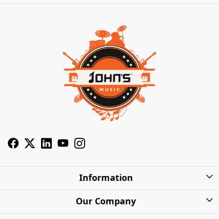
Information
About Us
Our Company
Privacy Policy