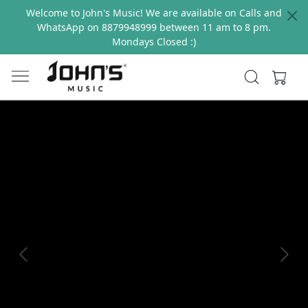
Welcome to John's Music! We are available on Calls and
WhatsApp on 8879948999 between 11 am to 8 pm.
Mondays Closed :)
Previous
Next