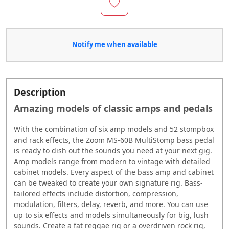
Notify me when available
Description
Amazing models of classic amps and pedals
With the combination of six amp models and 52 stompbox
and rack effects, the Zoom MS-60B MultiStomp bass pedal
is ready to dish out the sounds you need at your next gig.
Amp models range from modern to vintage with detailed
cabinet models. Every aspect of the bass amp and cabinet
can be tweaked to create your own signature rig. Bass-
tailored effects include distortion, compression,
modulation, filters, delay, reverb, and more. You can use
up to six effects and models simultaneously for big, lush
sounds. Create a fat reggae rig or a overdriven rock rig,