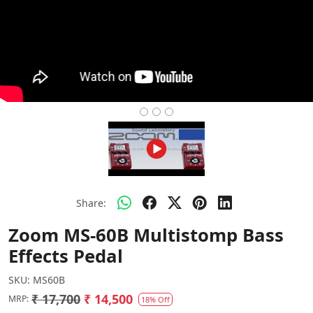
Share:
Zoom MS-60B Multistomp Bass
Effects Pedal
SKU:
MS60B
₹ 17,700
₹ 14,500
MRP:
18% Off