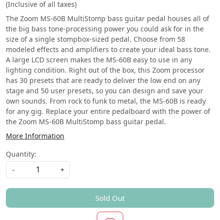
(Inclusive of all taxes)
The Zoom MS-60B MultiStomp bass guitar pedal houses all of
the big bass tone-processing power you could ask for in the
size of a single stompbox-sized pedal. Choose from 58
modeled effects and amplifiers to create your ideal bass tone.
A large LCD screen makes the MS-60B easy to use in any
lighting condition. Right out of the box, this Zoom processor
has 30 presets that are ready to deliver the low end on any
stage and 50 user presets, so you can design and save your
own sounds. From rock to funk to metal, the MS-60B is ready
for any gig. Replace your entire pedalboard with the power of
the Zoom MS-60B MultiStomp bass guitar pedal.
More Information
Quantity:
-
+
Sold Out