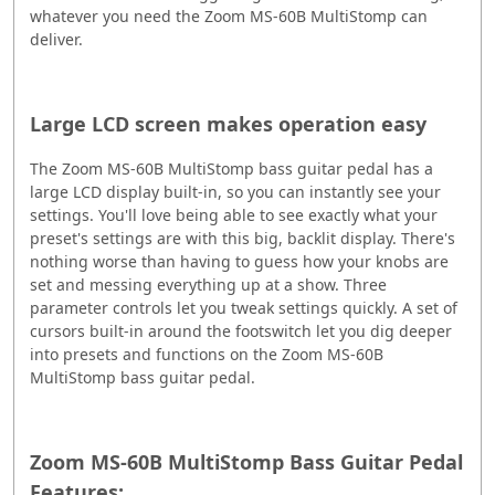
whatever you need the Zoom MS-60B MultiStomp can
deliver.
Large LCD screen makes operation easy
The Zoom MS-60B MultiStomp bass guitar pedal has a
large LCD display built-in, so you can instantly see your
settings. You'll love being able to see exactly what your
preset's settings are with this big, backlit display. There's
nothing worse than having to guess how your knobs are
set and messing everything up at a show. Three
parameter controls let you tweak settings quickly. A set of
cursors built-in around the footswitch let you dig deeper
into presets and functions on the Zoom MS-60B
MultiStomp bass guitar pedal.
Zoom MS-60B MultiStomp Bass Guitar Pedal
Features: