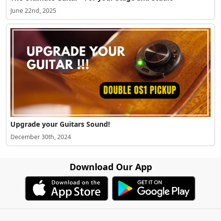
June 22nd, 2025
Upgrade your Guitars Sound!
December 30th, 2024
Download Our App