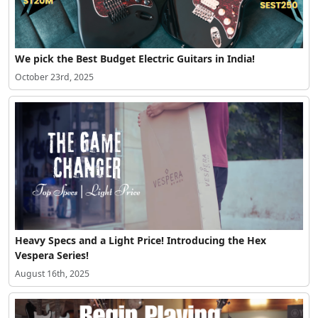
We pick the Best Budget Electric Guitars in India!
October 23rd, 2025
Heavy Specs and a Light Price! Introducing the Hex
Vespera Series!
August 16th, 2025