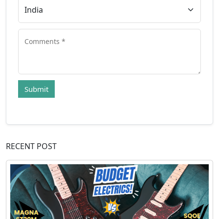
Submit
RECENT POST