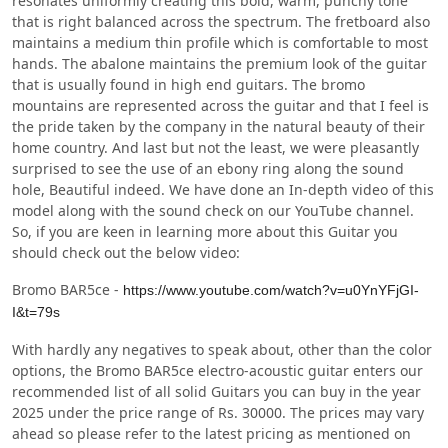
resonates uniformly creating this bold, warm, punchy tone
that is right balanced across the spectrum. The fretboard also
maintains a medium thin profile which is comfortable to most
hands. The abalone maintains the premium look of the guitar
that is usually found in high end guitars. The bromo
mountains are represented across the guitar and that I feel is
the pride taken by the company in the natural beauty of their
home country. And last but not the least, we were pleasantly
surprised to see the use of an ebony ring along the sound
hole, Beautiful indeed. We have done an In-depth video of this
model along with the sound check on our YouTube channel.
So, if you are keen in learning more about this Guitar you
should check out the below video:
Bromo BAR5ce -
https://www.youtube.com/watch?v=u0YnYFjGI-
I&t=79s
With hardly any negatives to speak about, other than the color
options, the Bromo BAR5ce electro-acoustic guitar enters our
recommended list of all solid Guitars you can buy in the year
2025 under the price range of Rs. 30000. The prices may vary
ahead so please refer to the latest pricing as mentioned on