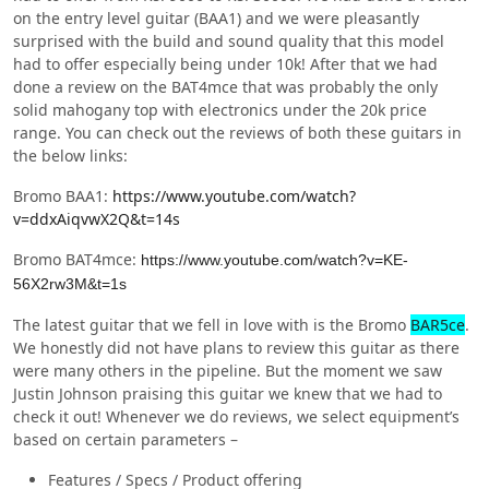
on the entry level guitar (BAA1) and we were pleasantly
surprised with the build and sound quality that this model
had to offer especially being under 10k! After that we had
done a review on the BAT4mce that was probably the only
solid mahogany top with electronics under the 20k price
range. You can check out the reviews of both these guitars in
the below links:
Bromo BAA1:
https://www.youtube.com/watch?
v=ddxAiqvwX2Q&t=14s
Bromo BAT4mce:
https://www.youtube.com/watch?v=KE-
56X2rw3M&t=1s
The latest guitar that we fell in love with is the Bromo
BAR5ce
.
We honestly did not have plans to review this guitar as there
were many others in the pipeline. But the moment we saw
Justin Johnson praising this guitar we knew that we had to
check it out! Whenever we do reviews, we select equipment’s
based on certain parameters –
Features / Specs / Product offering