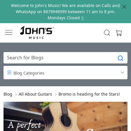
Welcome to John's Music! We are available on Calls and
WhatsApp on 8879948999 between 11 am to 8 pm.
Mondays Closed :)
Blog Categories
Blog
All About Guitars
Bromo is heading for the Stars!