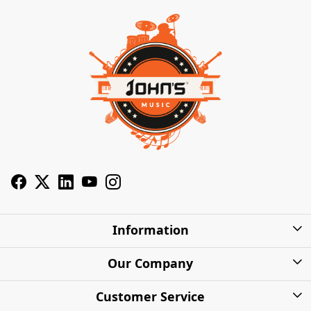
Information
About Us
Our Company
Privacy Policy
Photo Gallery
Customer Service