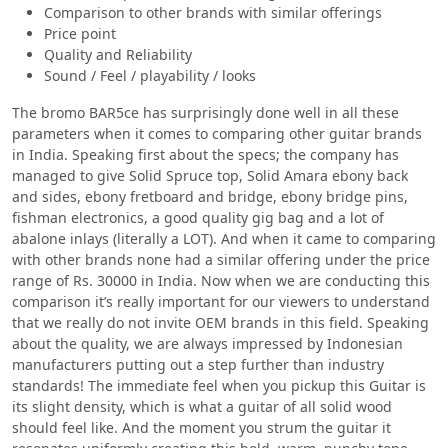
Comparison to other brands with similar offerings
Price point
Quality and Reliability
Sound / Feel / playability / looks
The bromo BAR5ce has surprisingly done well in all these
parameters when it comes to comparing other guitar brands
in India. Speaking first about the specs; the company has
managed to give Solid Spruce top, Solid Amara ebony back
and sides, ebony fretboard and bridge, ebony bridge pins,
fishman electronics, a good quality gig bag and a lot of
abalone inlays (literally a LOT). And when it came to comparing
with other brands none had a similar offering under the price
range of Rs. 30000 in India. Now when we are conducting this
comparison it’s really important for our viewers to understand
that we really do not invite OEM brands in this field. Speaking
about the quality, we are always impressed by Indonesian
manufacturers putting out a step further than industry
standards! The immediate feel when you pickup this Guitar is
its slight density, which is what a guitar of all solid wood
should feel like. And the moment you strum the guitar it