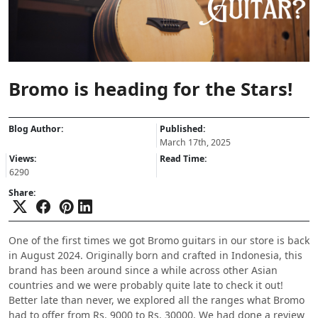
Bromo is heading for the Stars!
Blog Author:
Published:
March 17th, 2025
Views:
Read Time:
6290
Share:
One of the first times we got Bromo guitars in our store is back
in August 2024. Originally born and crafted in Indonesia, this
brand has been around since a while across other Asian
countries and we were probably quite late to check it out!
Better late than never, we explored all the ranges what Bromo
had to offer from Rs. 9000 to Rs. 30000. We had done a review