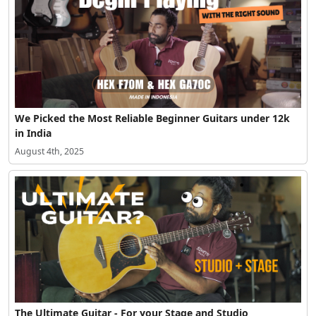
We Picked the Most Reliable Beginner Guitars under 12k
in India
August 4th, 2025
The Ultimate Guitar - For your Stage and Studio