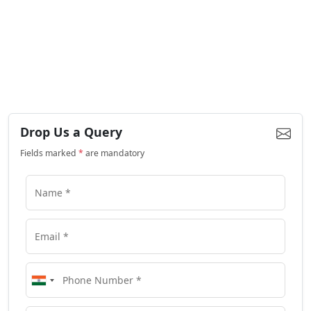
Drop Us a Query
Fields marked
*
are mandatory