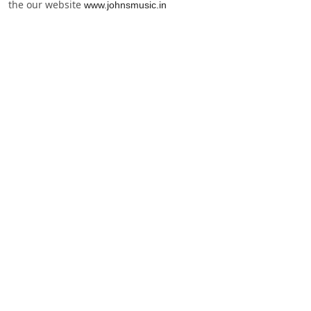
the our website
www.johnsmusic.in