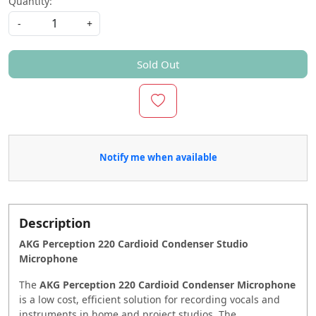
Quantity:
-
+
Sold Out
Notify me when available
Description
AKG
Perception 220 Cardioid Condenser Studio
Microphone
The
AKG Perception 220 Cardioid Condenser Microphone
is a low cost, efficient solution for recording vocals and
instruments in home and project studios. The