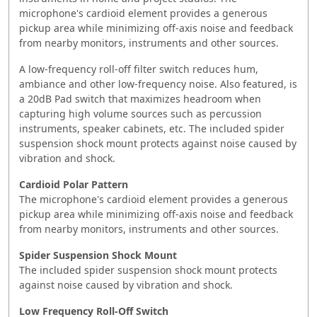
microphone's cardioid element provides a generous
pickup area while minimizing off-axis noise and feedback
from nearby monitors, instruments and other sources.
A low-frequency roll-off filter switch reduces hum,
ambiance and other low-frequency noise. Also featured, is
a 20dB Pad switch that maximizes headroom when
capturing high volume sources such as percussion
instruments, speaker cabinets, etc. The included spider
suspension shock mount protects against noise caused by
vibration and shock.
Cardioid Polar Pattern
The microphone's cardioid element provides a generous
pickup area while minimizing off-axis noise and feedback
from nearby monitors, instruments and other sources.
Spider Suspension Shock Mount
The included spider suspension shock mount protects
against noise caused by vibration and shock.
Low Frequency Roll-Off Switch