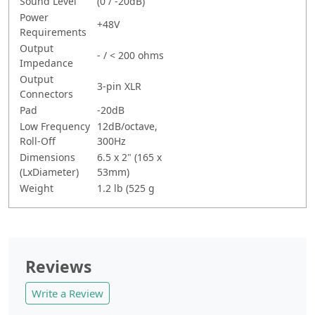
Sound Level
(0 / -20dB)
Power
+48V
Requirements
Output
- / < 200 ohms
Impedance
Output
3-pin XLR
Connectors
Pad
-20dB
Low Frequency
12dB/octave,
Roll-Off
300Hz
Dimensions
6.5 x 2" (165 x
(LxDiameter)
53mm)
Weight
1.2 lb (525 g
Reviews
Write a Review