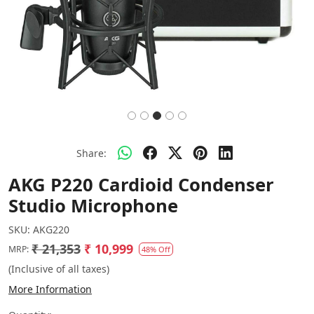
Share:
AKG P220 Cardioid Condenser
Studio Microphone
SKU:
AKG220
₹ 21,353
₹ 10,999
MRP:
48% Off
(Inclusive of all taxes)
More Information