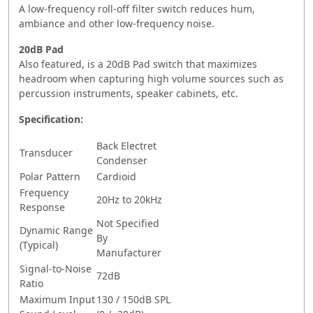
A low-frequency roll-off filter switch reduces hum,
ambiance and other low-frequency noise.
20dB Pad
Also featured, is a 20dB Pad switch that maximizes
headroom when capturing high volume sources such as
percussion instruments, speaker cabinets, etc.
Specification:
Back Electret
Transducer
Condenser
Polar Pattern
Cardioid
Frequency
20Hz to 20kHz
Response
Not Specified
Dynamic Range
By
(Typical)
Manufacturer
Signal-to-Noise
72dB
Ratio
Maximum Input
130 / 150dB SPL