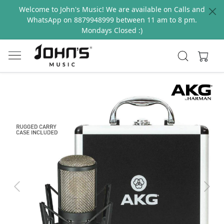
Welcome to John's Music! We are available on Calls and
WhatsApp on 8879948999 between 11 am to 8 pm.
Mondays Closed :)
Previous
Next