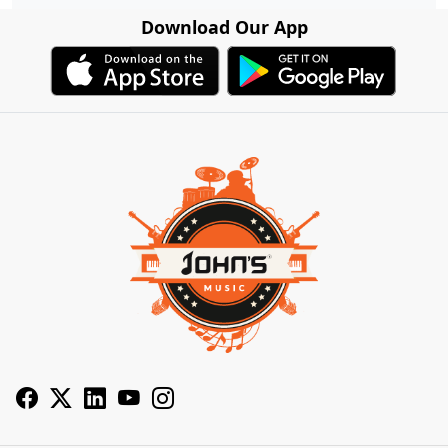
Download Our App