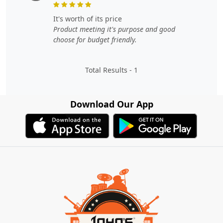
it's worth of its price
Product meeting it's purpose and good
choose for budget friendly.
Total Results -
1
Download Our App