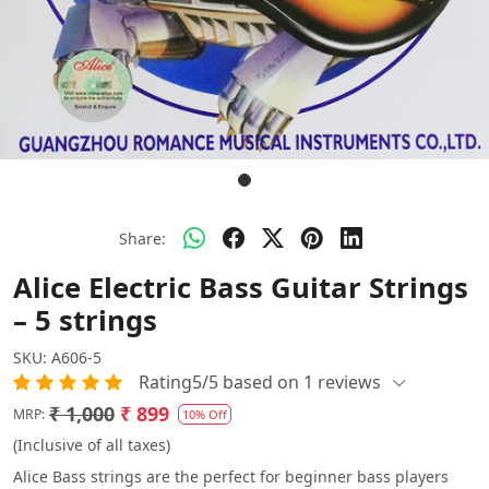
Share:
Alice Electric Bass Guitar Strings
– 5 strings
SKU:
A606-5
Rating5/5 based on 1 reviews
₹ 1,000
₹ 899
MRP:
10% Off
(Inclusive of all taxes)
Alice Bass strings are the perfect for beginner bass players