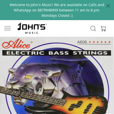
Welcome to John's Music! We are available on Calls and
WhatsApp on 8879948999 between 11 am to 8 pm.
Mondays Closed :)