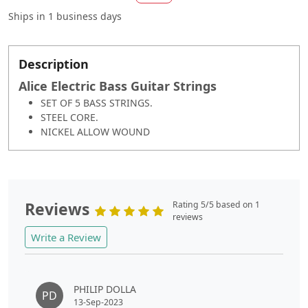
Ships in
1 business days
Description
Alice Electric Bass Guitar Strings
SET OF 5 BASS STRINGS.
STEEL CORE.
NICKEL ALLOW WOUND
Reviews
Rating 5/5 based on 1
reviews
Write a Review
PHILIP DOLLA
PD
13-Sep-2023