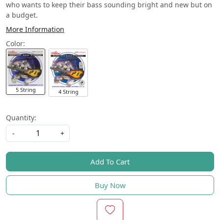
who wants to keep their bass sounding bright and new but on
a budget.
More Information
Color:
5 String
4 String
Quantity:
-
+
Add To Cart
Buy Now