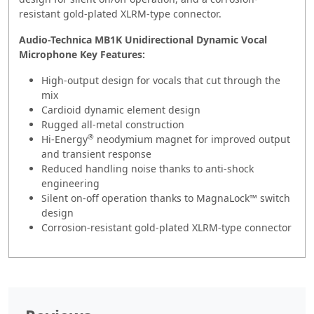
resistant gold-plated XLRM-type connector.
Audio-Technica MB1K Unidirectional Dynamic Vocal
Microphone Key Features:
High-output design for vocals that cut through the
mix
Cardioid dynamic element design
Rugged all-metal construction
®
Hi-Energy
neodymium magnet for improved output
and transient response
Reduced handling noise thanks to anti-shock
engineering
Silent on-off operation thanks to MagnaLock™ switch
design
Corrosion-resistant gold-plated XLRM-type connector