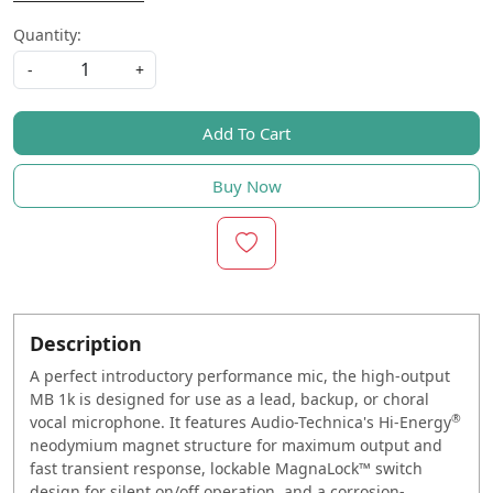
Quantity:
-
+
Add To Cart
Buy Now
Description
A perfect introductory performance mic, the high-output
MB 1k is designed for use as a lead, backup, or choral
®
vocal microphone. It features Audio-Technica's Hi-Energy
neodymium magnet structure for maximum output and
fast transient response, lockable MagnaLock™ switch
design for silent on/off operation, and a corrosion-