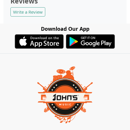
Reviews
Write a Review
Download Our App