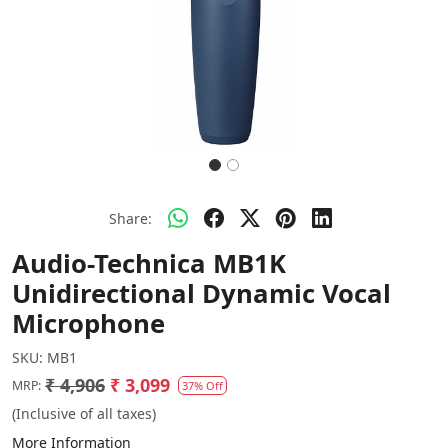
Share:
Audio-Technica MB1K
Unidirectional Dynamic Vocal
Microphone
SKU:
MB1
₹ 4,906
₹ 3,099
MRP:
37% Off
(Inclusive of all taxes)
More Information