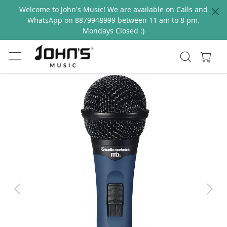
Welcome to John's Music! We are available on Calls and
WhatsApp on 8879948999 between 11 am to 8 pm.
Mondays Closed :)
Previous
Next