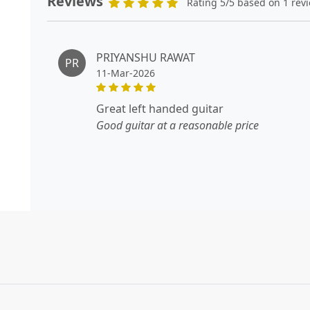
Reviews
Rating 5/5 based on 1 rev
PRIYANSHU RAWAT
PR
11-Mar-2026
great left handed guitar
Good guitar at a reasonable price