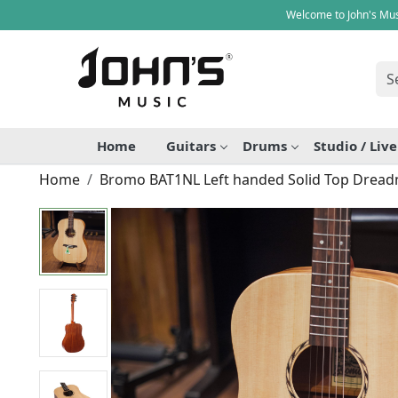
Welcome to John's Mus
Home
Guitars
Drums
Studio / Liv
Home
Bromo BAT1NL Left handed Solid Top Dreadn