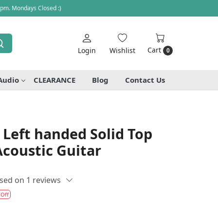
 pm. Mondays Closed :)
Cart
Login
Wishlist
0
Audio
CLEARANCE
Blog
Contact Us
Left handed Solid Top
coustic Guitar
sed on 1 reviews
 Off