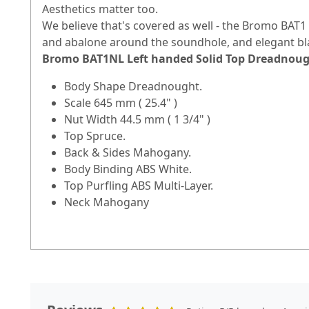
Aesthetics matter too.
We believe that's covered as well - the Bromo BAT1 is
and abalone around the soundhole, and elegant bl
Bromo BAT1NL Left handed Solid Top Dreadnough
Body Shape Dreadnought.
Scale 645 mm ( 25.4" )
Nut Width 44.5 mm ( 1 3/4" )
Top Spruce.
Back & Sides Mahogany.
Body Binding ABS White.
Top Purfling ABS Multi-Layer.
Neck Mahogany