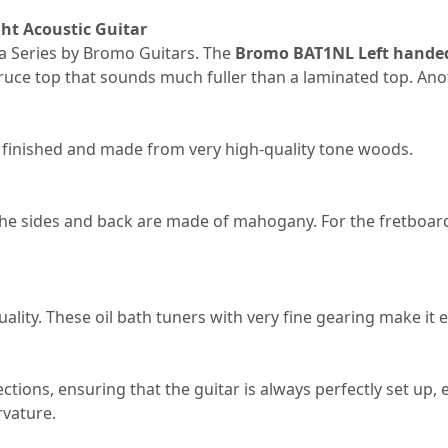
ht Acoustic Guitar
ma Series by Bromo Guitars. The
Bromo BAT1NL Left handed
 spruce top that sounds much fuller than a laminated top. An
lly finished and made from very high-quality tone woods.
 the sides and back are made of mahogany. For the fretboard
lity. These oil bath tuners with very fine gearing make it e
tions, ensuring that the guitar is always perfectly set up, es
rvature.