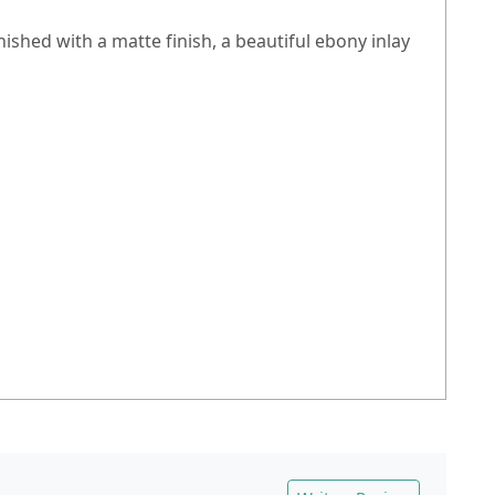
inished with a matte finish, a beautiful ebony inlay