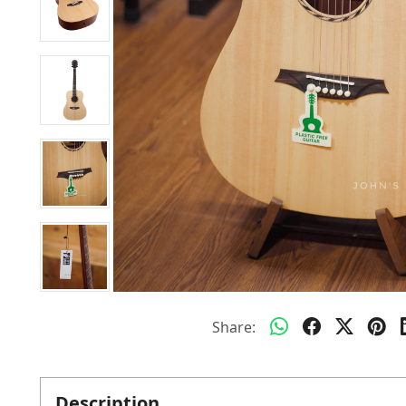
Share:
Description