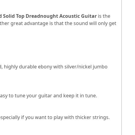
 Solid Top Dreadnought Acoustic Guitar
is the
other great advantage is that the sound will only get
, highly durable ebony with silver/nickel jumbo
asy to tune your guitar and keep it in tune.
pecially if you want to play with thicker strings.