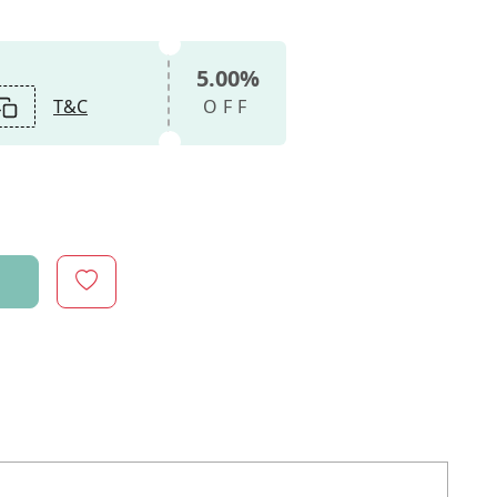
5.00%
T&C
OFF