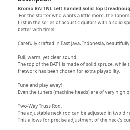
Bromo BAT1NL Left handed Solid Top Dreadnoug
For the starter who wants a little more, the Taho
first in the series of acoustic guitars with a solid
better with time!
Carefully crafted in East Java, Indonesia, beautifu
Full, warm, yet clear sound.
The top of the BAT1 is made of solid spruce, while
fretwork has been chosen for extra playability.
Tune and play away!
Even the tuners (machine heads) are of very high qua
Two-Way Truss Rod.
The adjustable neck rod can be adjusted in two direc
This allows for precise adjustment of the neck's cu