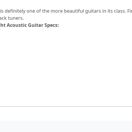
 definitely one of the more beautiful guitars in its class. F
ack tuners.
t Acoustic Guitar Specs: