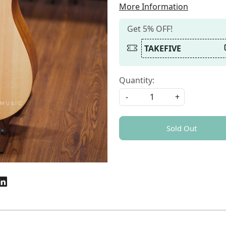
More Information
Get 5% OFF!
TAKEFIVE
Quantity:
-
+
Sold Out