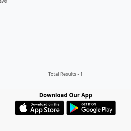
iews
Total Results -
1
Download Our App