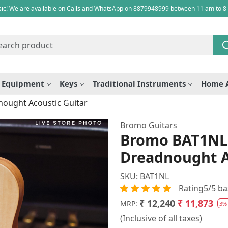
ic! We are available on Calls and WhatsApp on 8879948999 between 11 am to 8
e Equipment
Keys
Traditional Instruments
Home 
ought Acoustic Guitar
Bromo Guitars
Bromo BAT1NL 
Dreadnought A
SKU:
BAT1NL
Rating5/5 ba
₹ 12,240
₹ 11,873
MRP:
3%
(Inclusive of all taxes)