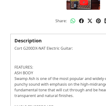
Share:
Description
Cort G200DX-NAT Electric Guitar:
FEATURES:
ASH BODY
Swamp Ash is one of the most popular and widely-use
punchy sound with emphasis on the high-midrange
fundamental tone that will cut through and be heard
transparent and natural finishes.