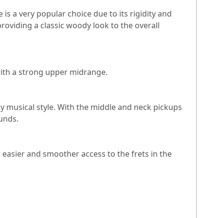
is a very popular choice due to its rigidity and
providing a classic woody look to the overall
with a strong upper midrange.
ny musical style. With the middle and neck pickups
ounds.
r easier and smoother access to the frets in the