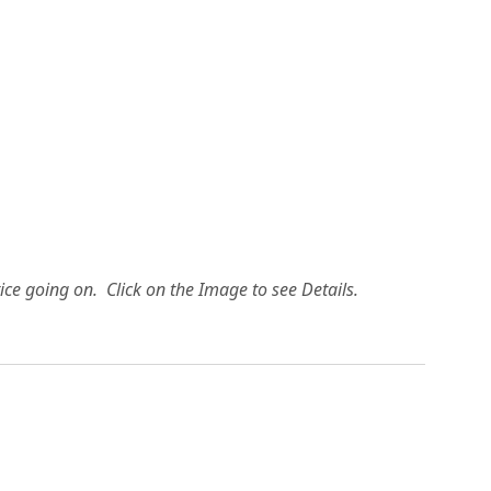
ice going on. Click on the Image to see Details.