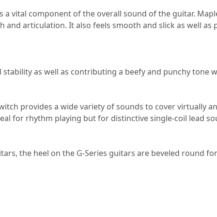
a vital component of the overall sound of the guitar. Maple 
h and articulation. It also feels smooth and slick as well as 
tability as well as contributing a beefy and punchy tone 
itch provides a wide variety of sounds to cover virtually a
al for rhythm playing but for distinctive single-coil lead s
itars, the heel on the G-Series guitars are beveled round fo