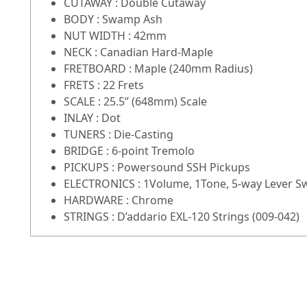
CUTAWAY : Double Cutaway
BODY : Swamp Ash
NUT WIDTH : 42mm
NECK : Canadian Hard-Maple
FRETBOARD : Maple (240mm Radius)
FRETS : 22 Frets
SCALE : 25.5” (648mm) Scale
INLAY : Dot
TUNERS : Die-Casting
BRIDGE : 6-point Tremolo
PICKUPS : Powersound SSH Pickups
ELECTRONICS : 1Volume, 1Tone, 5-way Lever S
HARDWARE : Chrome
STRINGS : D’addario EXL-120 Strings (009-042)