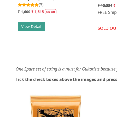
(3)
₹ 12,224
₹ 
₹ 1,600
₹ 1,515
FREE Shi
5% Off
View Detail
SOLD OU
One Spare set of string is a must for Guitarists becaus
Tick the check boxes above the images and press