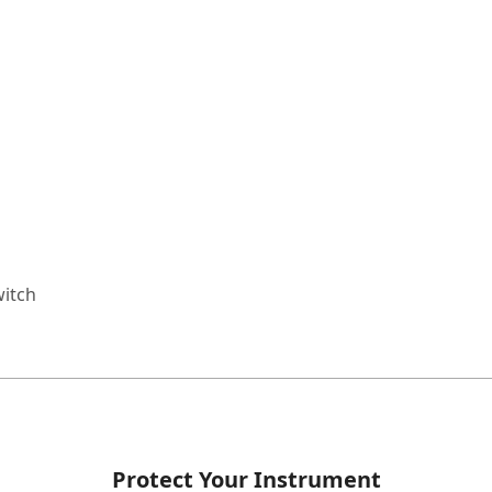
witch
Protect Your Instrument