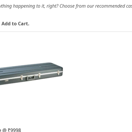
ything happening to it, right? Choose from our recommended cas
 Add to Cart.
Loading...
e @ ₹9998