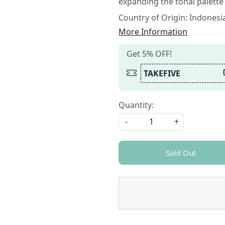
expanding the tonal palette f
Country of Origin:
Indonesi
More Information
Get 5% OFF!
TAKEFIVE
Quantity:
-
+
Sold Out