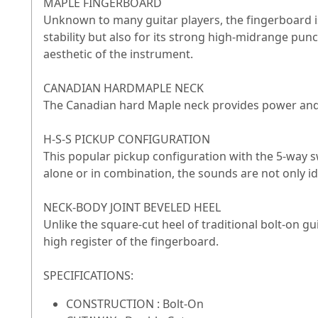
MAPLE FINGERBOARD
Unknown to many guitar players, the fingerboard is 
stability but also for its strong high-midrange punc
aesthetic of the instrument.
CANADIAN HARDMAPLE NECK
The Canadian hard Maple neck provides power and s
H-S-S PICKUP CONFIGURATION
This popular pickup configuration with the 5-way sw
alone or in combination, the sounds are not only ide
NECK-BODY JOINT BEVELED HEEL
Unlike the square-cut heel of traditional bolt-on gu
high register of the fingerboard.
SPECIFICATIONS:
CONSTRUCTION : Bolt-On