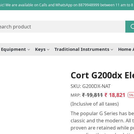
ic! We are available on Calls and WhatsApp on 8879948999 between 11 am to 8
e Equipment
Keys
Traditional Instruments
Home 
Cort G200dx El
SKU:
G200DX-NAT
₹ 19,811
₹ 18,821
MRP:
5%
(Inclusive of all taxes)
The popular G Series has be
classic and the modern. All 
proven are retained while p