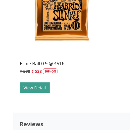
Loading...
Ernie Ball 0.9 @ ₹516
₹ 598
₹ 538
10% Off
View Detail
Reviews