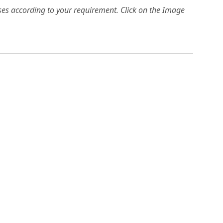
es according to your requirement. Click on the Image