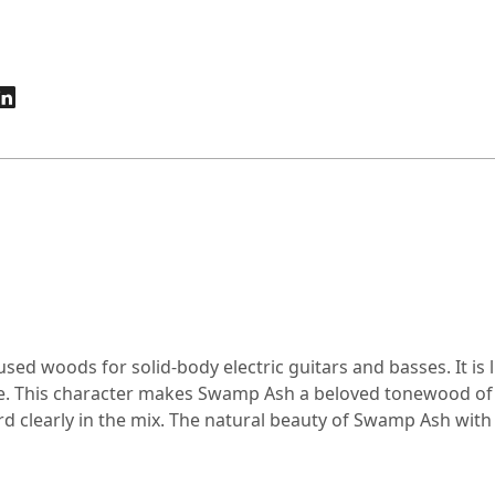
d woods for solid-body electric guitars and basses. It is l
. This character makes Swamp Ash a beloved tonewood of d
 clearly in the mix. The natural beauty of Swamp Ash with it