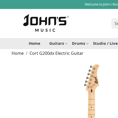
Welcome to John's Mus
Home
Guitars
Drums
Studio / Liv
Home
Cort G200dx Electric Guitar