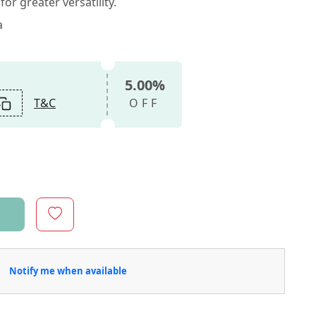
or greater versatility.
a
5.00%
T&C
OFF
Notify me when available