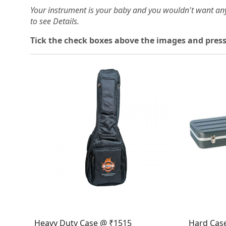
Your instrument is your baby and you wouldn't want an
to see Details.
Tick the check boxes above the images and press
Loading...
Heavy Duty Case @ ₹1515
Hard Cas