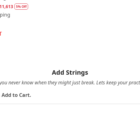
11,613
5% Off
pping
T
Add Strings
e you never know when they might just break. Lets keep your pract
 Add to Cart.