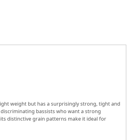
ight weight but has a surprisingly strong, tight and
iscriminating bassists who want a strong
s distinctive grain patterns make it ideal for