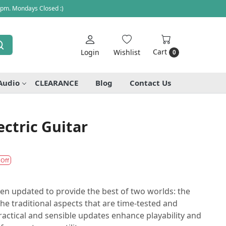
 pm. Mondays Closed :)
Cart
Login
Wishlist
0
Audio
CLEARANCE
Blog
Contact Us
ectric Guitar
 Off
en updated to provide the best of two worlds: the
the traditional aspects that are time-tested and
ractical and sensible updates enhance playability and