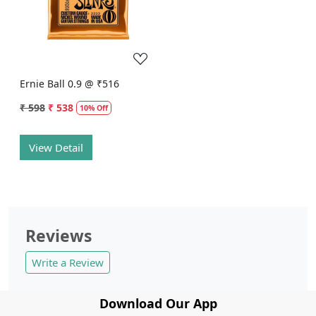
Loading...
Ernie Ball 0.9 @ ₹516
₹ 598
₹ 538
10% Off
View Detail
Reviews
Write a Review
Download Our App