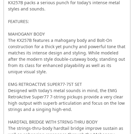
KX257B packs a serious punch for today’s intense metal
styles and sounds.
FEATURES:
MAHOGANY BODY
The KX257B features a mahogany body and Bolt-On
construction for a thick yet punchy and powerful tone that
matches its intense design and styling. While modeled
after the modern style double-cutaway body, standing out
from its class for enhanced playability as well as its
unique visual style.
EMG RETROACTIVE SUPER77-7ST SET
Designed with today’s metal sounds in mind, the EMG
RetroActive Super77 7-string pickups provide a very clear
high output with superb articulation and focus on the low
strings and a singing high-end.
HARDTAIL BRIDGE WITH STRING-THRU BODY
The strings-thru-body hardtail bridge improve sustain as