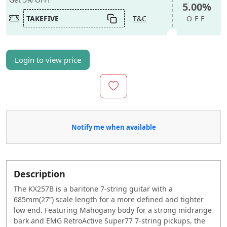
5.00%
TAKEFIVE
T&C
OFF
Login to view price
Notify me when available
Description
The KX257B is a baritone 7-string guitar with a
685mm(27”) scale length for a more defined and tighter
low end. Featuring Mahogany body for a strong midrange
bark and EMG RetroActive Super77 7-string pickups, the