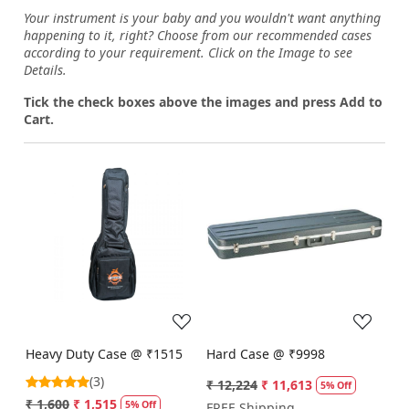
Your instrument is your baby and you wouldn't want anything
happening to it, right? Choose from our recommended cases
according to your requirement. Click on the Image to see
Details.
Tick the check boxes above the images and press Add to
Cart.
Loading...
Loading...
Heavy Duty Case @ ₹1515
Hard Case @ ₹9998
(3)
₹ 12,224
₹ 11,613
5% Off
₹ 1,600
₹ 1,515
5% Off
FREE Shipping