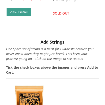
View Detail
SOLD OUT
Add Strings
One Spare set of string is a must for Guitarists because you
never know when they might just break. Lets keep your
practice going on. Click on the Image to see Details.
Tick the check boxes above the images and press Add to
Cart.