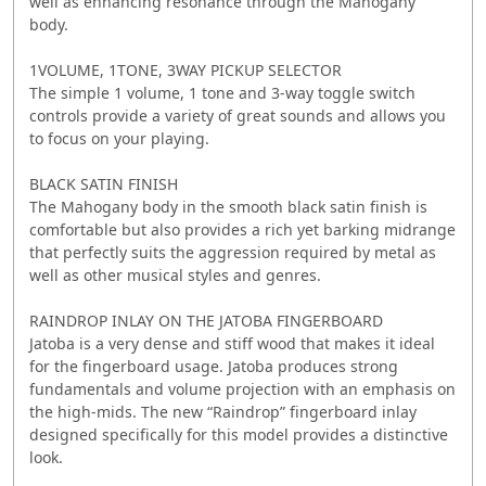
well as enhancing resonance through the Mahogany
body.
1VOLUME, 1TONE, 3WAY PICKUP SELECTOR
The simple 1 volume, 1 tone and 3-way toggle switch
controls provide a variety of great sounds and allows you
to focus on your playing.
BLACK SATIN FINISH
The Mahogany body in the smooth black satin finish is
comfortable but also provides a rich yet barking midrange
that perfectly suits the aggression required by metal as
well as other musical styles and genres.
RAINDROP INLAY ON THE JATOBA FINGERBOARD
Jatoba is a very dense and stiff wood that makes it ideal
for the fingerboard usage. Jatoba produces strong
fundamentals and volume projection with an emphasis on
the high-mids. The new “Raindrop” fingerboard inlay
designed specifically for this model provides a distinctive
look.