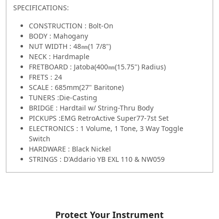
SPECIFICATIONS:
CONSTRUCTION : Bolt-On
BODY : Mahogany
NUT WIDTH : 48㎜(1 7/8")
NECK : Hardmaple
FRETBOARD : Jatoba(400㎜(15.75") Radius)
FRETS : 24
SCALE : 685mm(27" Baritone)
TUNERS :Die-Casting
BRIDGE : Hardtail w/ String-Thru Body
PICKUPS :EMG RetroActive Super77-7st Set
ELECTRONICS : 1 Volume, 1 Tone, 3 Way Toggle
Switch
HARDWARE : Black Nickel
STRINGS : D'Addario YB EXL 110 & NW059
Protect Your Instrument