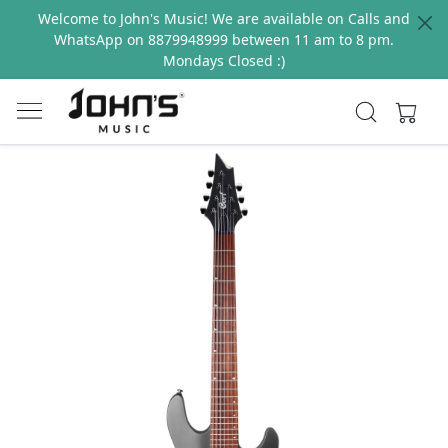
Welcome to John's Music! We are available on Calls and
WhatsApp on 8879948999 between 11 am to 8 pm.
Mondays Closed :)