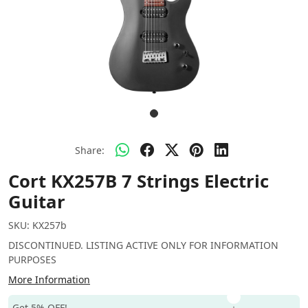
Share:
Cort KX257B 7 Strings Electric
Guitar
SKU:
KX257b
DISCONTINUED. LISTING ACTIVE ONLY FOR INFORMATION
PURPOSES
More Information
Get 5% OFF!