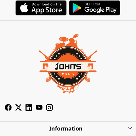
Information