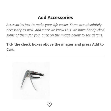
Add Accessories
Accessories just to make your life easier. Some are absolutely
necessary as well. And since we know this, we have handpicked
some of them for you.
Click on the image below to see details.
T
ick the check boxes above the images and press Add to
Cart.
Loading...