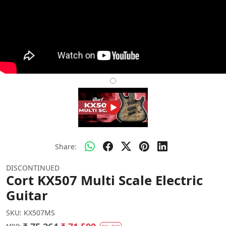
Share:
DISCONTINUED
Cort KX507 Multi Scale Electric
Guitar
SKU:
KX507MS