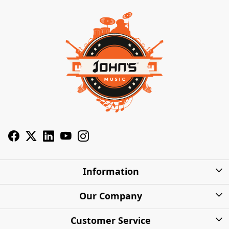
Information
About Us
Our Company
Privacy Policy
Photo Gallery
Customer Service