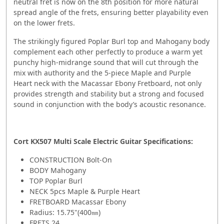
neutral fret is now on the 8th position for more natural
spread angle of the frets, ensuring better playability even
on the lower frets.
The strikingly figured Poplar Burl top and Mahogany body
complement each other perfectly to produce a warm yet
punchy high-midrange sound that will cut through the
mix with authority and the 5-piece Maple and Purple
Heart neck with the Macassar Ebony Fretboard, not only
provides strength and stability but a strong and focused
sound in conjunction with the body’s acoustic resonance.
Cort KX507 Multi Scale Electric Guitar Specifications:
CONSTRUCTION Bolt-On
BODY Mahogany
TOP Poplar Burl
NECK 5pcs Maple & Purple Heart
FRETBOARD Macassar Ebony
Radius: 15.75"(400㎜)
FRETS 24