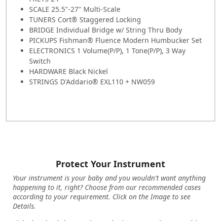
SCALE 25.5"-27" Multi-Scale
TUNERS Cort® Staggered Locking
BRIDGE Individual Bridge w/ String Thru Body
PICKUPS Fishman® Fluence Modern Humbucker Set
ELECTRONICS 1 Volume(P/P), 1 Tone(P/P), 3 Way
Switch
HARDWARE Black Nickel
STRINGS D'Addario® EXL110 + NW059
Protect Your Instrument
Your instrument is your baby and you wouldn't want anything
happening to it, right? Choose from our recommended cases
according to your requirement. Click on the Image to see
Details.