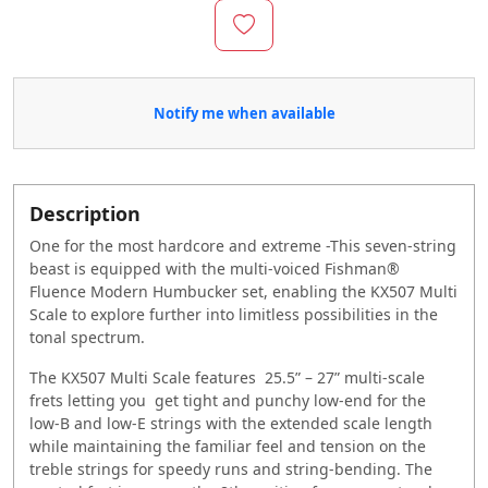
Notify me when available
Description
One for the most hardcore and extreme -This seven-string
beast is equipped with the multi-voiced Fishman®
Fluence Modern Humbucker set, enabling the KX507 Multi
Scale to explore further into limitless possibilities in the
tonal spectrum.
The KX507 Multi Scale features 25.5” – 27” multi-scale
frets letting you get tight and punchy low-end for the
low-B and low-E strings with the extended scale length
while maintaining the familiar feel and tension on the
treble strings for speedy runs and string-bending. The