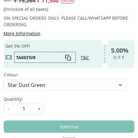
₹ 75,264
₹ 71,500
MRP:
5% Off
(Inclusive of all taxes)
ON SPECIAL ORDERS ONLY. PLEASE CALL/WHATSAPP BEFORE
ORDERING.
More Information
Get 5% OFF!
5.00%
TAKEFIVE
T&C
OFF
Colour:
Quantity:
-
+
Sold Out