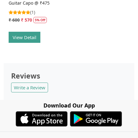
Guitar Capo @ ₹475
(1)
₹ 600
₹ 570
5% Off
View Detail
Reviews
Write a Review
Download Our App