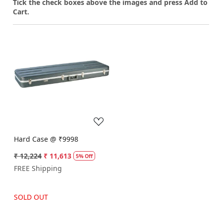
Tick the check boxes above the images and press Add to
Cart.
Loading...
Hard Case @ ₹9998
₹ 12,224
₹ 11,613
5% Off
FREE Shipping
SOLD OUT