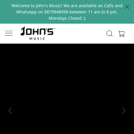
Welcome to John's Music! We are available on Calls and
WhatsApp on 8879948999 between 11 am to 8 pm.
Mondays Closed :)
Previous
Next