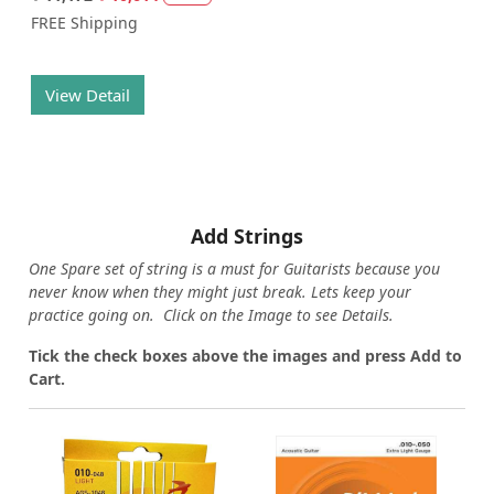
FREE Shipping
View Detail
Add Strings
One Spare set of string is a must for Guitarists because you
never know when they might just break. Lets keep your
practice going on. Click on the Image to see Details.
Tick the check boxes above the images and press Add to
Cart.