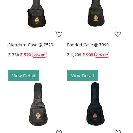
Loading...
Loading...
Standard Case @ ₹529
Padded Case @ ₹999
₹ 750
₹ 529
₹ 1,299
₹ 999
29% Off
23% Off
View Detail
View Detail
Loading...
Loading...