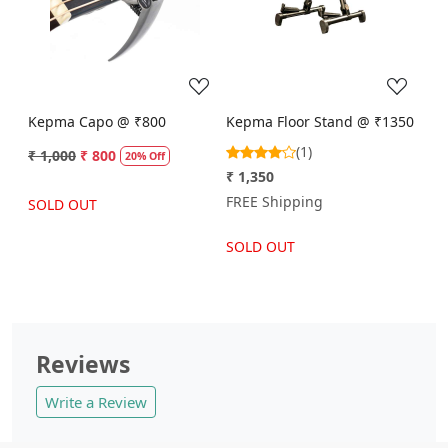
Loading...
Loading...
Kepma Capo @ ₹800
Kepma Floor Stand @ ₹1350
(1)
₹ 1,000
₹ 800
20% Off
₹ 1,350
FREE Shipping
SOLD OUT
SOLD OUT
Reviews
Write a Review