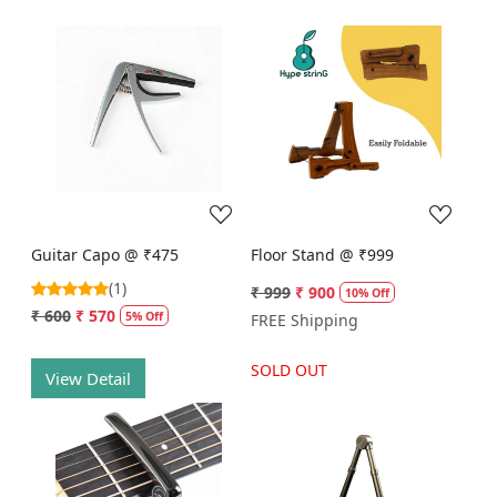
Loading...
Loading...
Guitar Capo @ ₹475
Floor Stand @ ₹999
(1)
₹ 999
₹ 900
10% Off
₹ 600
₹ 570
5% Off
FREE Shipping
SOLD OUT
View Detail