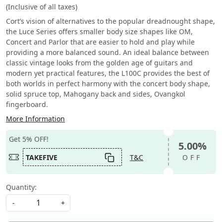
(Inclusive of all taxes)
Cort’s vision of alternatives to the popular dreadnought shape,
the Luce Series offers smaller body size shapes like OM,
Concert and Parlor that are easier to hold and play while
providing a more balanced sound. An ideal balance between
classic vintage looks from the golden age of guitars and
modern yet practical features, the L100C provides the best of
both worlds in perfect harmony with the concert body shape,
solid spruce top, Mahogany back and sides, Ovangkol
fingerboard.
More Information
Get 5% OFF!
5.00%
TAKEFIVE
T&C
OFF
Quantity:
-
+