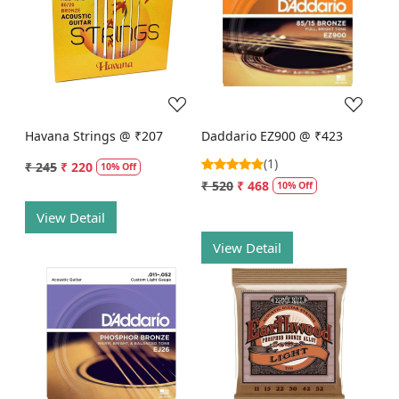
Loading...
Loading...
Havana Strings @ ₹207
Daddario EZ900 @ ₹423
(1)
₹ 245
₹ 220
10% Off
₹ 520
₹ 468
10% Off
View Detail
View Detail
Loading...
Loading...