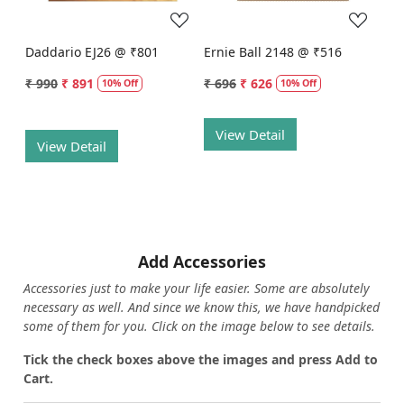
Daddario EJ26 @ ₹801
Ernie Ball 2148 @ ₹516
₹ 990
₹ 891
₹ 696
₹ 626
10% Off
10% Off
View Detail
View Detail
Add Accessories
Accessories just to make your life easier. Some are absolutely
necessary as well. And since we know this, we have handpicked
some of them for you.
Click on the image below to see details.
T
ick the check boxes above the images and press Add to
Cart.