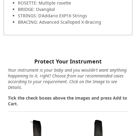
ROSETTE: Multiple rosette
BRIDGE: Ovangkol
STRINGS: D'Addario EXP16 Strings
BRACING: Advanced Scalloped X-Bracing
Protect Your Instrument
Your instrument is your baby and you wouldn't want anything
happening to it, right? Choose from our recommended cases
according to your requirement. Click on the Image to see
Details.
Tick the check boxes above the images and press Add to
Cart.