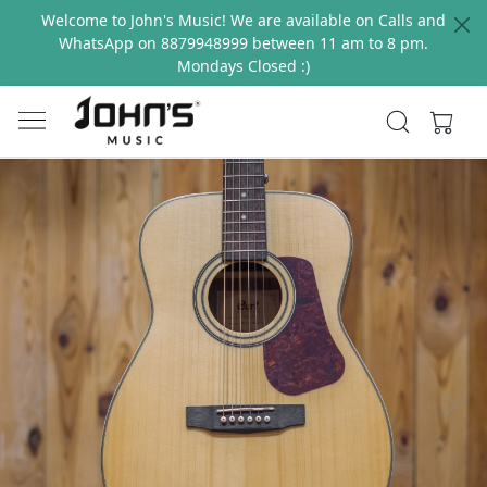
Welcome to John's Music! We are available on Calls and
WhatsApp on 8879948999 between 11 am to 8 pm.
Mondays Closed :)
Previous
Next