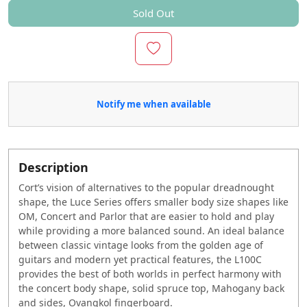
Sold Out
Notify me when available
Description
Cort’s vision of alternatives to the popular dreadnought
shape, the Luce Series offers smaller body size shapes like
OM, Concert and Parlor that are easier to hold and play
while providing a more balanced sound. An ideal balance
between classic vintage looks from the golden age of
guitars and modern yet practical features, the L100C
provides the best of both worlds in perfect harmony with
the concert body shape, solid spruce top, Mahogany back
and sides, Ovangkol fingerboard.