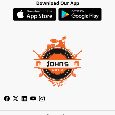
Download Our App