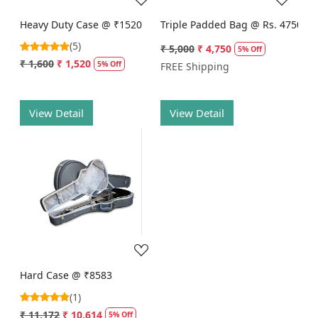
Heavy Duty Case @ ₹1520
Triple Padded Bag @ Rs. 4750
(5)
₹ 5,000
₹ 4,750
5% Off
₹ 1,600
₹ 1,520
5% Off
FREE Shipping
View Detail
View Detail
Loading...
Hard Case @ ₹8583
(1)
₹ 11,172
₹ 10,614
5% Off