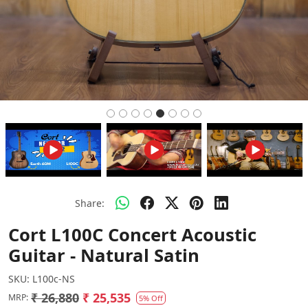
Share:
Cort L100C Concert Acoustic
Guitar - Natural Satin
SKU:
L100c-NS
₹ 26,880
₹ 25,535
MRP:
5% Off