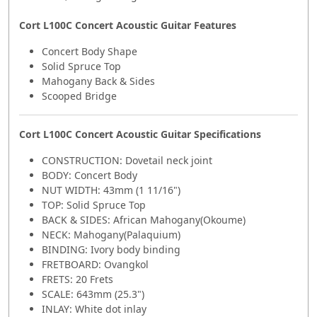
Cort L100C Concert Acoustic Guitar Features
Concert Body Shape
Solid Spruce Top
Mahogany Back & Sides
Scooped Bridge
Cort L100C Concert Acoustic Guitar Specifications
CONSTRUCTION: Dovetail neck joint
BODY: Concert Body
NUT WIDTH: 43mm (1 11/16")
TOP: Solid Spruce Top
BACK & SIDES: African Mahogany(Okoume)
NECK: Mahogany(Palaquium)
BINDING: Ivory body binding
FRETBOARD: Ovangkol
FRETS: 20 Frets
SCALE: 643mm (25.3")
INLAY: White dot inlay