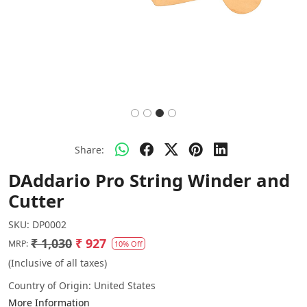
Share:
DAddario Pro String Winder and
Cutter
SKU:
DP0002
₹ 1,030
₹ 927
MRP:
10% Off
(Inclusive of all taxes)
Country of Origin:
United States
More Information