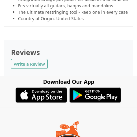
Fits virtually all guitars, banjos and mandolins
The ultimate restringing tool - keep one in every case
Country of Origin: United States
Reviews
Write a Review
Download Our App