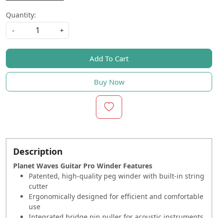
Quantity:
-
+
Add To Cart
Buy Now
Description
Planet Waves Guitar Pro Winder Features
Patented, high-quality peg winder with built-in string
cutter
Ergonomically designed for efficient and comfortable
use
Integrated bridge pin puller for acoustic instruments