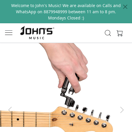
Welcome to John's Music! We are available on Calls and
WhatsApp on 8879948999 between 11 am to 8 pm.
Mondays Closed :)
Previous
Next