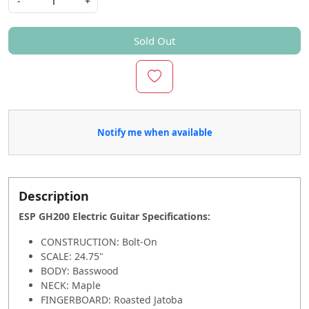
-
+
Sold Out
Notify me when available
Description
ESP GH200 Electric Guitar Specifications
:
CONSTRUCTION: Bolt-On
SCALE: 24.75"
BODY: Basswood
NECK: Maple
FINGERBOARD: Roasted Jatoba