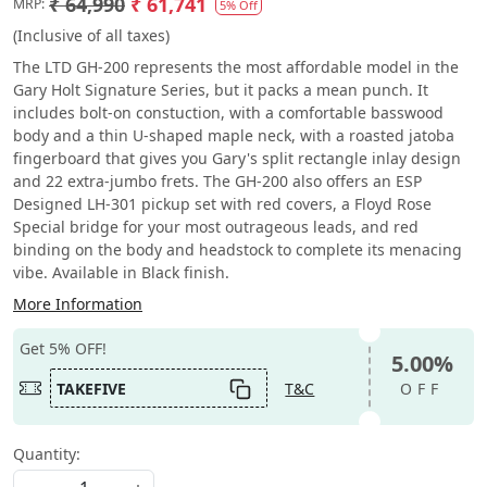
₹ 64,990
₹ 61,741
MRP:
5% Off
(Inclusive of all taxes)
The LTD GH-200 represents the most affordable model in the
Gary Holt Signature Series, but it packs a mean punch. It
includes bolt-on constuction, with a comfortable basswood
body and a thin U-shaped maple neck, with a roasted jatoba
fingerboard that gives you Gary's split rectangle inlay design
and 22 extra-jumbo frets. The GH-200 also offers an ESP
Designed LH-301 pickup set with red covers, a Floyd Rose
Special bridge for your most outrageous leads, and red
binding on the body and headstock to complete its menacing
vibe. Available in Black finish.
More Information
Get 5% OFF!
5.00%
TAKEFIVE
T&C
OFF
Quantity: