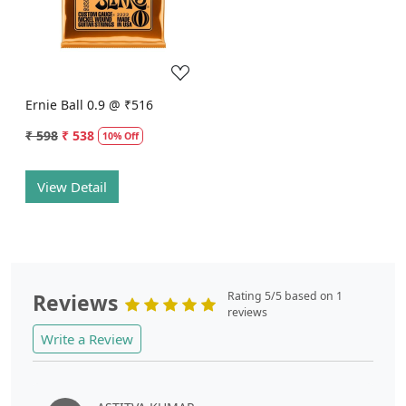
Loading...
Ernie Ball 0.9 @ ₹516
₹ 598
₹ 538
10% Off
View Detail
Reviews
Rating 5/5 based on 1
reviews
Write a Review