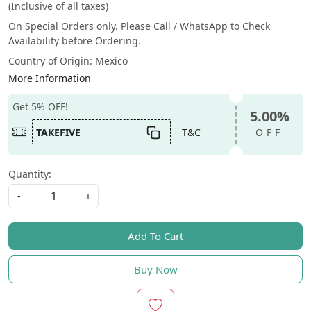
(Inclusive of all taxes)
On Special Orders only. Please Call / WhatsApp to Check
Availability before Ordering.
Country of Origin:
Mexico
More Information
Get 5% OFF!
5.00%
TAKEFIVE
T&C
OFF
Quantity:
-
+
Add To Cart
Buy Now