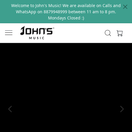
Welcome to John's Music! We are available on Calls and
WhatsApp on 8879948999 between 11 am to 8 pm.
Mondays Closed :)
Previous
Next