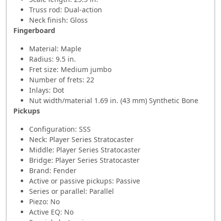
Truss rod: Dual-action
Neck finish: Gloss
Fingerboard
Material: Maple
Radius: 9.5 in.
Fret size: Medium jumbo
Number of frets: 22
Inlays: Dot
Nut width/material 1.69 in. (43 mm) Synthetic Bone
Pickups
Configuration: SSS
Neck: Player Series Stratocaster
Middle: Player Series Stratocaster
Bridge: Player Series Stratocaster
Brand: Fender
Active or passive pickups: Passive
Series or parallel: Parallel
Piezo: No
Active EQ: No