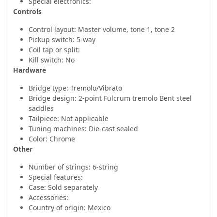
Special electronics:
Controls
Control layout: Master volume, tone 1, tone 2
Pickup switch: 5-way
Coil tap or split:
Kill switch: No
Hardware
Bridge type: Tremolo/Vibrato
Bridge design: 2-point Fulcrum tremolo Bent steel
saddles
Tailpiece: Not applicable
Tuning machines: Die-cast sealed
Color: Chrome
Other
Number of strings: 6-string
Special features:
Case: Sold separately
Accessories:
Country of origin: Mexico