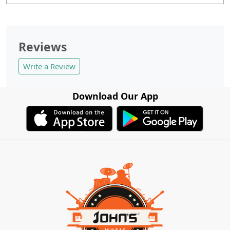
Reviews
Write a Review
Download Our App