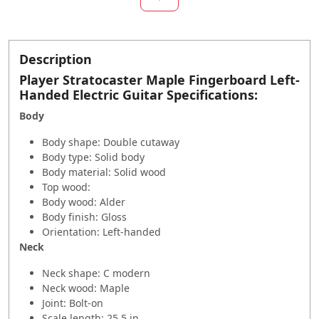
Description
Player Stratocaster Maple Fingerboard Left-
Handed Electric Guitar Specifications:
Body
Body shape: Double cutaway
Body type: Solid body
Body material: Solid wood
Top wood:
Body wood: Alder
Body finish: Gloss
Orientation: Left-handed
Neck
Neck shape: C modern
Neck wood: Maple
Joint: Bolt-on
Scale length: 25.5 in.