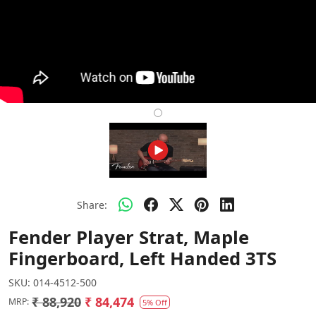
Share:
Fender Player Strat, Maple
Fingerboard, Left Handed 3TS
SKU:
014-4512-500
₹ 88,920
₹ 84,474
MRP:
5% Off