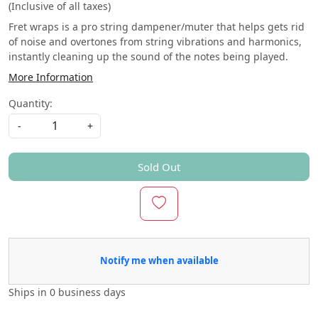
(Inclusive of all taxes)
Fret wraps is a pro string dampener/muter that helps gets rid
of noise and overtones from string vibrations and harmonics,
instantly cleaning up the sound of the notes being played.
More Information
Quantity:
-
+
Sold Out
Notify me when available
Ships in
0 business days