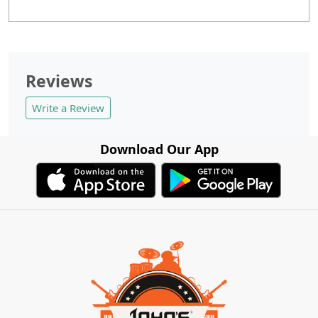
Reviews
Write a Review
Download Our App