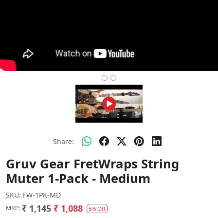
Share:
Gruv Gear FretWraps String
Muter 1-Pack - Medium
SKU:
FW-1PK-MD
₹ 1,145
₹ 1,088
MRP:
5% Off