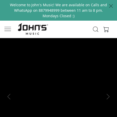
Welcome to John's Music! We are available on Calls and
WhatsApp on 8879948999 between 11 am to 8 pm.
Mondays Closed :)
Previous
Next