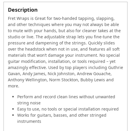
Description
Fret Wraps is Great for two-handed tapping, slapping,
and other techniques where you may not always be able
to mute with your hands, but also for cleaner takes at the
studio or live.
The adjustable strap lets you fine-tune the
pressure and dampening of the strings. Quickly slides
over the headstock when not in use, and features all soft
materials that won’t damage your instrument. No special
guitar modification, installation, or tools required – yet
amazingly effective. Used by top players including Guthrie
Gavan, Andy James, Nick Johnston, Andrew Gouache,
Anthony Wellington, Norm Stockton, Bubby Lewis and
more.
Perform and record clean lines without unwanted
string noise
Easy to use, no tools or special installation required
Works for guitars, basses, and other stringed
instruments