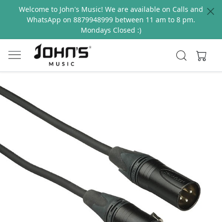
Welcome to John's Music! We are available on Calls and
WhatsApp on 8879948999 between 11 am to 8 pm.
Mondays Closed :)