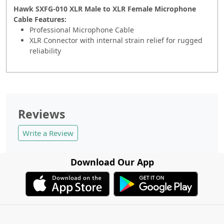
Hawk SXFG-010 XLR Male to XLR Female Microphone
Cable Features:
Professional Microphone Cable
XLR Connector with internal strain relief for rugged
reliability
Reviews
Write a Review
Download Our App