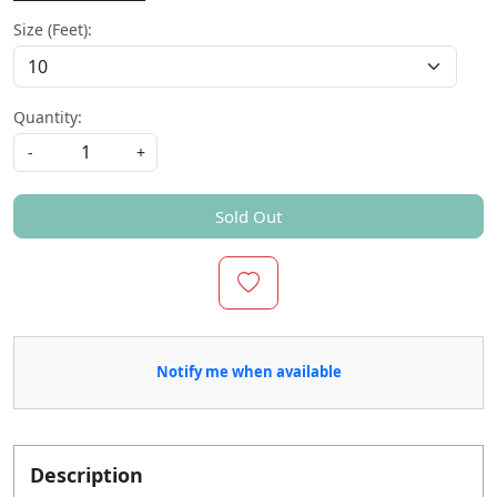
Size (Feet):
Quantity:
-
+
Sold Out
Notify me when available
Description