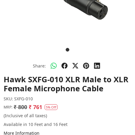
Share:
Hawk SXFG-010 XLR Male to XLR
Female Microphone Cable
SKU:
SXFG-010
₹ 800
₹ 761
MRP:
5% Off
(Inclusive of all taxes)
Available in 10 Feet and 16 Feet
More Information