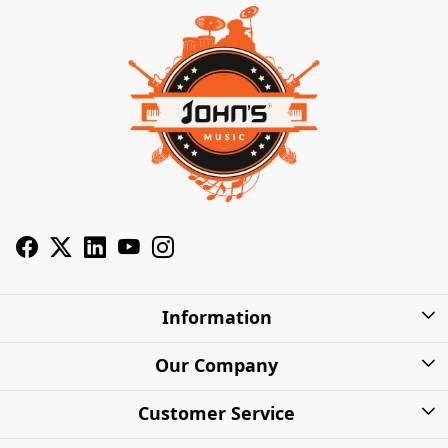
Information
About Us
Our Company
Privacy Policy
Photo Gallery
Customer Service
Shipping Charges
Press Release