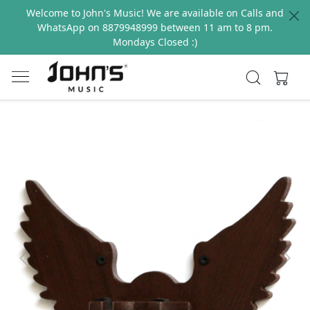
Welcome to John's Music! We are available on Calls and
WhatsApp on 8879948999 between 11 am to 8 pm.
Mondays Closed :)
Previous
Next