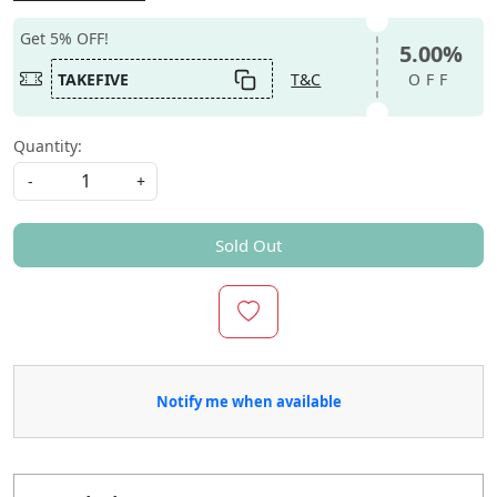
Get 5% OFF!
5.00%
TAKEFIVE
T&C
OFF
Quantity:
-
+
Sold Out
Notify me when available