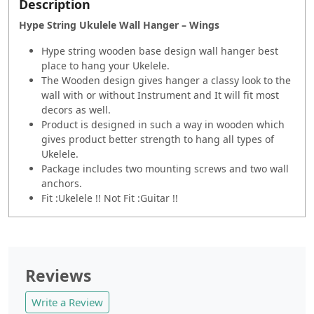
Description
Hype String Ukulele Wall Hanger – Wings
Hype string wooden base design wall hanger best
place to hang your Ukelele.
The Wooden design gives hanger a classy look to the
wall with or without Instrument and It will fit most
decors as well.
Product is designed in such a way in wooden which
gives product better strength to hang all types of
Ukelele.
Package includes two mounting screws and two wall
anchors.
Fit :Ukelele !! Not Fit :Guitar !!
Reviews
Write a Review