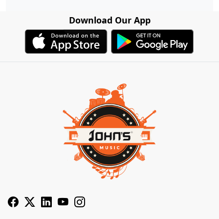
Download Our App