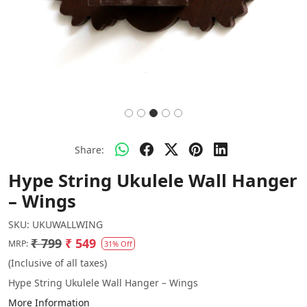
Share:
Hype String Ukulele Wall Hanger
– Wings
SKU:
UKUWALLWING
₹ 799
₹ 549
MRP:
31% Off
(Inclusive of all taxes)
Hype String Ukulele Wall Hanger – Wings
More Information