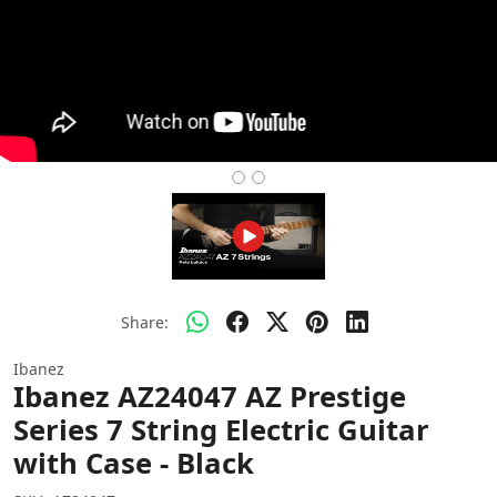
Share:
Ibanez
Ibanez AZ24047 AZ Prestige
Series 7 String Electric Guitar
with Case - Black