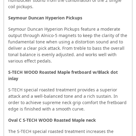
humbucker sound from the combination of the 2 single
coil pickups.
Seymour Duncan Hyperion Pickups
Seymour Duncan Hyperion Pickups feature a moderate
output through Alnico-5 magnets to keep the clarity of the
fundamental tone when using a distortion sound and to
deliver a clear pick attack. From treble to bass the overall
tonal balance is evenly adjusted. and works well with
various effect pedals.
S-TECH WOOD Roasted Maple fretboard w/Black dot
inlay
S-TECH special roasted treatment provides a superior
attack and a well-balanced tone and a rich sustain. In
order to achieve supreme neck grip comfort the fretboard
edge is finished with a smooth curve.
Oval C S-TECH WOOD Roasted Maple neck
The S-TECH special roasted treatment increases the