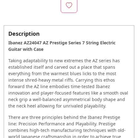
Description
Ibanez AZ24047 AZ Prestige Series 7 String Electric
Guitar with Case
Taking adaptability to new extremes the AZ series has
established itself and carved out a place that spans
everything from the warmest blues licks to the most
intense shred-heavy metal riffs. Carrying this ethos
forward the AZ line embodies time-tested Ibanez
innovation and player-focused features like a smooth oval
neck grip a well-balanced asymmetrical body shape and
the neck heel allowing for unrivaled playability.
There are three principles behind the Ibanez Prestige
line: Precision Performance and Playability. Prestige
combines high-tech manufacturing techniques with old-
world Japanese craftsmanship in order to achieve true