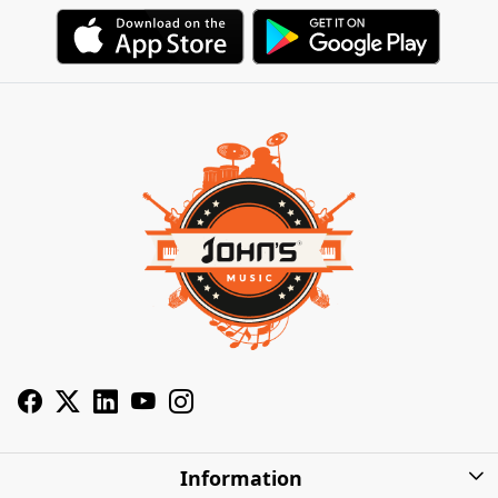
Information