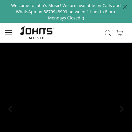
Welcome to John's Music! We are available on Calls and
WhatsApp on 8879948999 between 11 am to 8 pm.
Mondays Closed :)
Previous
Next