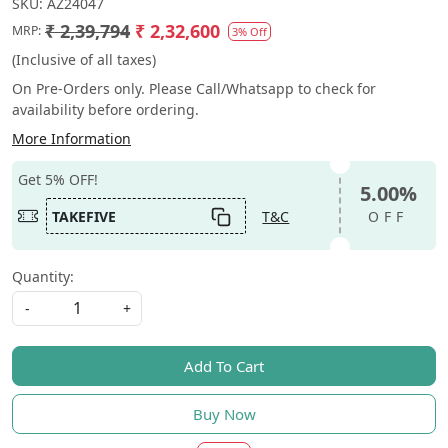
SKU:
AZ24047
₹ 2,39,794
₹ 2,32,600
MRP:
3% Off
(Inclusive of all taxes)
On Pre-Orders only. Please Call/Whatsapp to check for
availability before ordering.
More Information
Get 5% OFF!
5.00%
TAKEFIVE
T&C
OFF
Quantity:
-
+
Add To Cart
Buy Now