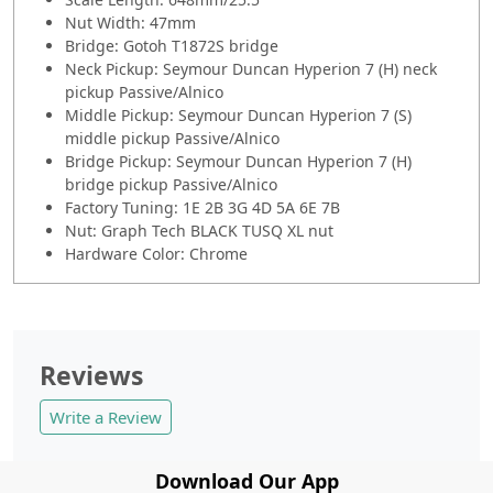
Nut Width: 47mm
Bridge: Gotoh T1872S bridge
Neck Pickup: Seymour Duncan Hyperion 7 (H) neck
pickup Passive/Alnico
Middle Pickup: Seymour Duncan Hyperion 7 (S)
middle pickup Passive/Alnico
Bridge Pickup: Seymour Duncan Hyperion 7 (H)
bridge pickup Passive/Alnico
Factory Tuning: 1E 2B 3G 4D 5A 6E 7B
Nut: Graph Tech BLACK TUSQ XL nut
Hardware Color: Chrome
Reviews
Write a Review
Download Our App