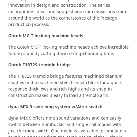
innovation in design and construction. The series
incorporates ideas and suggestions from musicians from
around the world as the cornerstones of the Prestige
production process.
Gotoh MG-T locking machine heads
The Gotoh MG-T locking machine heads achieve incredible
tuning stability cutting down string-changing time.
Gotoh T1872S tremolo bridge
The T1872S tremolo bridge features machined titanium
saddles and a machined steel tremolo block for a quick
response thick lows and rich highs and its snap-in
construction makes it easy to load a tremolo arm.
dyna-MIX 9 switching system w/Alter switch
dyna-MIX 9 offers nine sound variations and can easily
switch between humbucker and single coil modes with
just the mini switch. One mode is even able to simulate a