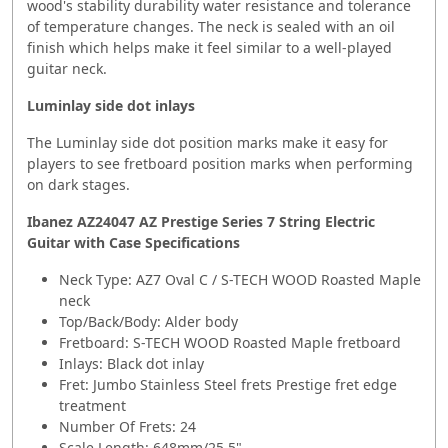
wood's stability durability water resistance and tolerance
of temperature changes. The neck is sealed with an oil
finish which helps make it feel similar to a well-played
guitar neck.
Luminlay side dot inlays
The Luminlay side dot position marks make it easy for
players to see fretboard position marks when performing
on dark stages.
Ibanez AZ24047 AZ Prestige Series 7 String Electric
Guitar with Case
Specifications
Neck Type: AZ7 Oval C / S-TECH WOOD Roasted Maple
neck
Top/Back/Body: Alder body
Fretboard: S-TECH WOOD Roasted Maple fretboard
Inlays: Black dot inlay
Fret: Jumbo Stainless Steel frets Prestige fret edge
treatment
Number Of Frets: 24
Scale Length: 648mm/25.5"