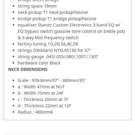
string space 18mm
neck pickup T1 neck pickupPassive
bridge pickup T1 bridge pickupPassive
equaliser Ibanez Custom Electronics 3-band EQ w/
EQ bypass switch (passive tone control on treble pot)
& 3-way Mid frequency switch
factory tuning 1G,2D,3A,4E,5B
strings D'Addario NYXL45130 for 37"
string gauge .045/.055/.080/.100T/.130T
hardware color Black
NECK DIMENSIONS
Scale : 939.8mm/37" - 889mm/35"
a : Width 47mm at NUT
b : Width 75mm at 24F
c : Thickness 20mm at 1F
d : Thickness 22mm at 12F
Radius : 400mmR