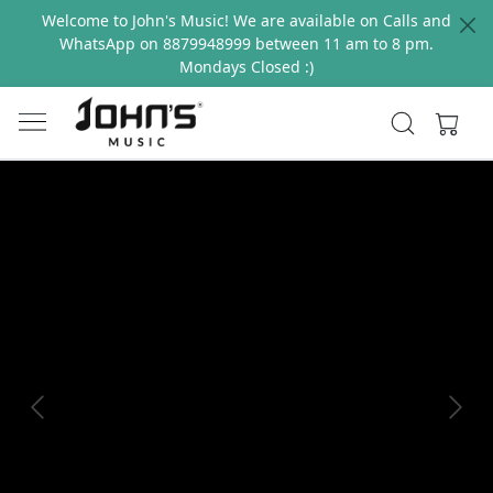
Welcome to John's Music! We are available on Calls and
WhatsApp on 8879948999 between 11 am to 8 pm.
Mondays Closed :)
Previous
Next