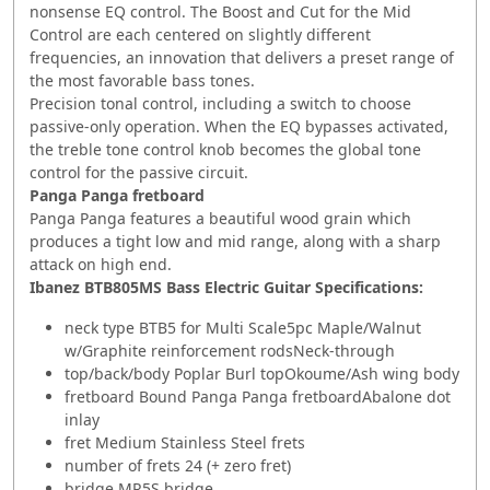
nonsense EQ control. The Boost and Cut for the Mid
Control are each centered on slightly different
frequencies, an innovation that delivers a preset range of
the most favorable bass tones.
Precision tonal control, including a switch to choose
passive-only operation. When the EQ bypasses activated,
the treble tone control knob becomes the global tone
control for the passive circuit.
Panga Panga fretboard
Panga Panga features a beautiful wood grain which
produces a tight low and mid range, along with a sharp
attack on high end.
Ibanez BTB805MS Bass Electric Guitar S
pecifications:
neck type BTB5 for Multi Scale5pc Maple/Walnut
w/Graphite reinforcement rodsNeck-through
top/back/body Poplar Burl topOkoume/Ash wing body
fretboard Bound Panga Panga fretboardAbalone dot
inlay
fret Medium Stainless Steel frets
number of frets 24 (+ zero fret)
bridge MR5S bridge