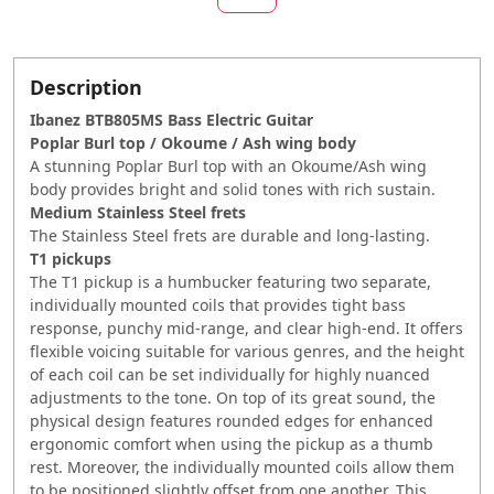
Description
Ibanez BTB805MS Bass Electric Guitar
Poplar Burl top / Okoume / Ash wing body
A stunning Poplar Burl top with an Okoume/Ash wing
body provides bright and solid tones with rich sustain.
Medium Stainless Steel frets
The Stainless Steel frets are durable and long-lasting.
T1 pickups
The T1 pickup is a humbucker featuring two separate,
individually mounted coils that provides tight bass
response, punchy mid-range, and clear high-end. It offers
flexible voicing suitable for various genres, and the height
of each coil can be set individually for highly nuanced
adjustments to the tone. On top of its great sound, the
physical design features rounded edges for enhanced
ergonomic comfort when using the pickup as a thumb
rest. Moreover, the individually mounted coils allow them
to be positioned slightly offset from one another. This