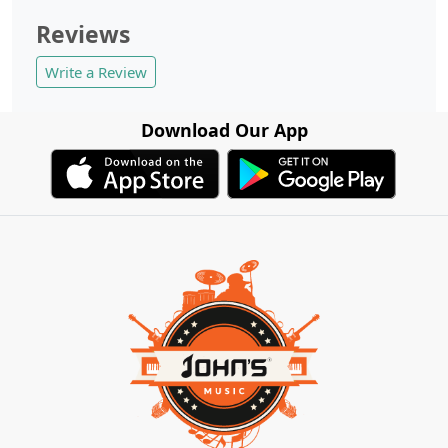
Reviews
Write a Review
Download Our App