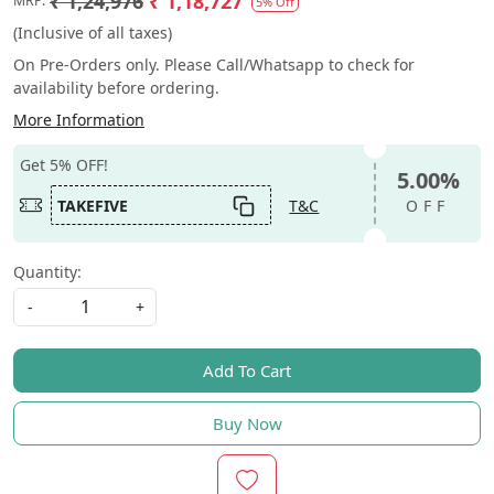
₹ 1,24,976
₹ 1,18,727
MRP:
5% Off
(Inclusive of all taxes)
On Pre-Orders only. Please Call/Whatsapp to check for
availability before ordering.
More Information
Get 5% OFF!
5.00%
TAKEFIVE
T&C
OFF
Quantity:
-
+
Add To Cart
Buy Now