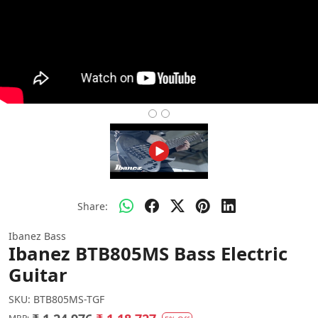
Share:
Ibanez Bass
Ibanez BTB805MS Bass Electric
Guitar
SKU:
BTB805MS-TGF