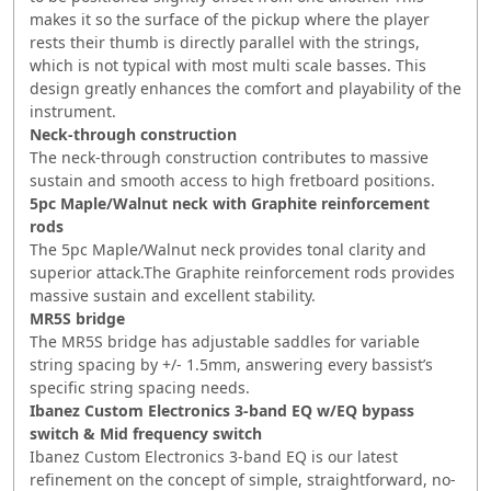
makes it so the surface of the pickup where the player
rests their thumb is directly parallel with the strings,
which is not typical with most multi scale basses. This
design greatly enhances the comfort and playability of the
instrument.
Neck-through construction
The neck-through construction contributes to massive
sustain and smooth access to high fretboard positions.
5pc Maple/Walnut neck with Graphite reinforcement
rods
The 5pc Maple/Walnut neck provides tonal clarity and
superior attack.The Graphite reinforcement rods provides
massive sustain and excellent stability.
MR5S bridge
The MR5S bridge has adjustable saddles for variable
string spacing by +/- 1.5mm, answering every bassist’s
specific string spacing needs.
Ibanez Custom Electronics 3-band EQ w/EQ bypass
switch & Mid frequency switch
Ibanez Custom Electronics 3-band EQ is our latest
refinement on the concept of simple, straightforward, no-