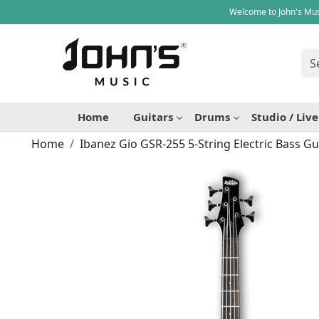
Welcome to John's Mus
Home
Guitars
Drums
Studio / Liv
Home
Ibanez Gio GSR-255 5-String Electric Bass Gu