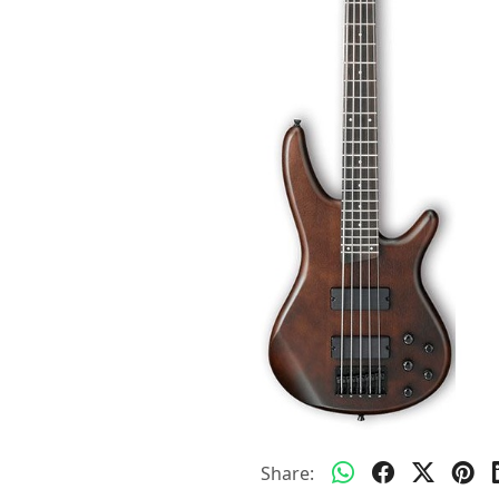
Share: