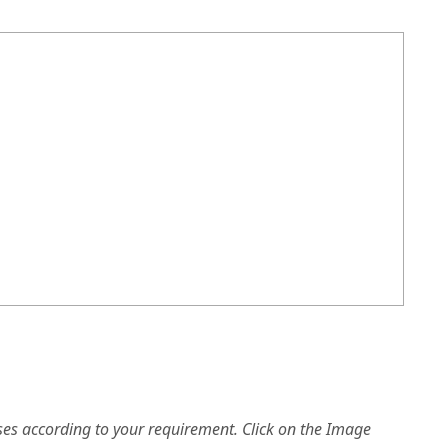
es according to your requirement. Click on the Image