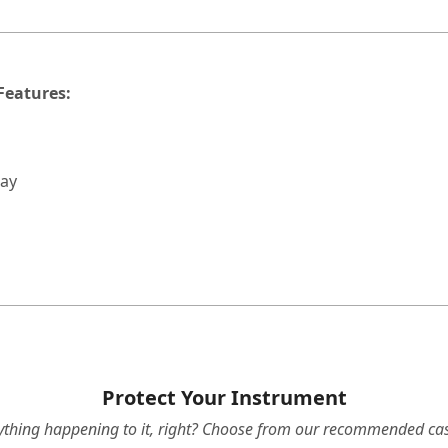
Features:
lay
Protect Your Instrument
ything happening to it, right? Choose from our recommended cas