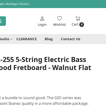
 pm. Mondays Closed :)
Cart
Login
Wishlist
0
Audio
CLEARANCE
Blog
Contact Us
255 5-String Electric Bass
ood Fretboard - Walnut Flat
st a bundle to sound good. The GIO series was
ant Ibanez quality in a more affordable package.