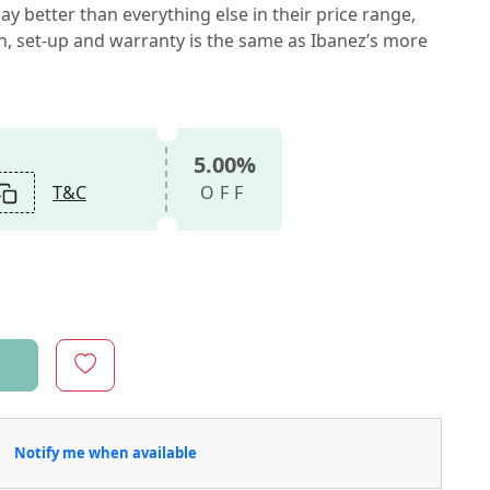
ay better than everything else in their price range,
on, set-up and warranty is the same as Ibanez’s more
5.00%
T&C
OFF
Notify me when available