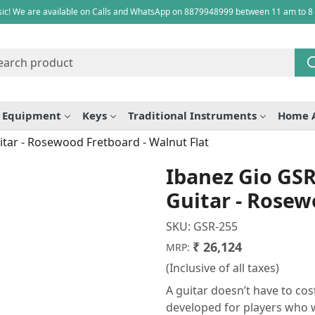
ic! We are available on Calls and WhatsApp on 8879948999 between 11 am to 8
e Equipment
Keys
Traditional Instruments
Home 
itar - Rosewood Fretboard - Walnut Flat
Ibanez Gio GSR-
Guitar - Rosew
SKU:
GSR-255
₹ 26,124
MRP:
(Inclusive of all taxes)
A guitar doesn’t have to co
developed for players who w