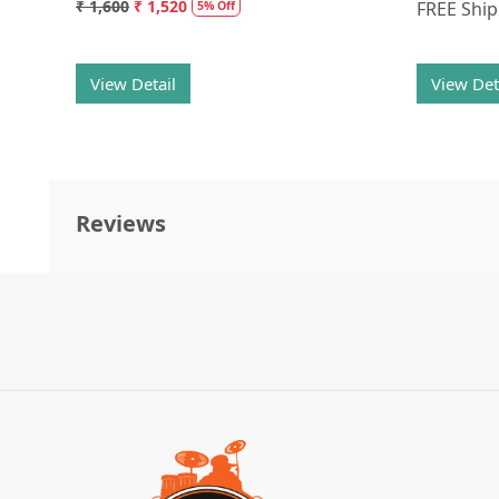
₹ 1,600
₹ 1,520
FREE Shi
5% Off
View Detail
View Det
Reviews