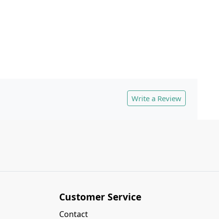
Write a Review
Customer Service
Contact