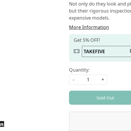
Not only do they look and pl
but their rigorous inspecti
expensive models.
More Information
Get 5% OFF!
TAKEFIVE
Quantity:
-
+
Sold Out