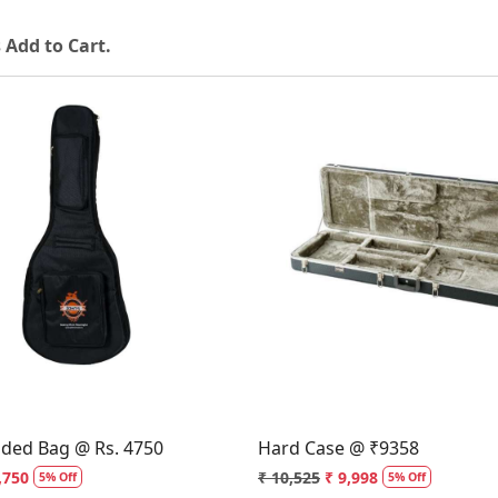
 Add to Cart.
Loading...
Loading...
dded Bag @ Rs. 4750
Hard Case @ ₹9358
,750
₹ 10,525
₹ 9,998
5% Off
5% Off