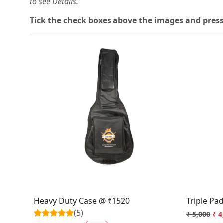
to see Details.
Tick the check boxes above the images and press
Loading...
Heavy Duty Case @ ₹1520
Triple Pa
(5)
₹ 5,000
₹ 4