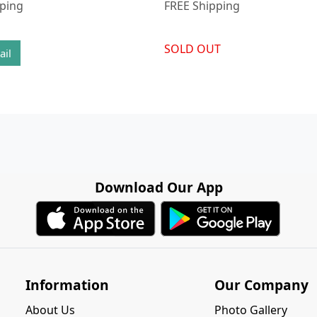
pping
FREE Shipping
SOLD OUT
ail
Download Our App
Information
Our Company
About Us
Photo Gallery