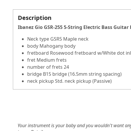
Description
Ibanez Gio GSR-255 5-String Electric Bass Guitar
Neck type GSR5 Maple neck
body Mahogany body
fretboard Rosewood fretboard w/White dot in
fret Medium frets
number of frets 24
bridge B15 bridge (16.5mm string spacing)
neck pickup Std. neck pickup (Passive)
Your instrument is your baby and you wouldn't want an