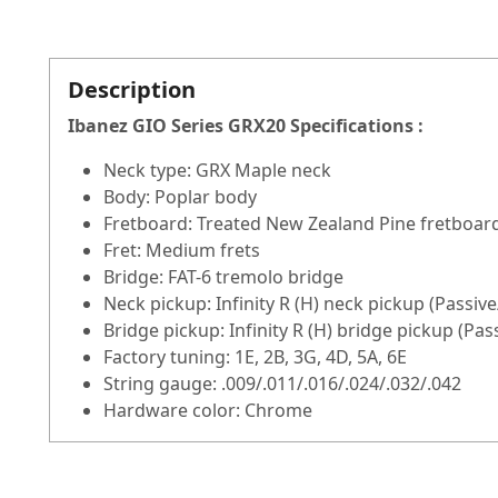
Description
Ibanez GIO Series GRX20
Specifications :
Neck type: GRX Maple neck
Body: Poplar body
Fretboard: Treated New Zealand Pine fretboard
Fret: Medium frets
Bridge: FAT-6 tremolo bridge
Neck pickup: Infinity R (H) neck pickup (Passiv
Bridge pickup: Infinity R (H) bridge pickup (Pa
Factory tuning: 1E, 2B, 3G, 4D, 5A, 6E
String gauge: .009/.011/.016/.024/.032/.042
Hardware color: Chrome