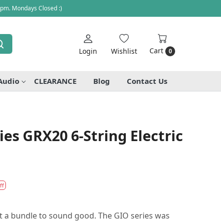
 pm. Mondays Closed :)
Cart
Login
Wishlist
0
Audio
CLEARANCE
Blog
Contact Us
ies GRX20 6-String Electric
ff
st a bundle to sound good. The GIO series was