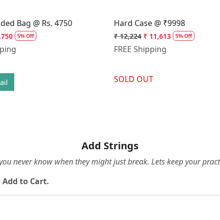
dded Bag @ Rs. 4750
Hard Case @ ₹9998
,750
₹ 12,224
₹ 11,613
5% Off
5% Off
pping
FREE Shipping
SOLD OUT
ail
Add Strings
e you never know when they might just break. Lets keep your pract
 Add to Cart.