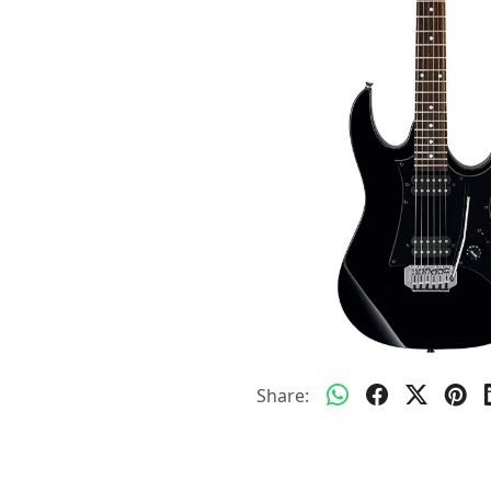
Share: