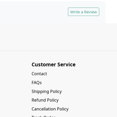
Write a Review
Customer Service
Contact
FAQs
Shipping Policy
Refund Policy
Cancellation Policy