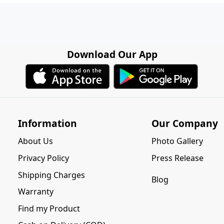
Download Our App
Information
Our Company
About Us
Photo Gallery
Privacy Policy
Press Release
Shipping Charges
Blog
Warranty
Find my Product