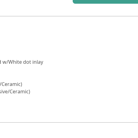
 w/White dot inlay
e/Ceramic)
ssive/Ceramic)