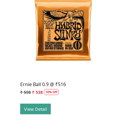
Loading...
Ernie Ball 0.9 @ ₹516
₹ 598
₹ 538
10% Off
View Detail