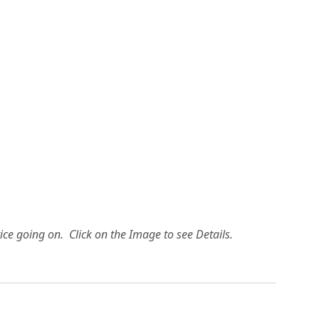
ice going on. Click on the Image to see Details.