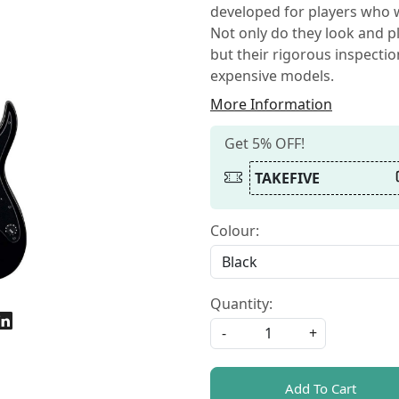
developed for players who w
Not only do they look and pl
but their rigorous inspecti
expensive models.
More Information
Get 5% OFF!
TAKEFIVE
Colour:
Quantity:
-
+
Add To Cart