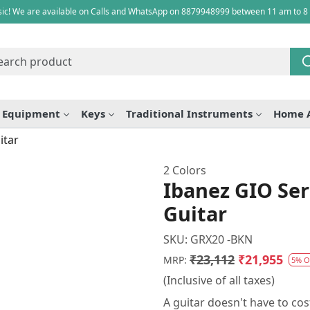
ic! We are available on Calls and WhatsApp on 8879948999 between 11 am to 8
e Equipment
Keys
Traditional Instruments
Home 
itar
2 Colors
Ibanez GIO Ser
Guitar
SKU:
GRX20 -BKN
₹23,112
₹21,955
MRP:
5% O
(Inclusive of all taxes)
A guitar doesn't have to co