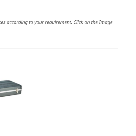
es according to your requirement. Click on the Image