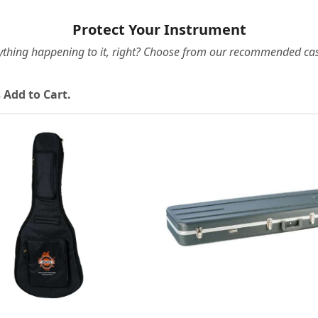
Protect Your Instrument
ything happening to it, right? Choose from our recommended cas
 Add to Cart.
Loading...
Loading...