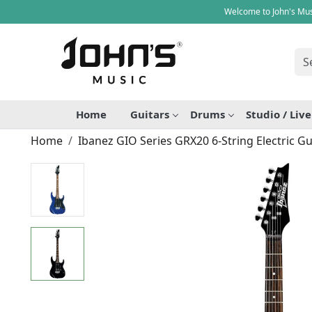
Welcome to John's Mus
Home
Guitars
Drums
Studio / Liv
Home
Ibanez GIO Series GRX20 6-String Electric Gu