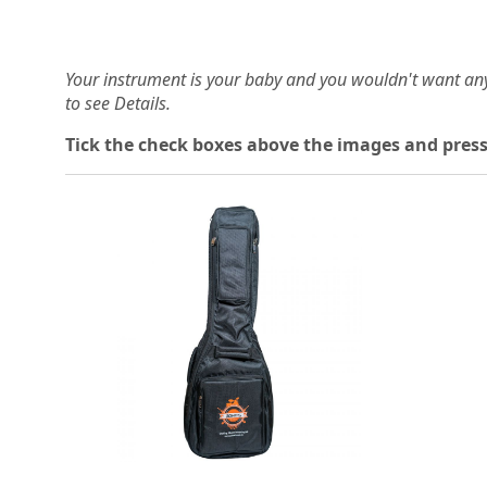
Your instrument is your baby and you wouldn't want an
to see Details.
Tick the check boxes above the images and press
Loading...