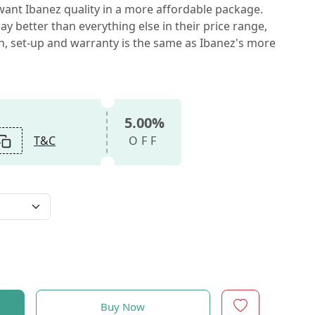
ant Ibanez quality in a more affordable package.
ay better than everything else in their price range,
on, set-up and warranty is the same as Ibanez's more
5.00%
T&C
OFF
Buy Now