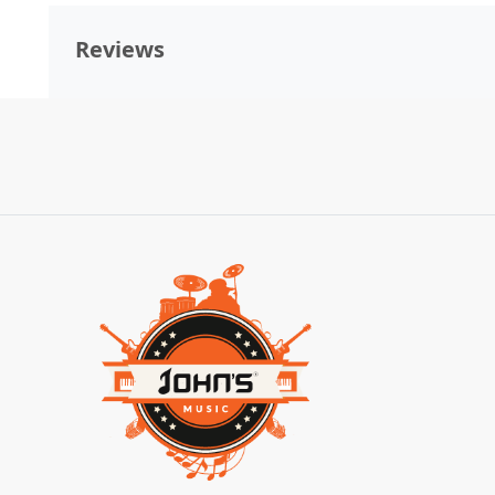
Reviews