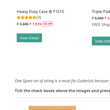
Heavy Duty Case @ ₹1515
Triple Pa
(3)
₹ 5,000
₹ 4
₹ 1,600
₹ 1,515
FREE Shi
5% Off
View Detail
View Det
One Spare set of string is a must for Guitarists becaus
Tick the check boxes above the images and press