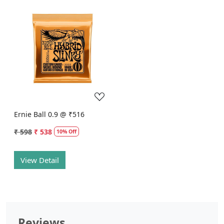
Loading...
Ernie Ball 0.9 @ ₹516
₹ 598
₹ 538
10% Off
View Detail
Reviews