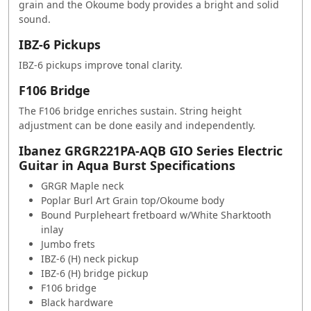
grain and the Okoume body provides a bright and solid
sound.
IBZ-6 Pickups
IBZ-6 pickups improve tonal clarity.
F106 Bridge
The F106 bridge enriches sustain. String height
adjustment can be done easily and independently.
Ibanez GRGR221PA-AQB GIO Series Electric
Guitar in Aqua Burst Specifications
GRGR Maple neck
Poplar Burl Art Grain top/Okoume body
Bound Purpleheart fretboard w/White Sharktooth
inlay
Jumbo frets
IBZ-6 (H) neck pickup
IBZ-6 (H) bridge pickup
F106 bridge
Black hardware