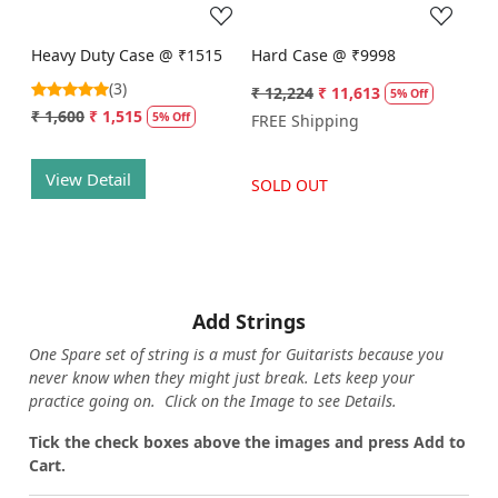
Heavy Duty Case @ ₹1515
Hard Case @ ₹9998
(3)
₹ 12,224
₹ 11,613
5% Off
₹ 1,600
₹ 1,515
5% Off
FREE Shipping
View Detail
SOLD OUT
Add Strings
One Spare set of string is a must for Guitarists because you
never know when they might just break. Lets keep your
practice going on. Click on the Image to see Details.
Tick the check boxes above the images and press Add to
Cart.