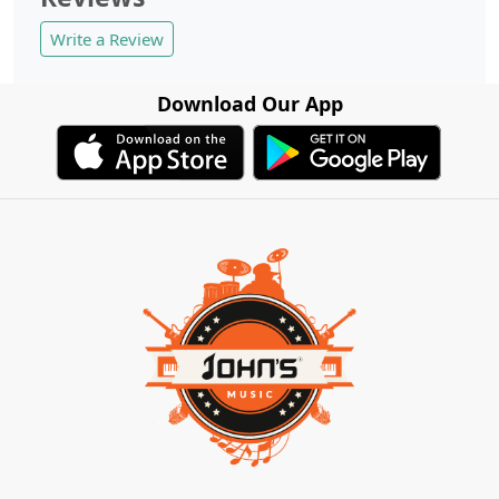
Write a Review
Download Our App