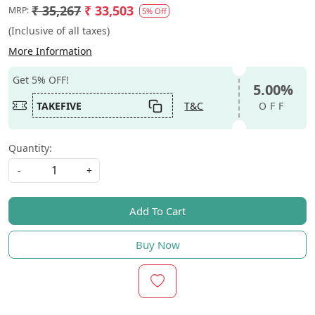
₹ 35,267
₹ 33,503
MRP:
5% Off
(Inclusive of all taxes)
More Information
Get 5% OFF!
5.00%
TAKEFIVE
T&C
OFF
Quantity:
-
+
Add To Cart
Buy Now