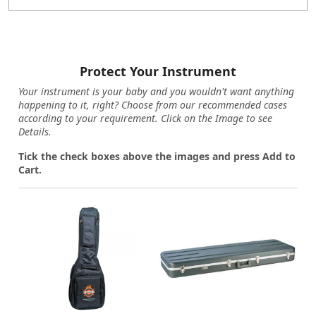
Protect Your Instrument
Your instrument is your baby and you wouldn't want anything
happening to it, right? Choose from our recommended cases
according to your requirement. Click on the Image to see
Details.
Tick the check boxes above the images and press Add to
Cart.
Loading...
Loading...