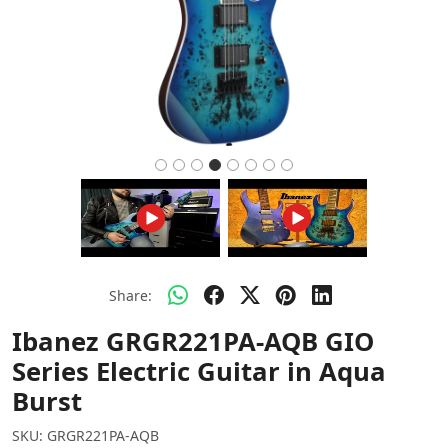
Share:
Ibanez GRGR221PA-AQB GIO
Series Electric Guitar in Aqua
Burst
SKU:
GRGR221PA-AQB