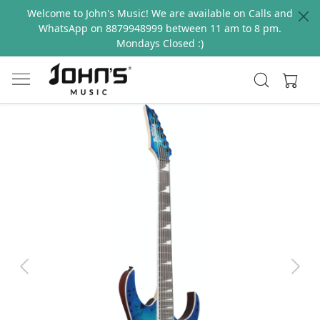
Welcome to John's Music! We are available on Calls and
WhatsApp on 8879948999 between 11 am to 8 pm.
Mondays Closed :)
Previous
Next