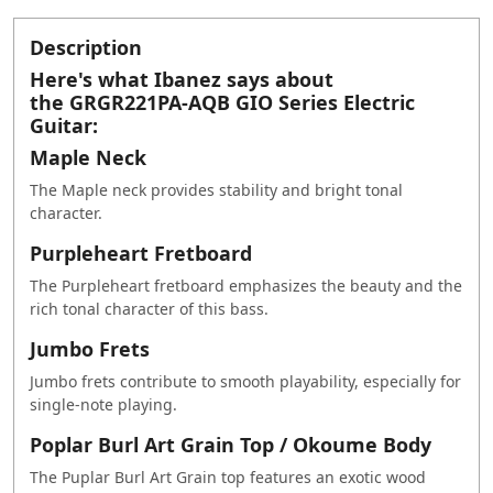
Description
Here's what Ibanez says about
the GRGR221PA-AQB GIO Series Electric
Guitar:
Maple Neck
The Maple neck provides stability and bright tonal
character.
Purpleheart Fretboard
The Purpleheart fretboard emphasizes the beauty and the
rich tonal character of this bass.
Jumbo Frets
Jumbo frets contribute to smooth playability, especially for
single-note playing.
Poplar Burl Art Grain Top / Okoume Body
The Puplar Burl Art Grain top features an exotic wood