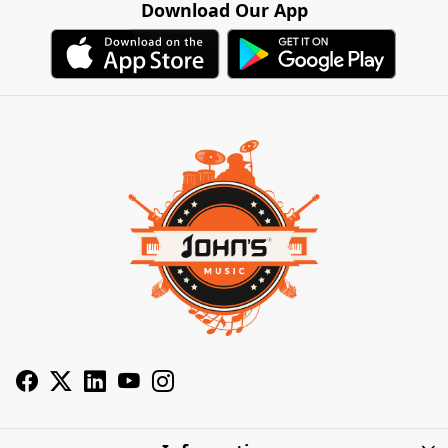
Download Our App