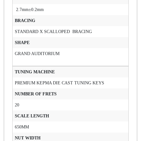
2.7mm±0.2mm
BRACING
STANDARD X SCALLOPED BRACING
SHAPE
GRAND AUDITORIUM
TUNING MACHINE
PREMIUM KEPMA DIE CAST TUNING KEYS
NUMBER OF FRETS
20
SCALE LENGTH
650MM
NUT WIDTH