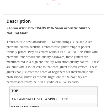
Description
Kepma A1CE Pro TRANS K10- Semi acoustic Guitar-
Natural Matt
Transacoustic now affordable !!! Kepma brings D1ce and A1ce
premium electro acoustic Transacoustic guitar range at pocket
friendly prices. Play all effects without PLUGGING IN! Built with
premium tone woods and quality hardware, these guitars are
manufactured in a high end facility with strict quality control. These
are built with a lot of care so that each guitar is well crafted. These
guitars not just cater the needs of beginners but intermediate and
professional guitarists as well. Right out of the box they are
performance ready, be it in a studio or a live scenario.
TOP
AA LAMINATED SITKA SPRUCE TOP