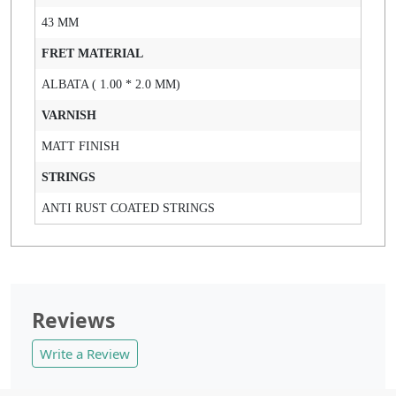
43 MM
FRET MATERIAL
ALBATA ( 1.00 * 2.0 MM)
VARNISH
MATT FINISH
STRINGS
ANTI RUST COATED STRINGS
Reviews
Write a Review