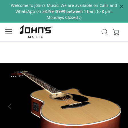
Welcome to John's Music! We are available on Calls and
WhatsApp on 8879948999 between 11 am to 8 pm.
Mondays Closed :)
Previous
Next