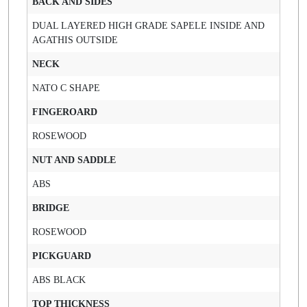
BACK AND SIDES
DUAL LAYERED HIGH GRADE SAPELE INSIDE AND
AGATHIS OUTSIDE
NECK
NATO C SHAPE
FINGEROARD
ROSEWOOD
NUT AND SADDLE
ABS
BRIDGE
ROSEWOOD
PICKGUARD
ABS BLACK
TOP THICKNESS