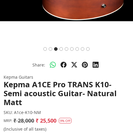
Share:
Kepma Guitars
Kepma A1CE Pro TRANS K10-
Semi acoustic Guitar- Natural
Matt
SKU:
A1ce-K10-NM
₹ 28,000
₹ 25,500
MRP:
9% Off
(Inclusive of all taxes)