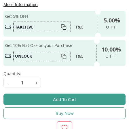
More Information
Get 5% OFF!
5.00%
TAKEFIVE
T&C
OFF
Get 10% Flat OFF on your Purchase
10.00%
UNLOCK
T&C
OFF
Quantity:
-
+
Add To Cart
Buy Now