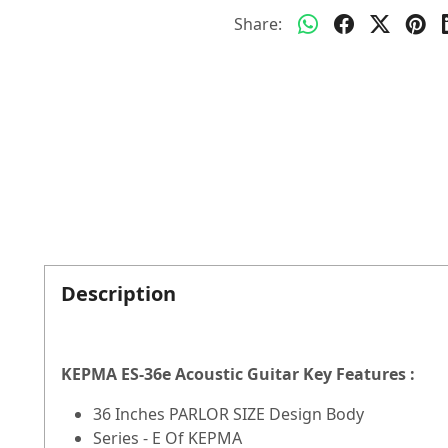
Share:
Description
KEPMA ES-36e Acoustic Guitar Key Features :
36 Inches PARLOR SIZE Design Body
Series - E Of KEPMA