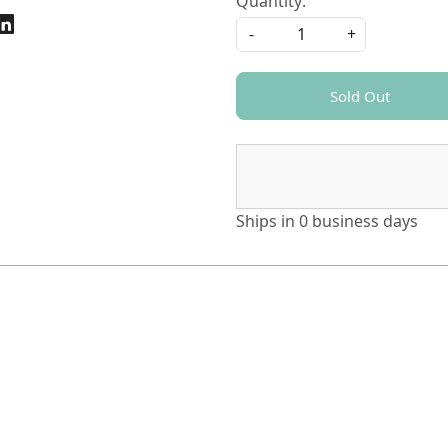
Quantity:
-
+
Sold Out
Ships in
0 business days