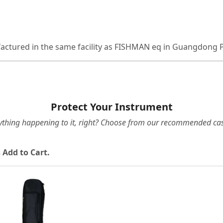
factured in the same facility as FISHMAN eq in Guangdong 
Protect Your Instrument
ything happening to it, right? Choose from our recommended cas
 Add to Cart.