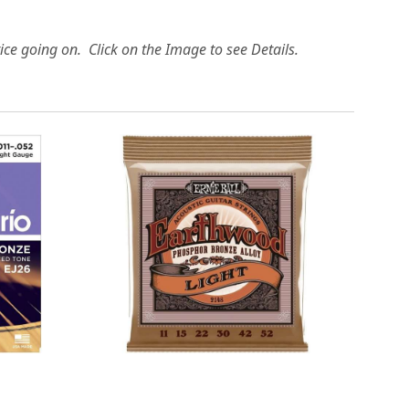
ice going on. Click on the Image to see Details.
Loading...