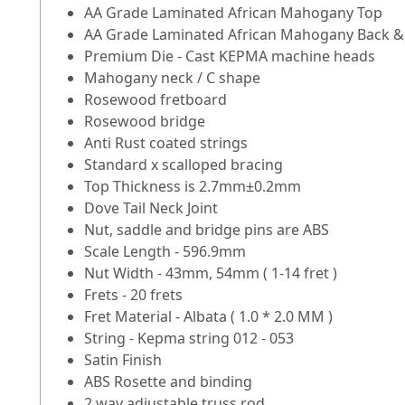
AA Grade Laminated African Mahogany Top
AA Grade Laminated African Mahogany Back &
Premium Die - Cast KEPMA machine heads
Mahogany neck / C shape
Rosewood fretboard
Rosewood bridge
Anti Rust coated strings
Standard x scalloped bracing
Top Thickness is 2.7mm±0.2mm
Dove Tail Neck Joint
Nut, saddle and bridge pins are ABS
Scale Length - 596.9mm
Nut Width - 43mm, 54mm ( 1-14 fret )
Frets - 20 frets
Fret Material - Albata ( 1.0 * 2.0 MM )
String - Kepma string 012 - 053
Satin Finish
ABS Rosette and binding
2 way adjustable truss rod