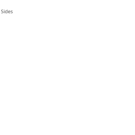
 Sides