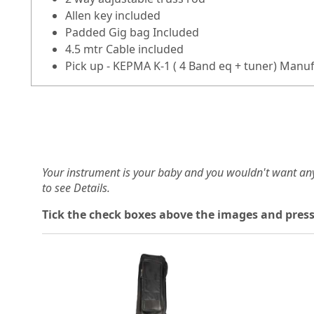
Allen key included
Padded Gig bag Included
4.5 mtr Cable included
Pick up - KEPMA K-1 ( 4 Band eq + tuner) Manu
Your instrument is your baby and you wouldn't want an
to see Details.
Tick the check boxes above the images and press