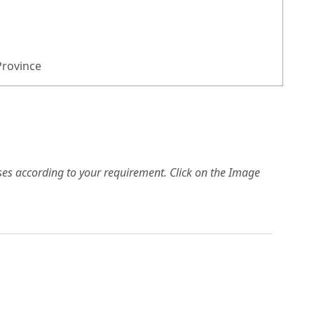
Province
es according to your requirement. Click on the Image