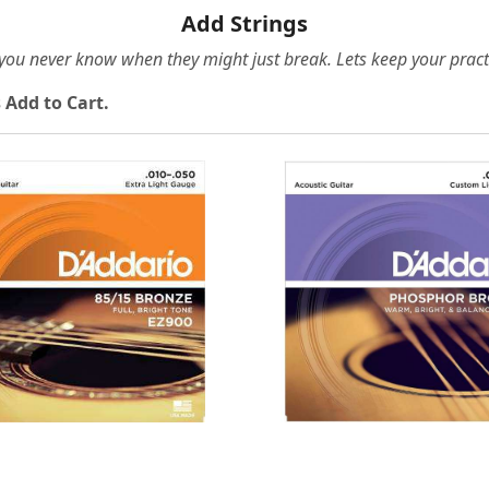
Add Strings
e you never know when they might just break. Lets keep your pract
 Add to Cart.
Loading...
Loading...