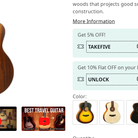
woods that projects good so
construction.
More Information
Get 5% OFF!
TAKEFIVE
Get 10% Flat OFF on your
UNLOCK
Color: