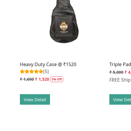
Loading...
Heavy Duty Case @ ₹1520
Triple Pa
(5)
₹ 5,000
₹ 4
₹ 1,600
₹ 1,520
FREE Shi
5% Off
View Detail
View Det