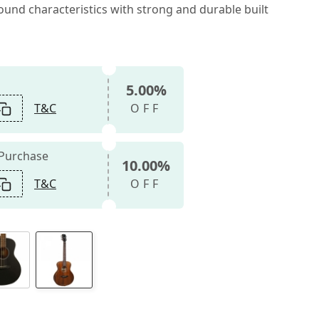
und characteristics with strong and durable built
5.00%
T&C
OFF
 Purchase
10.00%
T&C
OFF