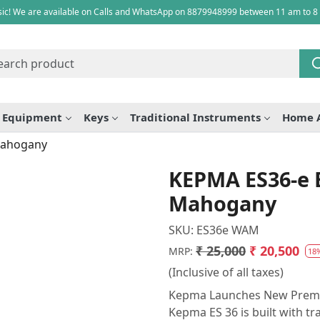
ic! We are available on Calls and WhatsApp on 8879948999 between 11 am to 8
e Equipment
Keys
Traditional Instruments
Home 
 Mahogany
KEPMA ES36-e E
Mahogany
SKU:
ES36e WAM
₹ 25,000
₹ 20,500
MRP:
18
(Inclusive of all taxes)
Kepma Launches New Premium
Kepma ES 36 is built with tr