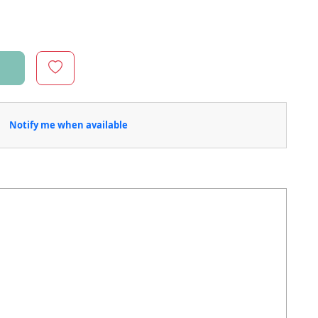
Notify me when available