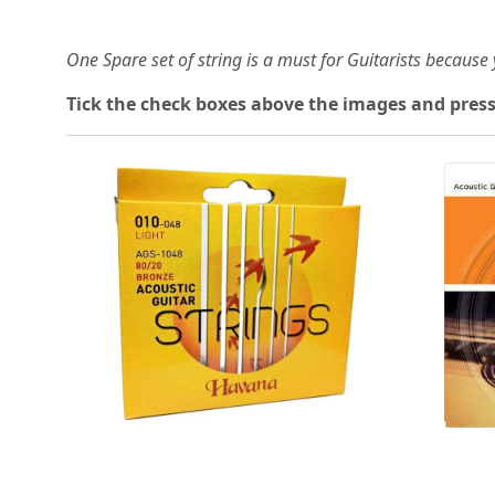
One Spare set of string is a must for Guitarists becaus
Tick the check boxes above the images and press
Loading...