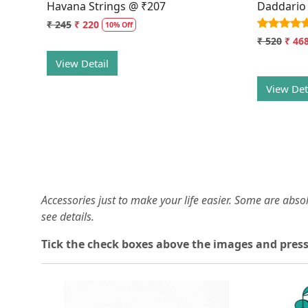
Havana Strings @ ₹207
Daddario
₹ 245
₹ 220
10% Off
₹ 520
₹ 46
View Detail
View Det
Accessories just to make your life easier. Some are abs
see details.
T
ick the check boxes above the images and press