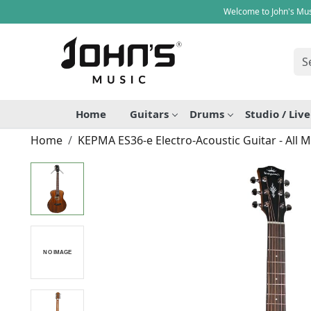
Welcome to John's Mus
Home
Guitars
Drums
Studio / Liv
Home
KEPMA ES36-e Electro-Acoustic Guitar - All