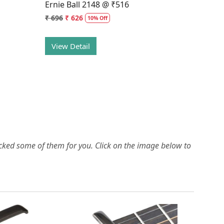
Ernie Ball 2148 @ ₹516
₹ 696
₹ 626
10% Off
View Detail
picked some of them for you.
Click on the image below to