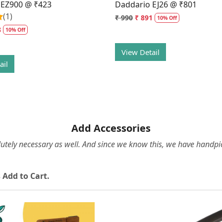
 EZ900 @ ₹423
Daddario EJ26 @ ₹801
(1)
₹ 990
₹ 891
10% Off
8
10% Off
View Detail
ail
Add Accessories
olutely necessary as well. And since we know this, we have hand
 Add to Cart.