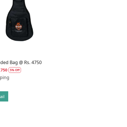
Loading...
dded Bag @ Rs. 4750
,750
5% Off
pping
ail