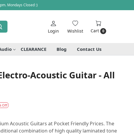
 pm. Mondays Closed :)
Cart
Login
Wishlist
0
Audio
CLEARANCE
Blog
Contact Us
lectro-Acoustic Guitar - All
% Off
 Acoustic Guitars at Pocket Friendly Prices. The
aditional combination of high quality laminated tone