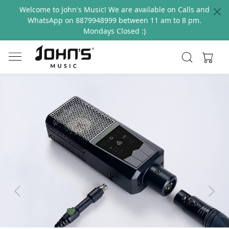
Welcome to John's Music! We are available on Calls and
WhatsApp on 8879948999 between 11 am to 8 pm.
Mondays Closed :)
Previous
Next