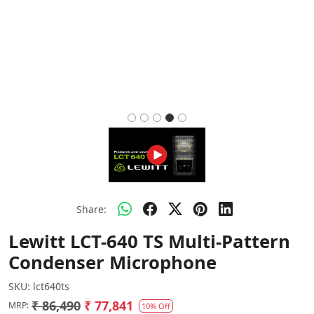
Share:
Lewitt LCT-640 TS Multi-Pattern
Condenser Microphone
SKU:
lct640ts
₹ 86,490
₹ 77,841
MRP:
10% Off