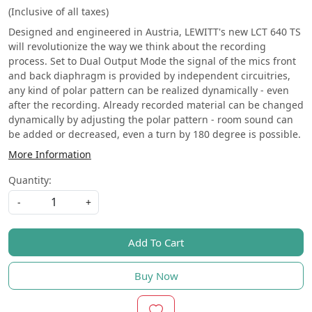
(Inclusive of all taxes)
Designed and engineered in Austria, LEWITT's new LCT 640 TS
will revolutionize the way we think about the recording
process. Set to Dual Output Mode the signal of the mics front
and back diaphragm is provided by independent circuitries,
any kind of polar pattern can be realized dynamically - even
after the recording. Already recorded material can be changed
dynamically by adjusting the polar pattern - room sound can
be added or decreased, even a turn by 180 degree is possible. ​
More Information
Quantity:
-
+
Add To Cart
Buy Now