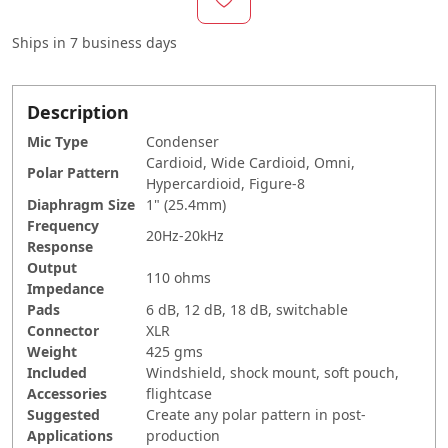
Ships in
7 business days
Description
Mic Type
Condenser
Cardioid, Wide Cardioid, Omni,
Polar Pattern
Hypercardioid, Figure-8
Diaphragm Size
1" (25.4mm)
Frequency
20Hz-20kHz
Response
Output
110 ohms
Impedance
Pads
6 dB, 12 dB, 18 dB, switchable
Connector
XLR
Weight
425 gms
Included
Windshield, shock mount, soft pouch,
Accessories
flightcase
Suggested
Create any polar pattern in post-
Applications
production