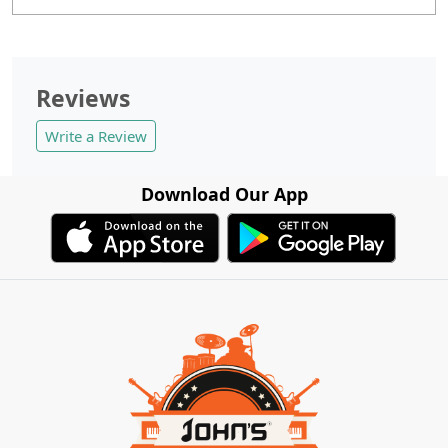
Reviews
Write a Review
Download Our App