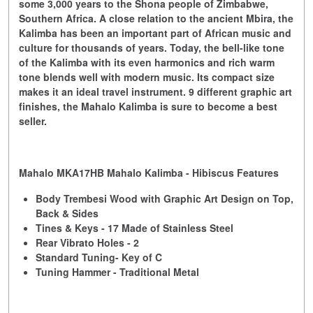
some 3,000 years to the Shona people of Zimbabwe,
Southern Africa. A close relation to the ancient Mbira, the
Kalimba has been an important part of African music and
culture for thousands of years. Today, the bell-like tone
of the Kalimba with its even harmonics and rich warm
tone blends well with modern music. Its compact size
makes it an ideal travel instrument. 9 different graphic art
finishes, the Mahalo Kalimba is sure to become a best
seller.
Mahalo MKA17HB Mahalo Kalimba - Hibiscus Features
Body Trembesi Wood with Graphic Art Design on Top,
Back & Sides
Tines & Keys - 17 Made of Stainless Steel
Rear Vibrato Holes - 2
Standard Tuning- Key of C
Tuning Hammer - Traditional Metal