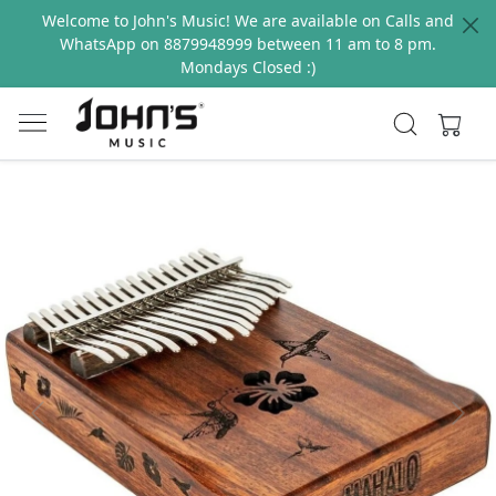
Welcome to John's Music! We are available on Calls and
WhatsApp on 8879948999 between 11 am to 8 pm.
Mondays Closed :)
Previous
Next