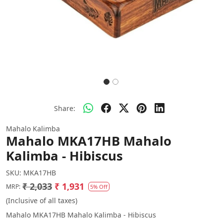
Share:
Mahalo Kalimba
Mahalo MKA17HB Mahalo
Kalimba - Hibiscus
SKU:
MKA17HB
₹ 2,033
₹ 1,931
MRP:
5% Off
(Inclusive of all taxes)
Mahalo MKA17HB Mahalo Kalimba - Hibiscus