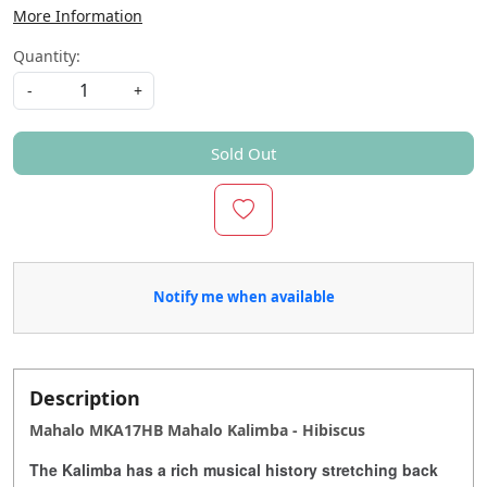
More Information
Quantity:
-
+
Sold Out
Notify me when available
Description
Mahalo MKA17HB Mahalo Kalimba - Hibiscus
The Kalimba has a rich musical history stretching back