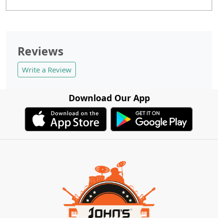
Reviews
Write a Review
Download Our App