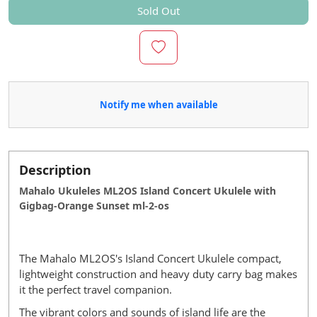
Sold Out
Notify me when available
Description
Mahalo Ukuleles ML2OS Island Concert Ukulele with
Gigbag-Orange Sunset ml-2-os
The Mahalo ML2OS's Island Concert Ukulele compact,
lightweight construction and heavy duty carry bag makes
it the perfect travel companion.
The vibrant colors and sounds of island life are the