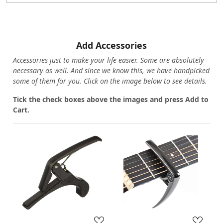
Add Accessories
Accessories just to make your life easier. Some are absolutely
necessary as well. And since we know this, we have handpicked
some of them for you.
Click on the image below to see details.
T
ick the check boxes above the images and press Add to
Cart.
Loading...
Loading...