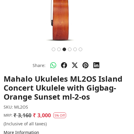
Share:
Mahalo Ukuleles ML2OS Island
Concert Ukulele with Gigbag-
Orange Sunset ml-2-os
SKU:
ML2OS
₹ 3,160
₹ 3,000
MRP:
5% Off
(Inclusive of all taxes)
More Information