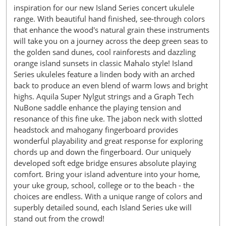
inspiration for our new Island Series concert ukulele
range. With beautiful hand finished, see-through colors
that enhance the wood's natural grain these instruments
will take you on a journey across the deep green seas to
the golden sand dunes, cool rainforests and dazzling
orange island sunsets in classic Mahalo style! Island
Series ukuleles feature a linden body with an arched
back to produce an even blend of warm lows and bright
highs. Aquila Super Nylgut strings and a Graph Tech
NuBone saddle enhance the playing tension and
resonance of this fine uke. The jabon neck with slotted
headstock and mahogany fingerboard provides
wonderful playability and great response for exploring
chords up and down the fingerboard. Our uniquely
developed soft edge bridge ensures absolute playing
comfort. Bring your island adventure into your home,
your uke group, school, college or to the beach - the
choices are endless. With a unique range of colors and
superbly detailed sound, each Island Series uke will
stand out from the crowd!