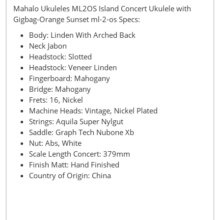
Mahalo Ukuleles ML2OS Island Concert Ukulele with
Gigbag-Orange Sunset ml-2-os Specs:
Body: Linden With Arched Back
Neck Jabon
Headstock: Slotted
Headstock: Veneer Linden
Fingerboard: Mahogany
Bridge: Mahogany
Frets: 16, Nickel
Machine Heads: Vintage, Nickel Plated
Strings: Aquila Super Nylgut
Saddle: Graph Tech Nubone Xb
Nut: Abs, White
Scale Length Concert: 379mm
Finish Matt: Hand Finished
Country of Origin: China