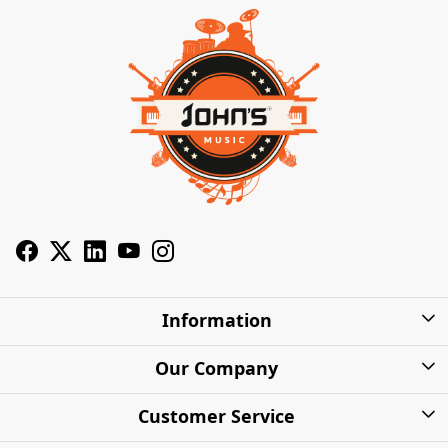
Information
About Us
Our Company
Privacy Policy
Photo Gallery
Customer Service
Shipping Charges