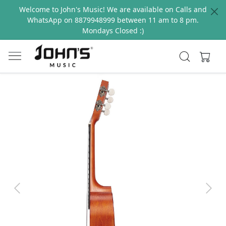
Welcome to John's Music! We are available on Calls and
WhatsApp on 8879948999 between 11 am to 8 pm.
Mondays Closed :)
Previous
Next