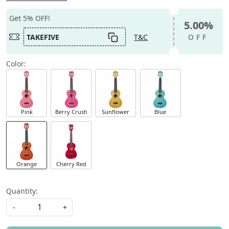
Get 5% OFF!
5.00%
TAKEFIVE
T&C
OFF
Color:
Pink
Berry Crush
Sunflower
Blue
Orange
Cherry Red
Quantity:
-
+