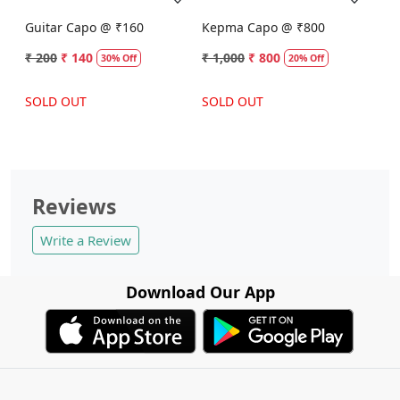
Guitar Capo @ ₹160
Kepma Capo @ ₹800
₹ 200
₹ 140
₹ 1,000
₹ 800
30% Off
20% Off
SOLD OUT
SOLD OUT
Reviews
Write a Review
Download Our App