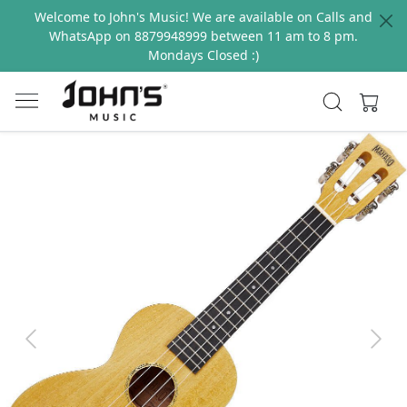
Welcome to John's Music! We are available on Calls and
WhatsApp on 8879948999 between 11 am to 8 pm.
Mondays Closed :)
Previous
Next