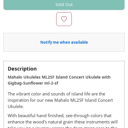
Sold Out
Notify me when available
Description
Mahalo Ukuleles ML2SF Island Concert Ukulele with
Gigbag-Sunflower ml-2-sf
The vibrant color and sounds of island life are the
inspiration for our new Mahalo ML2SF Island Concert
Ukulele.
With beautiful hand finished, see-through colors that
enhance the wood's natural grain these instruments will