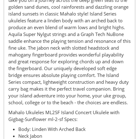
take you on a journey across the deep green seas to the
golden sand dunes, cool rainforests and dazzling orange
island sunsets in classic Mahalo style! Island Series
ukuleles feature a linden body with an arched back to
produce an even blend of warm lows and bright highs.
Aquila Super Nylgut strings and a Graph Tech NuBone
saddle enhance the playing tension and resonance of this
fine uke. The jabon neck with slotted headstock and
mahogany fingerboard provides wonderful playability
and great response for exploring chords up and down
the fingerboard. Our uniquely developed soft edge
bridge ensures absolute playing comfort. The Island
Series compact, lightweight construction and heavy duty
carry bag makes it the perfect travel companion. Bring
your island adventure into your home, your uke group,
school, college or to the beach - the choices are endless.
Mahalo Ukuleles ML2SF Island Concert Ukulele with
Gigbag-Sunflower ml-2-sf Specs:
Body: Linden With Arched Back
Neck Jabon