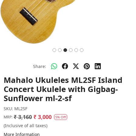
Share:
Mahalo Ukuleles ML2SF Island
Concert Ukulele with Gigbag-
Sunflower ml-2-sf
SKU:
ML2SF
₹ 3,160
₹ 3,000
MRP:
5% Off
(Inclusive of all taxes)
More Information