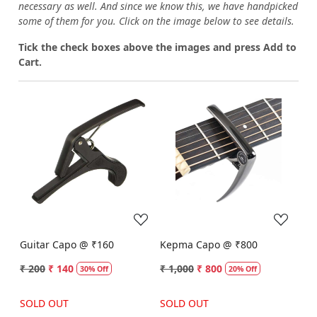
necessary as well. And since we know this, we have handpicked
some of them for you.
Click on the image below to see details.
T
ick the check boxes above the images and press Add to
Cart.
Loading...
Loading...
Guitar Capo @ ₹160
Kepma Capo @ ₹800
₹ 200
₹ 140
₹ 1,000
₹ 800
30% Off
20% Off
SOLD OUT
SOLD OUT