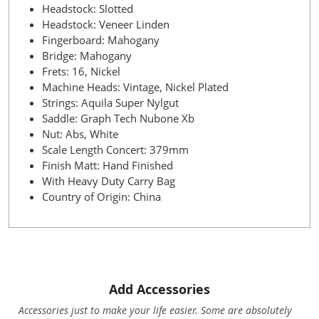
Headstock: Slotted
Headstock: Veneer Linden
Fingerboard: Mahogany
Bridge: Mahogany
Frets: 16, Nickel
Machine Heads: Vintage, Nickel Plated
Strings: Aquila Super Nylgut
Saddle: Graph Tech Nubone Xb
Nut: Abs, White
Scale Length Concert: 379mm
Finish Matt: Hand Finished
With Heavy Duty Carry Bag
Country of Origin: China
Add Accessories
Accessories just to make your life easier. Some are absolutely