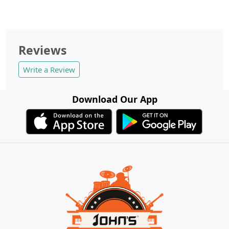
Reviews
Write a Review
Download Our App