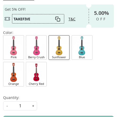
Get 5% OFF!
5.00%
TAKEFIVE
T&C
OFF
Color:
Pink
Berry Crush
Sunflower
Blue
Orange
Cherry Red
Quantity:
-
+