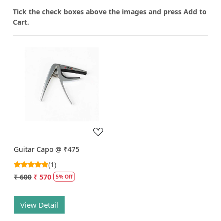
T
ick the check boxes above the images and press Add to
Cart.
Loading...
Guitar Capo @ ₹475
(1)
₹ 600
₹ 570
5% Off
View Detail