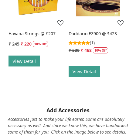
Loading...
Loading...
Havana Strings @ ₹207
Daddario EZ900 @ ₹423
(1)
₹ 245
₹ 220
10% Off
₹ 520
₹ 468
10% Off
View Detail
View Detail
Add Accessories
Accessories just to make your life easier. Some are absolutely
necessary as well. And since we know this, we have handpicked
some of them for you.
Click on the image below to see details.