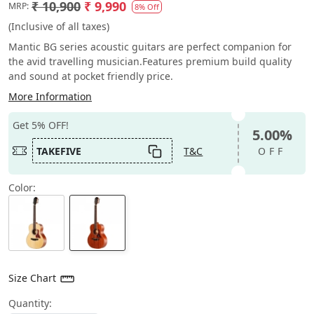
₹ 10,900
₹ 9,990
MRP:
8% Off
(Inclusive of all taxes)
Mantic BG series acoustic guitars are perfect companion for
the avid travelling musician.Features premium build quality
and sound at pocket friendly price.
More Information
Get 5% OFF!
5.00%
TAKEFIVE
T&C
OFF
Color:
Size Chart
Quantity: