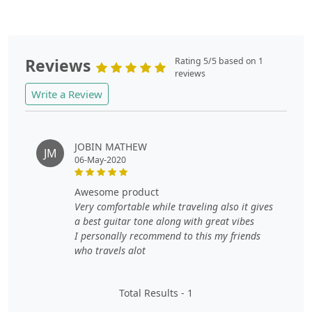
Reviews
Rating 5/5 based on 1
reviews
Write a Review
JOBIN MATHEW
JM
06-May-2020
awesome product
Very comfortable while traveling also it gives
a best guitar tone along with great vibes
I personally recommend to this my friends
who travels alot
Total Results -
1