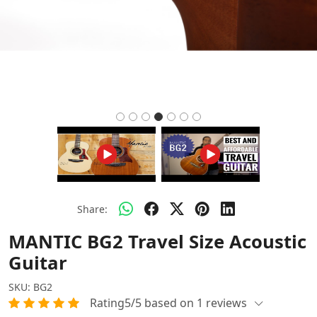
Share:
MANTIC BG2 Travel Size Acoustic
Guitar
SKU:
BG2
Rating5/5 based on 1 reviews