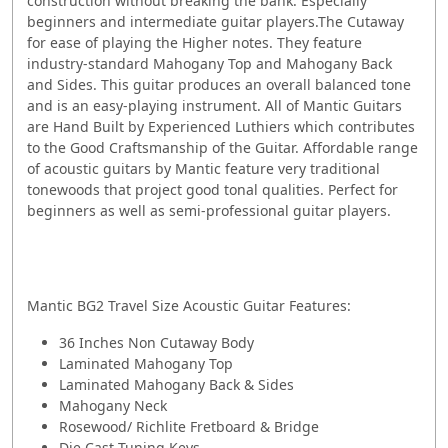
construction without breaking the bank. Especially
beginners and intermediate guitar players.The Cutaway
for ease of playing the Higher notes. They feature
industry-standard Mahogany Top and Mahogany Back
and Sides. This guitar produces an overall balanced tone
and is an easy-playing instrument. All of Mantic Guitars
are Hand Built by Experienced Luthiers which contributes
to the Good Craftsmanship of the Guitar. Affordable range
of acoustic guitars by Mantic feature very traditional
tonewoods that project good tonal qualities. Perfect for
beginners as well as semi-professional guitar players.
Mantic BG2 Travel Size Acoustic Guitar Features:
36 Inches Non Cutaway Body
Laminated Mahogany Top
Laminated Mahogany Back & Sides
Mahogany Neck
Rosewood/ Richlite Fretboard & Bridge
Die Cast Tuning Keys