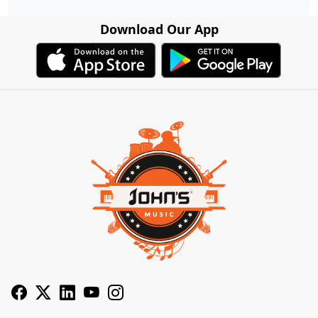
Download Our App