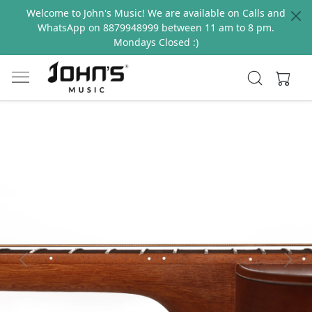
Welcome to John's Music! We are available on Calls and
WhatsApp on 8879948999 between 11 am to 8 pm.
Mondays Closed :)
Previous
Next