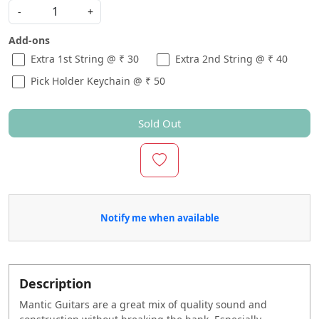
-
+
Add-ons
Extra 1st String @ ₹ 30
Extra 2nd String @ ₹ 40
Pick Holder Keychain @ ₹ 50
Sold Out
Notify me when available
Description
Mantic Guitars are a great mix of quality sound and