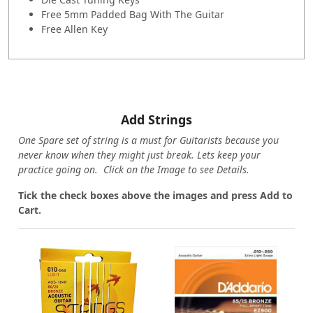
Free 5mm Padded Bag With The Guitar
Free Allen Key
Add Strings
One Spare set of string is a must for Guitarists because you
never know when they might just break. Lets keep your
practice going on. Click on the Image to see Details.
Tick the check boxes above the images and press Add to
Cart.