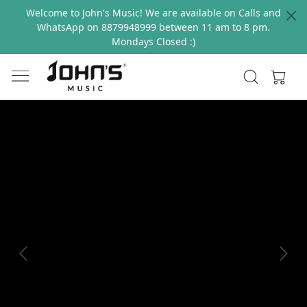
Welcome to John's Music! We are available on Calls and
WhatsApp on 8879948999 between 11 am to 8 pm.
Mondays Closed :)
Previous
Next