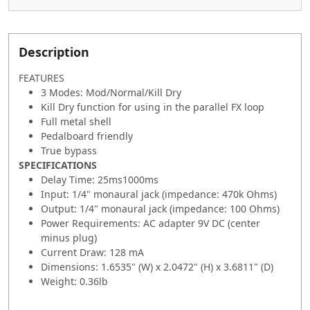
Description
FEATURES
3 Modes: Mod/Normal/Kill Dry
Kill Dry function for using in the parallel FX loop
Full metal shell
Pedalboard friendly
True bypass
SPECIFICATIONS
Delay Time: 25ms1000ms
Input: 1/4" monaural jack (impedance: 470k Ohms)
Output: 1/4" monaural jack (impedance: 100 Ohms)
Power Requirements: AC adapter 9V DC (center
minus plug)
Current Draw: 128 mA
Dimensions: 1.6535" (W) x 2.0472" (H) x 3.6811" (D)
Weight: 0.36lb