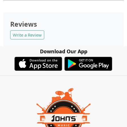
Reviews
Write a Review
Download Our App