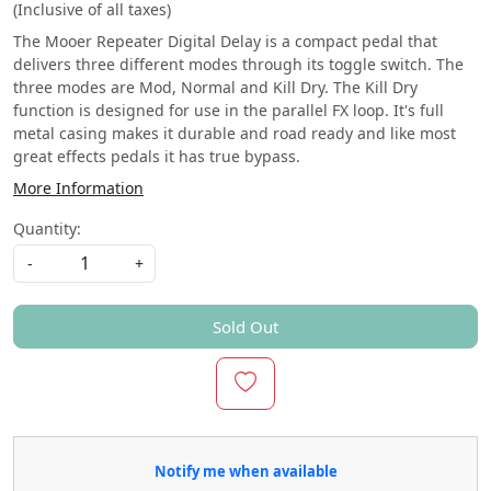
(Inclusive of all taxes)
The Mooer Repeater Digital Delay is a compact pedal that
delivers three different modes through its toggle switch. The
three modes are Mod, Normal and Kill Dry. The Kill Dry
function is designed for use in the parallel FX loop. It's full
metal casing makes it durable and road ready and like most
great effects pedals it has true bypass.
More Information
Quantity:
-
+
Sold Out
Notify me when available