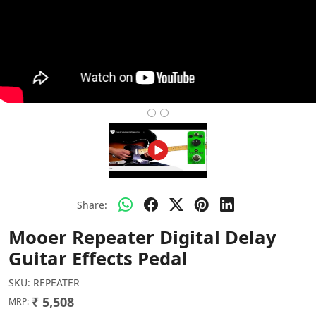
Share:
Mooer Repeater Digital Delay
Guitar Effects Pedal
SKU:
REPEATER
₹ 5,508
MRP: