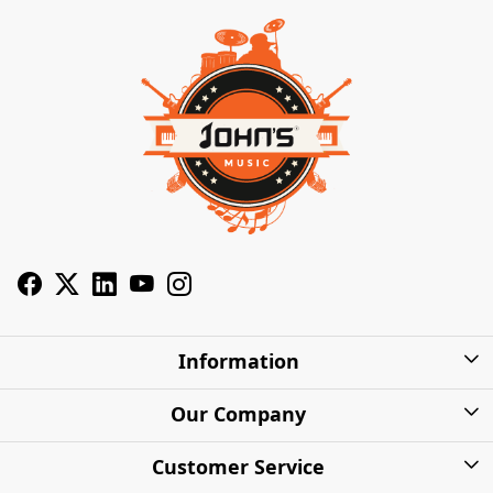
Information
About Us
Our Company
Privacy Policy
Photo Gallery
Customer Service
Shipping Charges