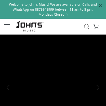
Welcome to John's Music! We are available on Calls and
WhatsApp on 8879948999 between 11 am to 8 pm.
Mondays Closed :)
Previous
Next