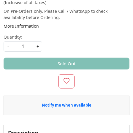
(Inclusive of all taxes)
On Pre-Orders only. Please Call / WhatsApp to check
availability before Ordering.
More Information
Quantity:
-
+
Sold Out
Notify me when available
Description