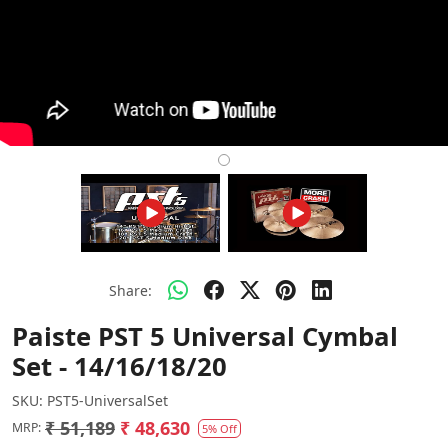
Share:
Paiste PST 5 Universal Cymbal
Set - 14/16/18/20
SKU:
PST5-UniversalSet
₹ 51,189
₹ 48,630
MRP:
5% Off