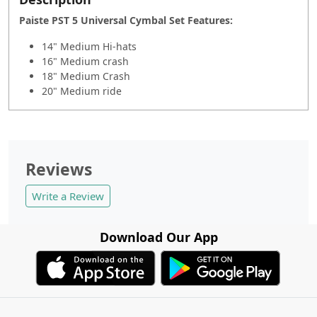
Paiste PST 5 Universal Cymbal Set Fe
atures:
14" Medium Hi-hats
16" Medium crash
18" Medium Crash
20" Medium ride
Reviews
Write a Review
Download Our App