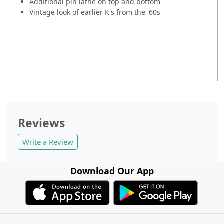
Additional pin lathe on top and bottom
Vintage look of earlier K's from the '60s
Reviews
Write a Review
Download Our App