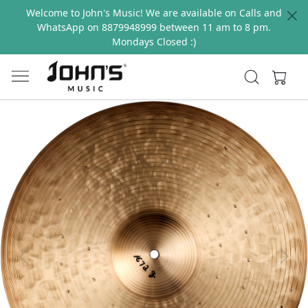
Welcome to John's Music! We are available on Calls and
WhatsApp on 8879948999 between 11 am to 8 pm.
Mondays Closed :)
Previous
Next