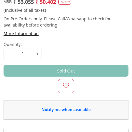
₹ 53,055
₹ 50,402
MRP:
5% Off
(Inclusive of all taxes)
On Pre-Orders only. Please Call/Whatsapp to check for
availability before ordering.
More Information
Quantity:
-
+
Sold Out
Notify me when available