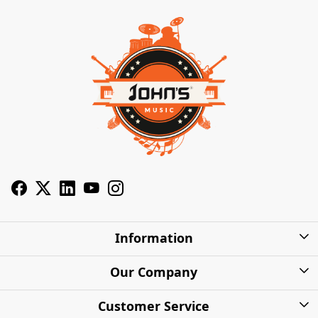
Information
About Us
Our Company
Privacy Policy
Photo Gallery
Customer Service