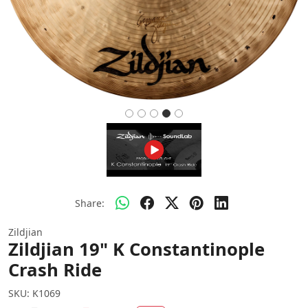
Share:
Zildjian
Zildjian 19" K Constantinople
Crash Ride
SKU:
K1069