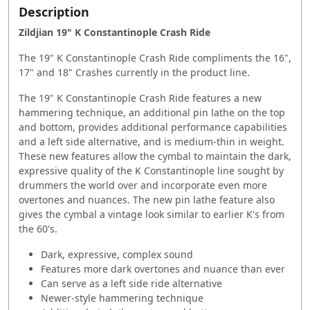
Description
Zildjian 19" K Constantinople Crash Ride
The 19" K Constantinople Crash Ride compliments the 16",
17" and 18" Crashes currently in the product line.
The 19" K Constantinople Crash Ride features a new
hammering technique, an additional pin lathe on the top
and bottom, provides additional performance capabilities
and a left side alternative, and is medium-thin in weight.
These new features allow the cymbal to maintain the dark,
expressive quality of the K Constantinople line sought by
drummers the world over and incorporate even more
overtones and nuances. The new pin lathe feature also
gives the cymbal a vintage look similar to earlier K's from
the 60's.
Dark, expressive, complex sound
Features more dark overtones and nuance than ever
Can serve as a left side ride alternative
Newer-style hammering technique