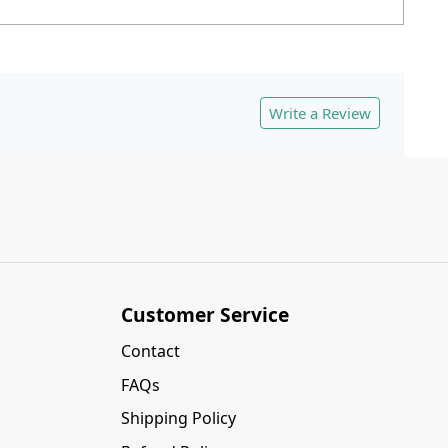
Write a Review
Customer Service
Contact
FAQs
Shipping Policy