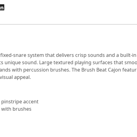
ixed-snare system that delivers crisp sounds and a built-i
 its unique sound. Large textured playing surfaces that smoo
hands with percussion brushes. The Brush Beat Cajon featu
visual appeal.
d pinstripe accent
g with brushes