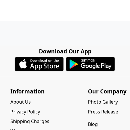
Download Our App
Information
Our Company
About Us
Photo Gallery
Privacy Policy
Press Release
Shipping Charges
Blog