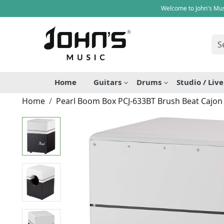
Welcome to John's Mus
Home
Guitars
Drums
Studio / Liv
Home
Pearl Boom Box PCJ-633BT Brush Beat Cajon