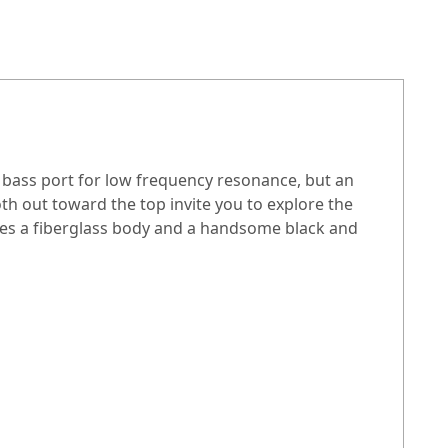
n bass port for low frequency resonance, but an
th out toward the top invite you to explore the
res a fiberglass body and a handsome black and