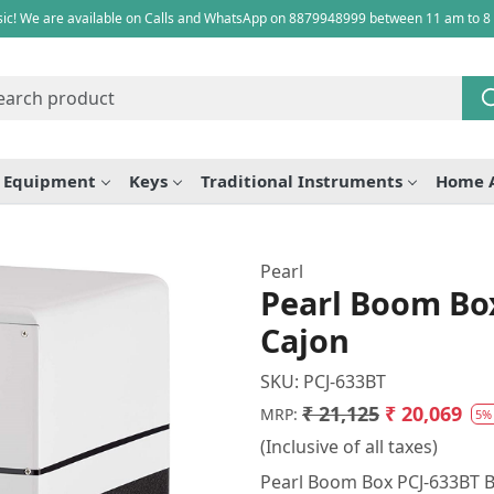
ic! We are available on Calls and WhatsApp on 8879948999 between 11 am to 8
e Equipment
Keys
Traditional Instruments
Home 
Pearl
Pearl Boom Bo
Cajon
SKU:
PCJ-633BT
₹ 21,125
₹ 20,069
MRP:
5%
(Inclusive of all taxes)
Pearl Boom Box PCJ-633BT B