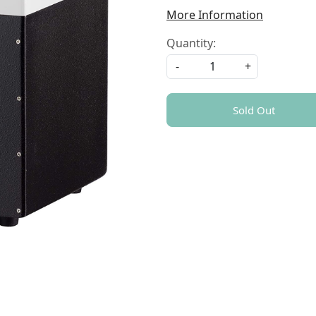
More Information
Quantity:
-
+
Sold Out