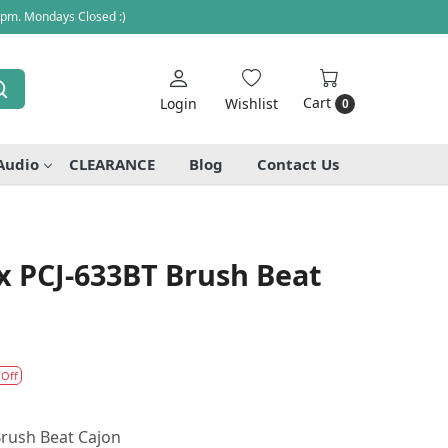
 pm. Mondays Closed :)
Cart
Login
Wishlist
0
Audio
CLEARANCE
Blog
Contact Us
x PCJ-633BT Brush Beat
 Off
rush Beat Cajon