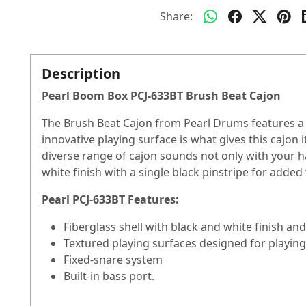
Share:
Description
Pearl Boom Box PCJ-633BT Brush Beat Cajon
The Brush Beat Cajon from Pearl Drums features a f
innovative playing surface is what gives this cajon
diverse range of cajon sounds not only with your 
white finish with a single black pinstripe for added 
Pearl PCJ-633BT Features:
Fiberglass shell with black and white finish an
Textured playing surfaces designed for playin
Fixed-snare system
Built-in bass port.