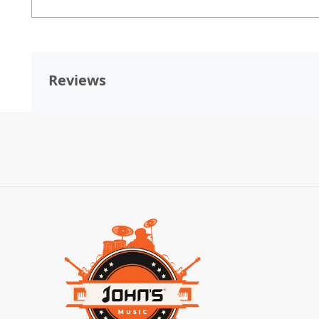
Reviews