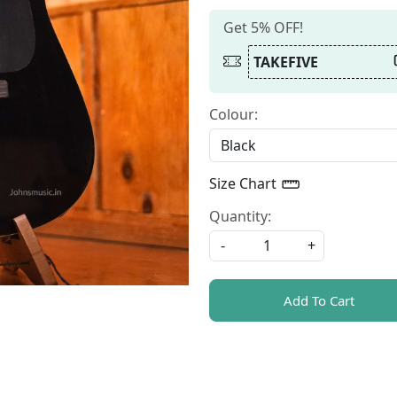
Get 5% OFF!
TAKEFIVE
Colour:
Size Chart
Quantity:
-
+
Add To Cart