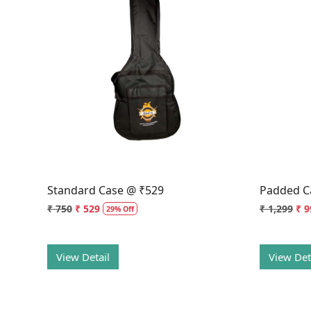
Loading...
Standard Case @ ₹529
Padded C
₹ 750
₹ 529
₹ 1,299
₹ 9
29% Off
View Detail
View Det