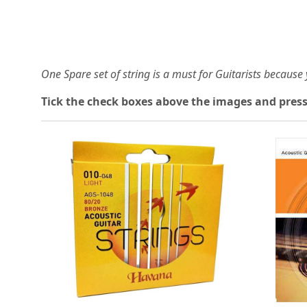
One Spare set of string is a must for Guitarists becaus
Tick the check boxes above the images and press
Loading...