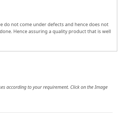
hese do not come under defects and hence does not
one. Hence assuring a quality product that is well
es according to your requirement. Click on the Image