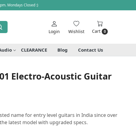
 pm. Mondays Closed :)
Cart
Login
Wishlist
0
Audio
CLEARANCE
Blog
Contact Us
01 Electro-Acoustic Guitar
sted name for entry level guitars in India since over
the latest model with upgraded specs.