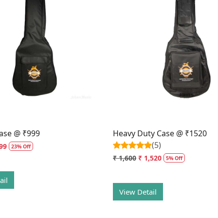
Loading...
Loading...
ase @ ₹999
Heavy Duty Case @ ₹1520
(5)
99
23% Off
₹ 1,600
₹ 1,520
5% Off
ail
View Detail