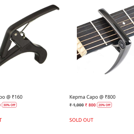
Loading...
Loading...
apo @ ₹160
Kepma Capo @ ₹800
0
₹ 1,000
₹ 800
30% Off
20% Off
T
SOLD OUT