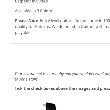
Bag: Not included
Available in 3 Colors.
Please Note
: Entry level guitars do not come in 
qualify for Returns. We do not ship Guitars with m
playable!
Your instrument is your baby and you wouldn't want an
to see Details.
Tick the check boxes above the images and press