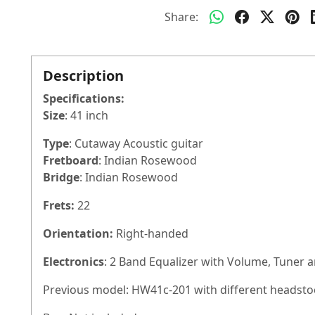
Share:
Description
Specifications:
Size
: 41 inch
Type
: Cutaway Acoustic guitar
Fretboard
: Indian Rosewood
Bridge
: Indian Rosewood
Frets:
22
Orientation:
Right-handed
Electronics
: 2 Band Equalizer with Volume, Tuner 
Previous model: HW41c-201 with different headsto