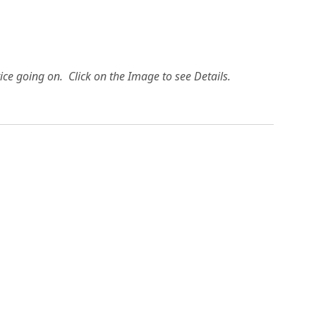
ice going on. Click on the Image to see Details.