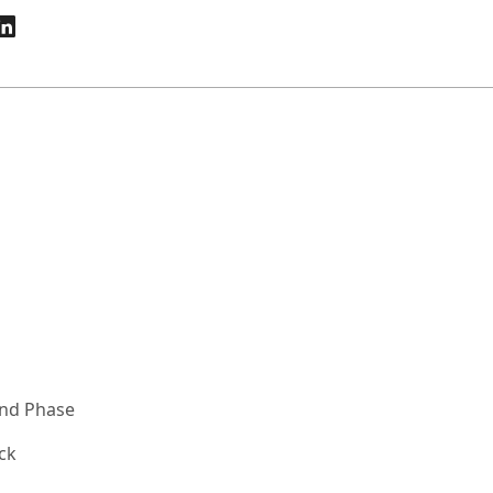
and Phase
ck