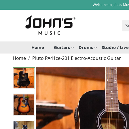
Welcome to John's Mus
Home
Guitars
Drums
Studio / Liv
Home
Pluto PA41ce-201 Electro-Acoustic Guitar