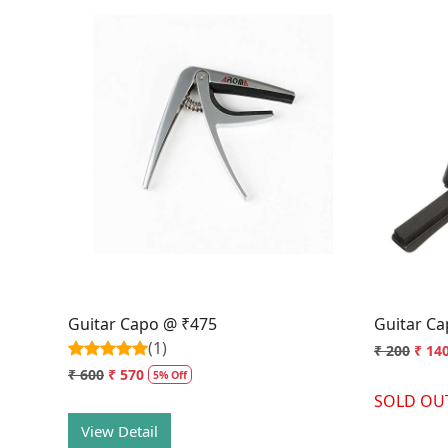
Loading...
Guitar Capo @ ₹475
Guitar C
(1)
₹ 200
₹ 14
₹ 600
₹ 570
5% Off
SOLD OU
View Detail