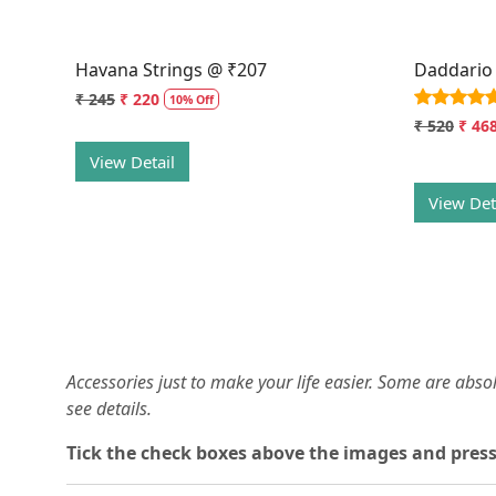
Havana Strings @ ₹207
Daddario
₹ 245
₹ 220
10% Off
₹ 520
₹ 46
View Detail
View Det
Accessories just to make your life easier. Some are abs
see details.
T
ick the check boxes above the images and press