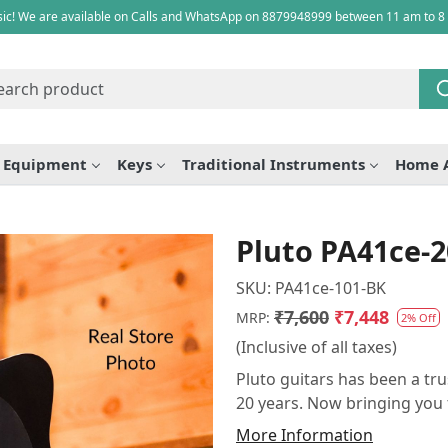
ic! We are available on Calls and WhatsApp on 8879948999 between 11 am to 8
e Equipment
Keys
Traditional Instruments
Home 
Pluto PA41ce-2
SKU:
PA41ce-101-BK
₹7,600
₹7,448
MRP:
2% Off
(Inclusive of all taxes)
Pluto guitars has been a tru
20 years. Now bringing you 
More Information