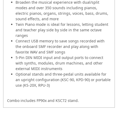
Broaden the musical experience with dual/split
modes and over 350 sounds including pianos,
electric pianos, organs, strings, voices, bass, drums,
sound effects, and more
Twin Piano mode is ideal for lessons, letting student
and teacher play side by side in the same octave
ranges
Connect USB memory to save songs recorded with
the onboard SMF recorder and play along with
favorite WAV and SMF songs
5-Pin DIN MIDI input and output ports to connect
with synths, modules, drum machines, and other
external MIDI instruments
Optional stands and three-pedal units available for
an upright configuration (KSC-90, KPD-90) or portable
use (KS-20X, RPU-3)
Combo includes FP90x and KSC72 stand.