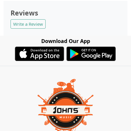
Reviews
Write a Review
Download Our App