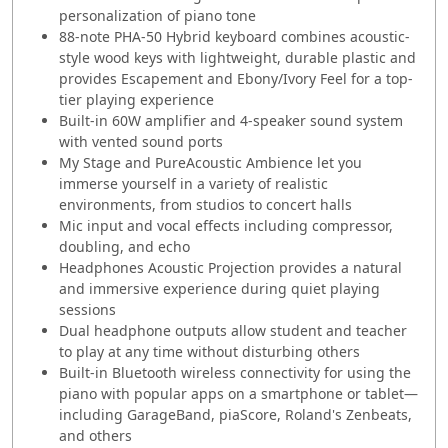
personalization of piano tone
88-note PHA-50 Hybrid keyboard combines acoustic-
style wood keys with lightweight, durable plastic and
provides Escapement and Ebony/Ivory Feel for a top-
tier playing experience
Built-in 60W amplifier and 4-speaker sound system
with vented sound ports
My Stage and PureAcoustic Ambience let you
immerse yourself in a variety of realistic
environments, from studios to concert halls
Mic input and vocal effects including compressor,
doubling, and echo
Headphones Acoustic Projection provides a natural
and immersive experience during quiet playing
sessions
Dual headphone outputs allow student and teacher
to play at any time without disturbing others
Built-in Bluetooth wireless connectivity for using the
piano with popular apps on a smartphone or tablet—
including GarageBand, piaScore, Roland's Zenbeats,
and others