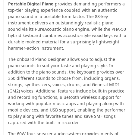
Portable Digital Piano
provides demanding performers a
top-tier playing experience coupled with an authentic
piano sound in a portable form factor. The 88-key
instrument delivers an outstandingly realistic piano
sound via its PureAcoustic piano engine, while the PHA-50
hybrid keyboard combines acoustic-style wood keys with a
durable molded material for a surprisingly lightweight
hammer-action instrument.
The onboard Piano Designer allows you to adjust the
piano sounds to suit your taste and playing style. In
addition to the piano sounds, the keyboard provides over
350 different sounds to choose from, including organs,
strings, synthesizers, voices, drums, and General MIDI
(GM2) voices. Additional features include built-in practice
and recording functions, Bluetooth wireless support for
working with popular music apps and playing along with
mobile devices, and USB support, enabling the performer
to play along with favorite tunes and save SMF songs
captured with the built-in recorder.
The 60W four-speaker audio system provides plenty of