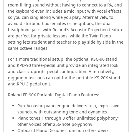
room-filling sound without having to connect to a PA, and
the keyboard even includes a mic input with vocal effects
so you can sing along while you play. Alternatively, to
avoid disturbing housemates or neighbors, the dual
headphone jacks with Roland's Acoustic Projection feature
are perfect for private lessons, while the Twin Piano
setting lets student and teacher to play side by side in the
same octave ranges.
For a more traditional setup, the optional KSC-90 stand
and KPD-90 three-pedal unit provide an integrated look
and classic upright pedal configuration. Alternatively,
gigging musicians can opt for the portable KS-20X stand
and RPU-3 pedal unit.
Roland FP-90X Portable Digital Piano Features:
PureAcoustic piano engine delivers rich, expressive
sounds, with outstanding tone and dynamics
Piano tones 1 through 8 offer unlimited polyphony;
other voices offer 256-note polyphony
Onboard Piano Designer function offers deep