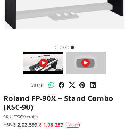
Share:
Roland FP-90X + Stand Combo
(KSC-90)
SKU:
FP90Xcombo
₹ 2,02,599
₹ 1,78,287
MRP:
12% Off