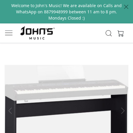
Welcome to John's Music! We are available on Calls and
WhatsApp on 8879948999 between 11 am to 8 pm.
Mondays Closed :)
Previous
Next