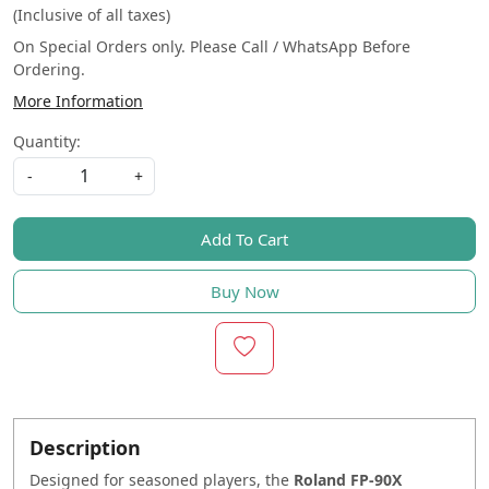
(Inclusive of all taxes)
On Special Orders only. Please Call / WhatsApp Before
Ordering.
More Information
Quantity:
-
+
Add To Cart
Buy Now
Description
Designed for seasoned players, the
Roland FP-90X