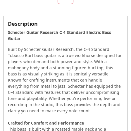
Description
Schecter Guitar Research C 4 Standard Electric Bass
Guitar
Built by Schecter Guitar Research, the C-4 Standard
Tobacco Burl bass guitar is a true workhorse designed for
players who demand both power and style. With a
mahogany body and a stunning figured burl top, this
bass is as visually striking as it is sonically versatile.
Known for crafting instruments that can handle
everything from metal to jazz, Schecter has equipped the
C-4 Standard with features that deliver uncompromising
tone and playability. Whether you're performing live or
recording in the studio, this bass provides the depth and
clarity you need to make every note count.
Crafted for Comfort and Performance
This bass is built with a roasted maple neck and a