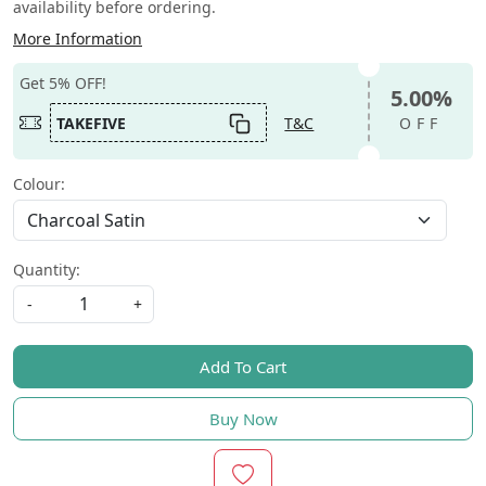
availability before ordering.
More Information
Get 5% OFF!
5.00%
TAKEFIVE
T&C
OFF
Colour:
Quantity:
-
+
Add To Cart
Buy Now