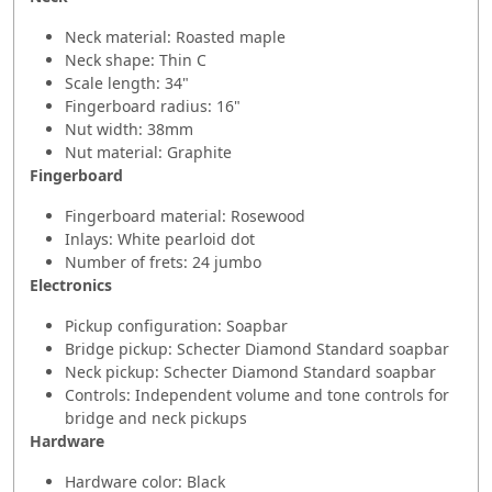
Neck material: Roasted maple
Neck shape: Thin C
Scale length: 34"
Fingerboard radius: 16"
Nut width: 38mm
Nut material: Graphite
Fingerboard
Fingerboard material: Rosewood
Inlays: White pearloid dot
Number of frets: 24 jumbo
Electronics
Pickup configuration: Soapbar
Bridge pickup: Schecter Diamond Standard soapbar
Neck pickup: Schecter Diamond Standard soapbar
Controls: Independent volume and tone controls for
bridge and neck pickups
Hardware
Hardware color: Black