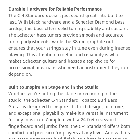
Durable Hardware for Reliable Performance
The C-4 Standard doesn’t just sound great—it’s built to
last. With black hardware and a Schecter Diamond bass
bridge, this bass offers solid tuning stability and sustain.
The Schecter bass tuners provide smooth and accurate
tuning adjustments, while the 38mm graphite nut
ensures that your strings stay in tune even during intense
playing. This attention to detail and reliability is what
makes Schecter guitars and basses a top choice for
professional musicians who need an instrument they can
depend on.
Built to Inspire on Stage and in the Studio
Whether you’re hitting the stage or recording in the
studio, the Schecter C-4 Standard Tobacco Burl Bass
Guitar is designed to inspire. Its bold design, rich tone,
and exceptional playability make it a versatile instrument
for any musician. Complete with a 24-fret rosewood
fingerboard and jumbo frets, the C-4 Standard offers both
comfort and precision for players at any level. And with its