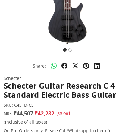
Share:
Schecter
Schecter Guitar Research C 4
Standard Electric Bass Guitar
SKU:
C4STD-CS
₹44,507
₹42,282
MRP:
5% Off
(Inclusive of all taxes)
On Pre-Orders only. Please Call/Whatsapp to check for