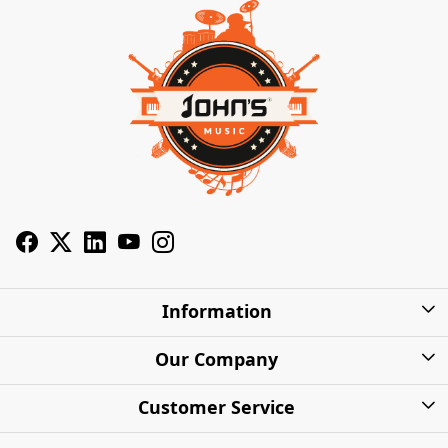
Information
About Us
Our Company
Privacy Policy
Photo Gallery
Customer Service
Shipping Charges
Press Release