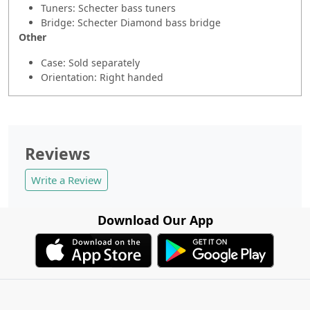
Tuners: Schecter bass tuners
Bridge: Schecter Diamond bass bridge
Other
Case: Sold separately
Orientation: Right handed
Reviews
Write a Review
Download Our App