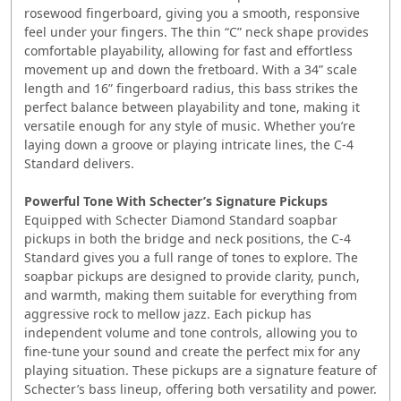
rosewood fingerboard, giving you a smooth, responsive
feel under your fingers. The thin “C” neck shape provides
comfortable playability, allowing for fast and effortless
movement up and down the fretboard. With a 34” scale
length and 16” fingerboard radius, this bass strikes the
perfect balance between playability and tone, making it
versatile enough for any style of music. Whether you’re
laying down a groove or playing intricate lines, the C-4
Standard delivers.
Powerful Tone With Schecter’s Signature Pickups
Equipped with Schecter Diamond Standard soapbar
pickups in both the bridge and neck positions, the C-4
Standard gives you a full range of tones to explore. The
soapbar pickups are designed to provide clarity, punch,
and warmth, making them suitable for everything from
aggressive rock to mellow jazz. Each pickup has
independent volume and tone controls, allowing you to
fine-tune your sound and create the perfect mix for any
playing situation. These pickups are a signature feature of
Schecter’s bass lineup, offering both versatility and power.