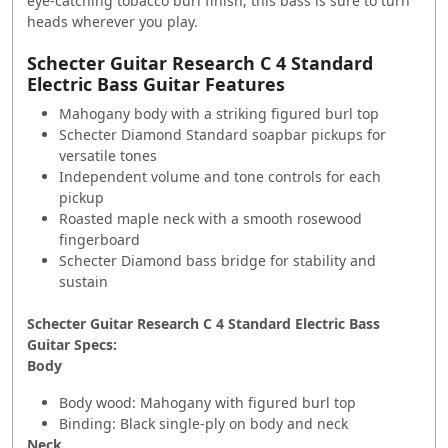
eye-catching tobacco burl finish, this bass is sure to turn
heads wherever you play.
Schecter Guitar Research C 4 Standard
Electric Bass Guitar Features
Mahogany body with a striking figured burl top
Schecter Diamond Standard soapbar pickups for
versatile tones
Independent volume and tone controls for each
pickup
Roasted maple neck with a smooth rosewood
fingerboard
Schecter Diamond bass bridge for stability and
sustain
Schecter Guitar Research C 4 Standard Electric Bass
Guitar Specs:
Body
Body wood: Mahogany with figured burl top
Binding: Black single-ply on body and neck
Neck