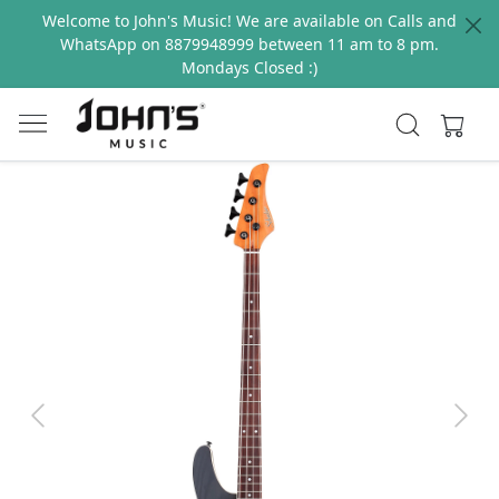
Welcome to John's Music! We are available on Calls and
WhatsApp on 8879948999 between 11 am to 8 pm.
Mondays Closed :)
Previous
Next