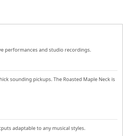
live performances and studio recordings.
 thick sounding pickups. The Roasted Maple Neck is
tputs adaptable to any musical styles.