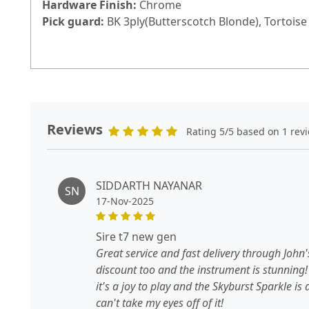
Hardware Finish:
Chrome
Pick guard:
BK 3ply(Butterscotch Blonde), Tortoise 
Reviews
Rating 5/5 based on 1 rev
SIDDARTH NAYANAR
SN
17-Nov-2025
sire t7 new gen
Great service and fast delivery through John
discount too and the instrument is stunning!
it's a joy to play and the Skyburst Sparkle is 
can't take my eyes off of it!