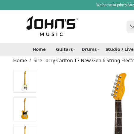
Welcome to John's Mus
Home
Guitars
Drums
Studio / Liv
Home
Sire Larry Carlton T7 New Gen 6 String Electr