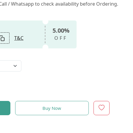
all / Whatsapp to check availability before Ordering.
5.00%
T&C
OFF
Buy Now