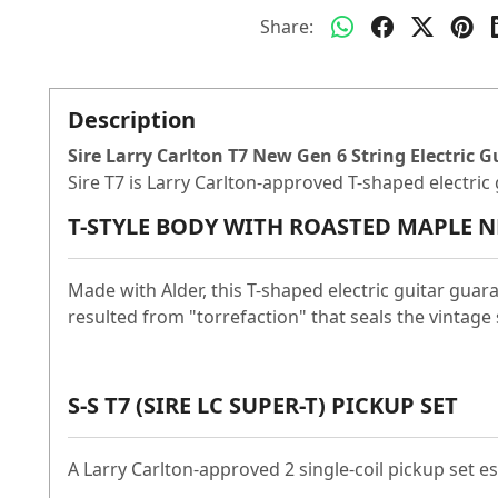
Share:
Description
Sire Larry Carlton T7 New Gen 6 String Electric G
Sire T7 is Larry Carlton-approved T-shaped electri
T-STYLE BODY WITH ROASTED MAPLE N
Made with Alder, this T-shaped electric guitar guar
resulted from "torrefaction" that seals the vintage 
S-S T7 (SIRE LC SUPER-T) PICKUP SET
A Larry Carlton-approved 2 single-coil pickup set 