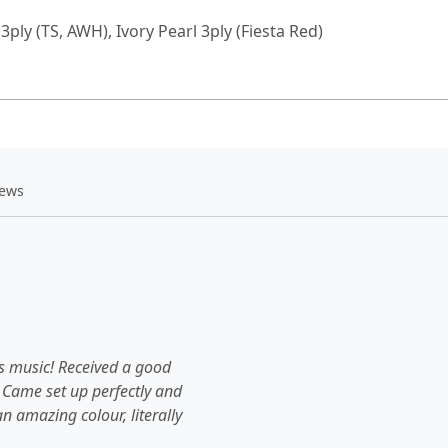
3ply (TS, AWH), Ivory Pearl 3ply (Fiesta Red)
iews
's music! Received a good
 Came set up perfectly and
an amazing colour, literally