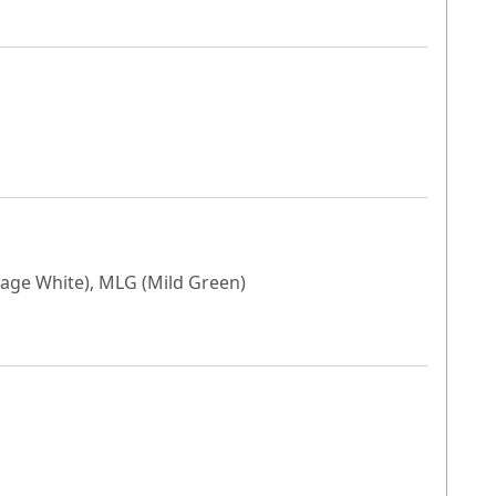
tage White), MLG (Mild Green)