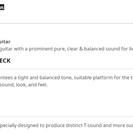
uitar
c guitar with a prominent pure, clear & balanced sound for 
ECK
antees a tight and balanced tone, suitable platform for the
sound, look, and feel.
especially designed to produce distinct T-sound and more ou