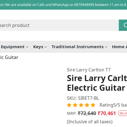
ic! We are available on Calls and WhatsApp on 8879948999 between 11 am to 8
e Equipment
Keys
Traditional Instruments
Home 
ic Guitar
Sire Larry Carlton T7
Sire Larry Car
Electric Guitar
SKU:
SIRET7-BL
Rating5/5 ba
₹72,640
₹70,461
MRP:
3% O
(Inclusive of all taxes)