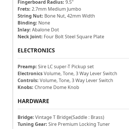
Fingerboard Radius:
9.5"
Frets:
2.7mm Medium Jumbo
String Nut:
Bone Nut, 42mm Width
Binding:
None
Inlay:
Abalone Dot
Neck Joint:
Four Bolt Steel Square Plate
ELECTRONICS
Preamp:
Sire LC super-T Pickup set
Electronics
Volume, Tone, 3 Way Lever Switch
Controls:
Volume, Tone, 3 Way Lever Switch
Knobs:
Chrome Dome Knob
HARDWARE
Bridge:
Vintage T Bridge(Saddle : Brass)
Tuning Gear:
Sire Premium Locking Tuner