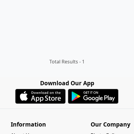
Total Results -
1
Download Our App
Information
Our Company