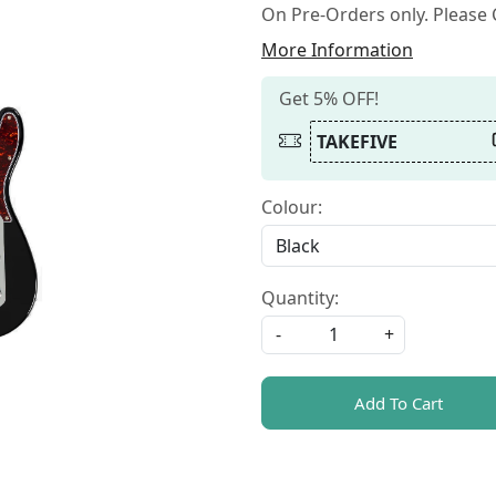
On Pre-Orders only. Please C
More Information
Get 5% OFF!
TAKEFIVE
Colour:
Quantity:
-
+
Add To Cart