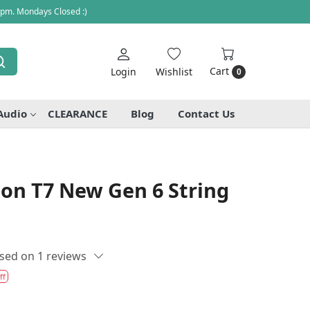
 pm. Mondays Closed :)
Cart
Login
Wishlist
0
Audio
CLEARANCE
Blog
Contact Us
lton T7 New Gen 6 String
sed on 1 reviews
ff