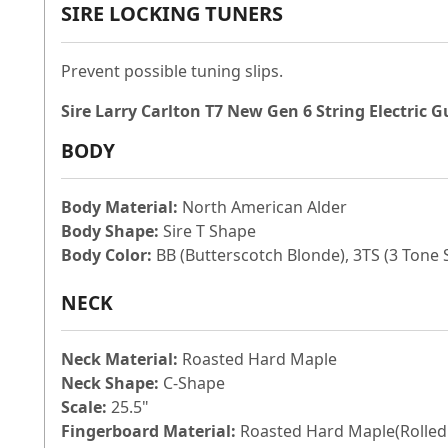
SIRE LOCKING TUNERS
Prevent possible tuning slips.
Sire Larry Carlton T7 New Gen 6 String Electric G
BODY
Body Material:
North American Alder
Body Shape:
Sire T Shape
Body Color:
BB (Butterscotch Blonde), 3TS (3 Tone
NECK
Neck Material:
Roasted Hard Maple
Neck Shape:
C-Shape
Scale:
25.5"
Fingerboard Material:
Roasted Hard Maple(Rolled