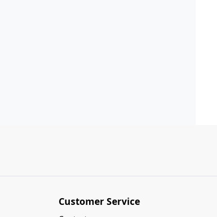
Customer Service