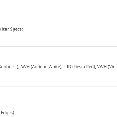
uitar Specs:
 Sunburst), AWH (Antique White), FRD (Fiesta Red), VWH (Vin
 Edges)