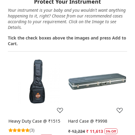
Protect Your Instrument
Your instrument is your baby and you wouldn't want anything
happening to it, right? Choose from our recommended cases
according to your requirement. Click on the Image to see
Details.
Tick the check boxes above the images and press Add to
Cart.
Loading...
Loading...
Heavy Duty Case @ ₹1515
Hard Case @ ₹9998
(3)
₹ 12,224
₹ 11,613
5% Off