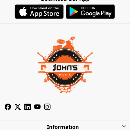
Information