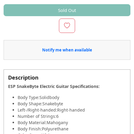
Sold Out
Notify me when available
Description
ESP SnakeByte Electric Guitar Specifications
:
Body Type:
Solidbody
Body Shape:
Snakebyte
Left-/Right-handed:
Right-handed
Number of Strings:
6
Body Material:
Mahogany
Body Finish:
Polyurethane