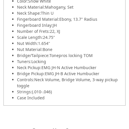
Color:
Snow White
Neck Material:
Mahogany, Set
Neck Shape:
Thin U
Fingerboard Material:
Ebony, 13.7" Radius
Fingerboard Inlay:
JH
Number of Frets:
22, XJ
Scale Length:
24.75"
Nut Width:
1.654"
Nut Material:
Bone
Bridge/Tailpiece:
Tonepros locking TOM
Tuners:
Locking
Neck Pickup:
EMG JH-N Active Humbucker
Bridge Pickup:
EMG JH-B Active Humbucker
Controls:
Neck Volume, Bridge Volume, 3-way pickup
toggle
Strings:
(.010-.046)
Case Included