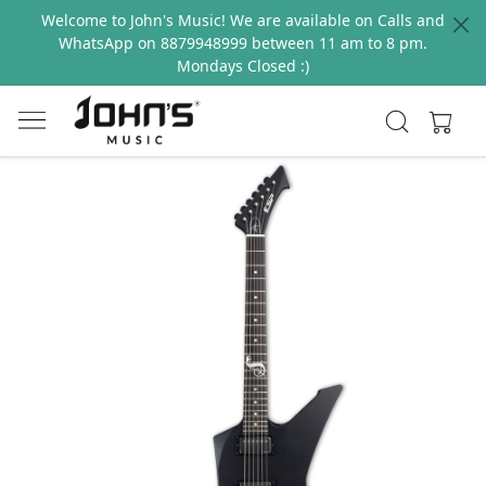
Welcome to John's Music! We are available on Calls and
WhatsApp on 8879948999 between 11 am to 8 pm.
Mondays Closed :)