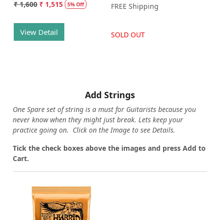
₹ 1,600
₹ 1,515
5% Off
FREE Shipping
View Detail
SOLD OUT
Add Strings
One Spare set of string is a must for Guitarists because you
never know when they might just break. Lets keep your
practice going on. Click on the Image to see Details.
Tick the check boxes above the images and press Add to
Cart.