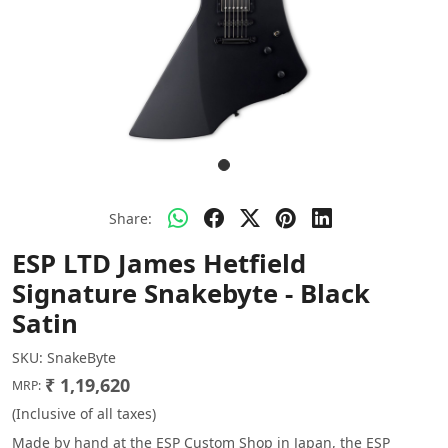
Share:
ESP LTD James Hetfield
Signature Snakebyte - Black
Satin
SKU:
SnakeByte
₹ 1,19,620
MRP:
(Inclusive of all taxes)
Made by hand at the ESP Custom Shop in Japan, the ESP