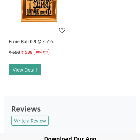
Loading...
Ernie Ball 0.9 @ ₹516
₹ 598
₹ 538
10% Off
View Detail
Reviews
Write a Review
Download Our App