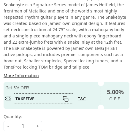
Snakebyte is a Signature Series model of James Hetfield, the
frontman of Metallica and one of the world's most highly
respected rhythm guitar players in any genre. The Snakebyte
was created based on James' own original design. It features
set-neck construction at 24.75" scale, with a mahogany body
and a single-piece mahogany neck with ebony fingerboard
and 22 extra-jumbo frets with a snake inlay at the 12th fret.
The ESP Snakebyte is powered by James' own EMG JH SET
active pickups, and includes premier components such as a
bone nut, Schaller straplocks, Sperzel locking tuners, and a
TonePros locking TOM bridge and tailpiece.
More Information
Get 5% OFF!
5.00%
TAKEFIVE
T&C
OFF
Quantity:
-
+