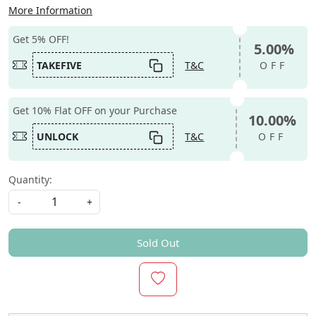
More Information
Get 5% OFF!
5.00%
TAKEFIVE
T&C
OFF
Get 10% Flat OFF on your Purchase
10.00%
UNLOCK
T&C
OFF
Quantity:
-
+
Sold Out