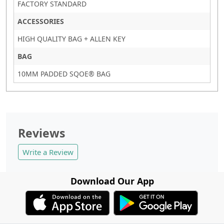
FACTORY STANDARD
ACCESSORIES
HIGH QUALITY BAG + ALLEN KEY
BAG
10MM PADDED SQOE® BAG
Reviews
Write a Review
Download Our App