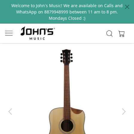
Welcome to John's Music! We are available on Calls and
WhatsApp on 8879948999 between 11 am to 8 pm.
Mondays Closed :)
Previous
Next