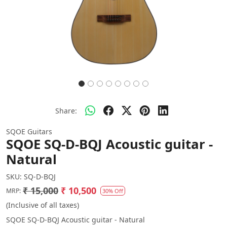
Share:
SQOE Guitars
SQOE SQ-D-BQJ Acoustic guitar -
Natural
SKU:
SQ-D-BQJ
₹ 15,000
₹ 10,500
MRP:
30% Off
(Inclusive of all taxes)
SQOE SQ-D-BQJ Acoustic guitar - Natural