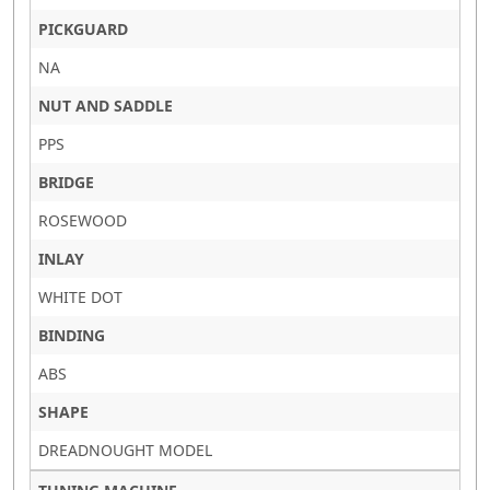
PICKGUARD
NA
NUT AND SADDLE
PPS
BRIDGE
ROSEWOOD
INLAY
WHITE DOT
BINDING
ABS
SHAPE
DREADNOUGHT MODEL