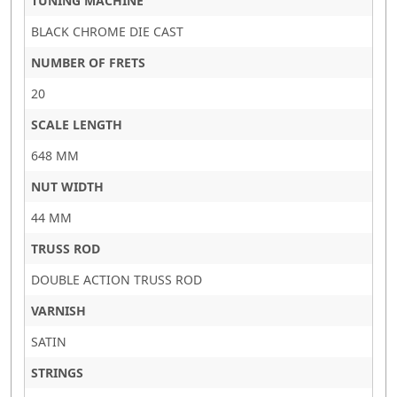
TUNING MACHINE
BLACK CHROME DIE CAST
NUMBER OF FRETS
20
SCALE LENGTH
648 MM
NUT WIDTH
44 MM
TRUSS ROD
DOUBLE ACTION TRUSS ROD
VARNISH
SATIN
STRINGS