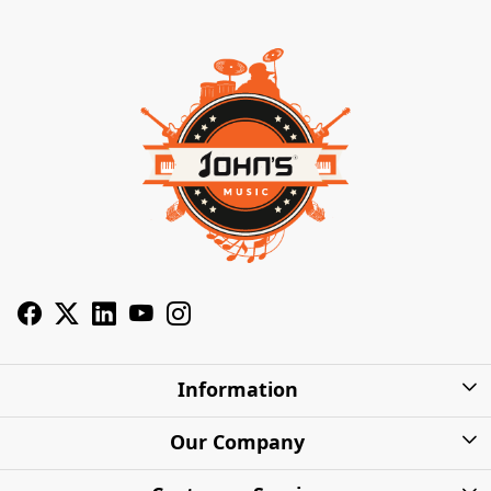
Information
About Us
Our Company
Privacy Policy
Photo Gallery