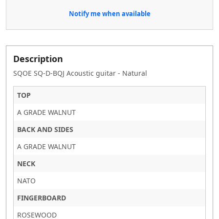
Notify me when available
Description
SQOE SQ-D-BQJ Acoustic guitar - Natural
TOP
A GRADE WALNUT
BACK AND SIDES
A GRADE WALNUT
NECK
NATO
FINGERBOARD
ROSEWOOD