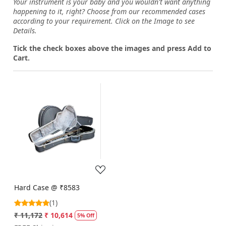
Your instrument is your baby and you wouldn't want anything
happening to it, right? Choose from our recommended cases
according to your requirement. Click on the Image to see
Details.
Tick the check boxes above the images and press Add to
Cart.
Loading...
Hard Case @ ₹8583
(1)
₹ 11,172
₹ 10,614
5% Off