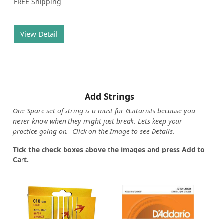
FREE Shipping
View Detail
Add Strings
One Spare set of string is a must for Guitarists because you
never know when they might just break. Lets keep your
practice going on. Click on the Image to see Details.
Tick the check boxes above the images and press Add to
Cart.