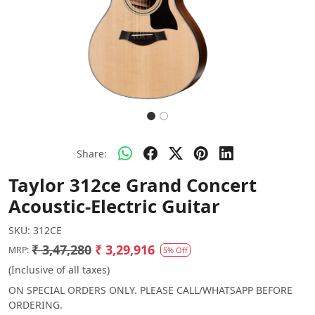
Share:
Taylor 312ce Grand Concert
Acoustic-Electric Guitar
SKU:
312CE
₹ 3,47,280
₹ 3,29,916
MRP:
5% Off
(Inclusive of all taxes)
ON SPECIAL ORDERS ONLY. PLEASE CALL/WHATSAPP BEFORE
ORDERING.