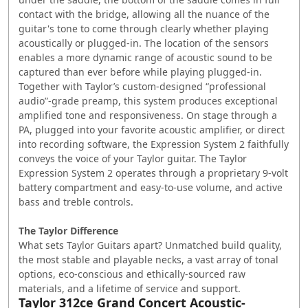
contact with the bridge, allowing all the nuance of the
guitar's tone to come through clearly whether playing
acoustically or plugged-in. The location of the sensors
enables a more dynamic range of acoustic sound to be
captured than ever before while playing plugged-in.
Together with Taylor’s custom-designed “professional
audio”-grade preamp, this system produces exceptional
amplified tone and responsiveness. On stage through a
PA, plugged into your favorite acoustic amplifier, or direct
into recording software, the Expression System 2 faithfully
conveys the voice of your Taylor guitar. The Taylor
Expression System 2 operates through a proprietary 9-volt
battery compartment and easy-to-use volume, and active
bass and treble controls.
The Taylor Difference
What sets Taylor Guitars apart? Unmatched build quality,
the most stable and playable necks, a vast array of tonal
options, eco-conscious and ethically-sourced raw
materials, and a lifetime of service and support.
Taylor 312ce Grand Concert Acoustic-