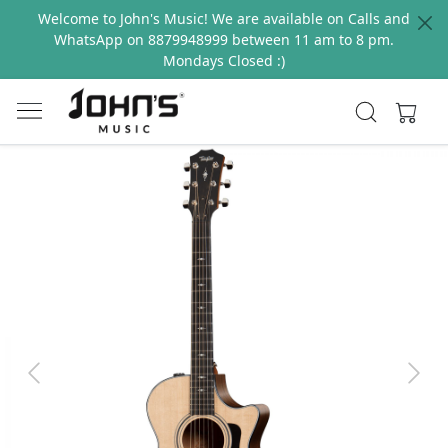
Welcome to John's Music! We are available on Calls and
WhatsApp on 8879948999 between 11 am to 8 pm.
Mondays Closed :)
Previous
Next