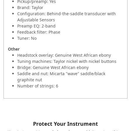
Pickup/preamp: Yes
Brand: Taylor
Configuration: Behind-the-saddle transducer with
Adjustable Sensors
Preamp EQ: 2-band
Feedback filter: Phase
Tuner: No
Other
Headstock overlay: Genuine West African ebony
Tuning machines: Taylor nickel with nickel buttons
Bridge: Genuine West African ebony
Saddle and nut: Micarta "wave" saddle/black
graphite nut
Number of strings: 6
Protect Your Instrument