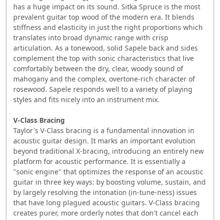
has a huge impact on its sound. Sitka Spruce is the most
prevalent guitar top wood of the modern era. It blends
stiffness and elasticity in just the right proportions which
translates into broad dynamic range with crisp
articulation. As a tonewood, solid Sapele back and sides
complement the top with sonic characteristics that live
comfortably between the dry, clear, woody sound of
mahogany and the complex, overtone-rich character of
rosewood. Sapele responds well to a variety of playing
styles and fits nicely into an instrument mix.
V-Class Bracing
Taylor's V-Class bracing is a fundamental innovation in
acoustic guitar design. It marks an important evolution
beyond traditional X-bracing, introducing an entirely new
platform for acoustic performance. It is essentially a
"sonic engine" that optimizes the response of an acoustic
guitar in three key ways: by boosting volume, sustain, and
by largely resolving the intonation (in-tune-ness) issues
that have long plagued acoustic guitars. V-Class bracing
creates purer, more orderly notes that don't cancel each