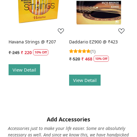
Loading...
Loading...
Havana Strings @ ₹207
Daddario EZ900 @ ₹423
(1)
₹ 245
₹ 220
10% Off
₹ 520
₹ 468
10% Off
View Detail
View Detail
Add Accessories
Accessories just to make your life easier. Some are absolutely
necessary as well. And since we know this, we have handpicked