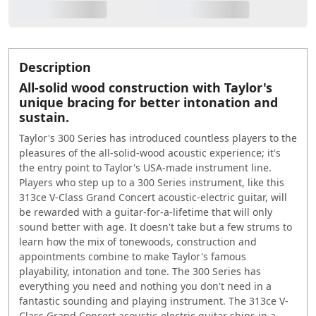
Description
All-solid wood construction with Taylor's
unique bracing for better intonation and
sustain.
Taylor's 300 Series has introduced countless players to the
pleasures of the all-solid-wood acoustic experience; it's
the entry point to Taylor's USA-made instrument line.
Players who step up to a 300 Series instrument, like this
313ce V-Class Grand Concert acoustic-electric guitar, will
be rewarded with a guitar-for-a-lifetime that will only
sound better with age. It doesn't take but a few strums to
learn how the mix of tonewoods, construction and
appointments combine to make Taylor's famous
playability, intonation and tone. The 300 Series has
everything you need and nothing you don't need in a
fantastic sounding and playing instrument. The 313ce V-
Class Grand Concert acoustic-electric guitar ships in a