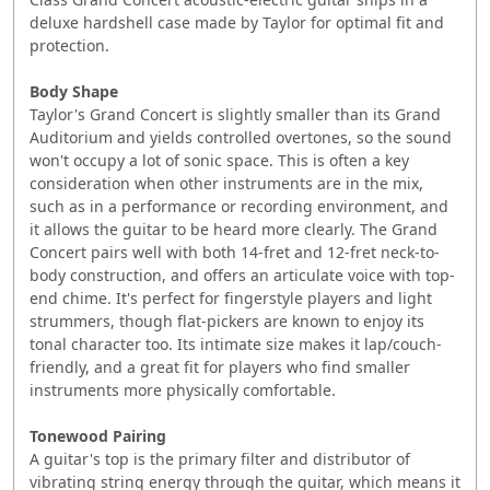
deluxe hardshell case made by Taylor for optimal fit and
protection.
Body Shape
Taylor's Grand Concert is slightly smaller than its Grand
Auditorium and yields controlled overtones, so the sound
won't occupy a lot of sonic space. This is often a key
consideration when other instruments are in the mix,
such as in a performance or recording environment, and
it allows the guitar to be heard more clearly. The Grand
Concert pairs well with both 14-fret and 12-fret neck-to-
body construction, and offers an articulate voice with top-
end chime. It's perfect for fingerstyle players and light
strummers, though flat-pickers are known to enjoy its
tonal character too. Its intimate size makes it lap/couch-
friendly, and a great fit for players who find smaller
instruments more physically comfortable.
Tonewood Pairing
A guitar's top is the primary filter and distributor of
vibrating string energy through the guitar, which means it