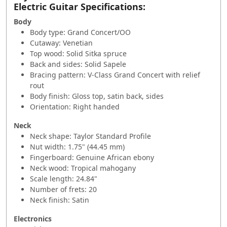
Electric Guitar Specifications:
Body
Body type: Grand Concert/OO
Cutaway: Venetian
Top wood: Solid Sitka spruce
Back and sides: Solid Sapele
Bracing pattern: V-Class Grand Concert with relief
rout
Body finish: Gloss top, satin back, sides
Orientation: Right handed
Neck
Neck shape: Taylor Standard Profile
Nut width: 1.75" (44.45 mm)
Fingerboard: Genuine African ebony
Neck wood: Tropical mahogany
Scale length: 24.84"
Number of frets: 20
Neck finish: Satin
Electronics