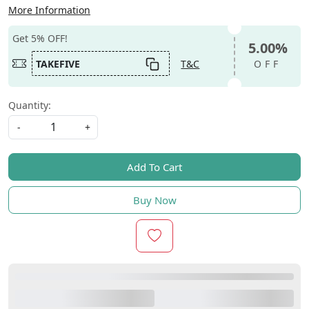
More Information
Get 5% OFF!
5.00%
TAKEFIVE
T&C
OFF
Quantity:
-
+
Add To Cart
Buy Now