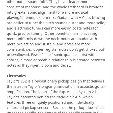
other out or sound "off". They have clearer, more
consistent response, and the whole fretboard is brought
into greater sonic alignment for a more musical
playing/listening experience. Guitars with V-Class bracing
are easier to tune; the pitch sounds purer and more solid,
and electronic tuners can more easily locate notes for
quick, precise tuning. Other benefits: harmonics ring
more uniformly down the neck, notes are louder with
more projection and sustain, and notes are more
consistent, i.e., upper register notes don't get choked out
or swallowed. Fewer "sour" sonic qualities exist with
chords; a more agreeable relationship is created between
notes as they ripen, bloom and decay.
Electronics
Taylor's ES2 is a revolutionary pickup design that delivers
the latest in Taylor’s ongoing innovation in acoustic guitar
amplification. The heart of the Expression System 2 is
Taylor’s patented behind-the-saddle pickup, which
features three uniquely positioned and individually
calibrated pickup sensors. Because the pickup doesn't sit
under the saddle, the bottom of the saddle comes in full