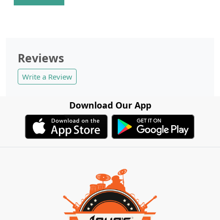
Reviews
Write a Review
Download Our App