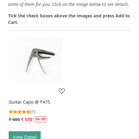
some of them for you.
Click on the image below to see details.
T
ick the check boxes above the images and press Add to
Cart.
Loading...
Guitar Capo @ ₹475
(1)
₹ 600
₹ 570
5% Off
View Detail