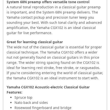
System 68N preamp offers versatile tone control
A natural tonal reproduction in a classical guitar preamp
is important, and the System 68N preamp delivers. The
Yamaha contact pickup and precision tuner keep you
sounding your best. With such tonal clarity and advanced
amplification, the Yamaha CGX102 is an ideal classical
guitar for live performance.
Great for learning classical guitar
The wide nut of the classical guitar is essential for proper
classical technique. The Yamaha CGX102 offers a wider
nut not generally found on classical guitars in this price
range. The wider string spacing found on the CGX102 is
ideal for learning rest stroke, free stroke, or rasgueados.
If you're considering entering the world of classical guitar,
the Yamaha CGX102 is an ideal instrument to start with.
Yamaha CGX102 Acoustic-electric Classical Guitar
Features:
Spruce top
Nato back and sides
Rosewood fingerboard and bridge