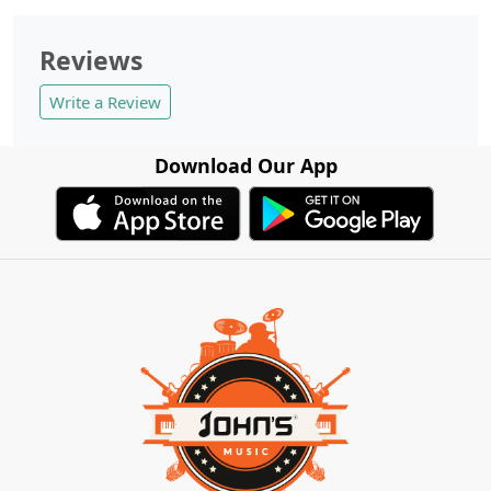
Reviews
Write a Review
Download Our App