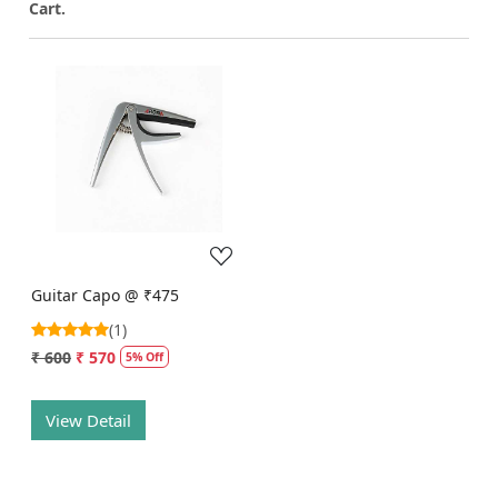
Cart.
Loading...
Guitar Capo @ ₹475
(1)
₹ 600
₹ 570
5% Off
View Detail