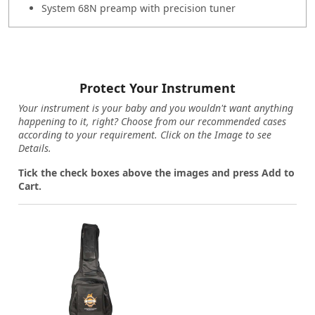
System 68N preamp with precision tuner
Protect Your Instrument
Your instrument is your baby and you wouldn't want anything
happening to it, right? Choose from our recommended cases
according to your requirement. Click on the Image to see
Details.
Tick the check boxes above the images and press Add to
Cart.
Loading...