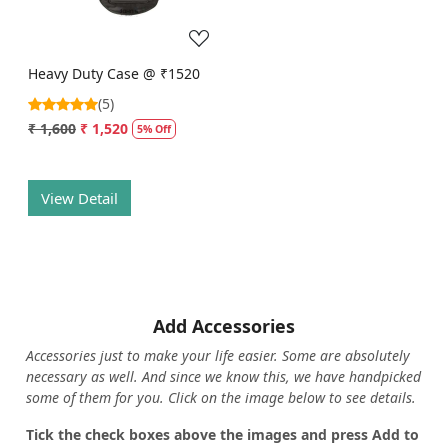
Heavy Duty Case @ ₹1520
(5)
₹ 1,600
₹ 1,520
5% Off
View Detail
Add Accessories
Accessories just to make your life easier. Some are absolutely
necessary as well. And since we know this, we have handpicked
some of them for you.
Click on the image below to see details.
T
ick the check boxes above the images and press Add to