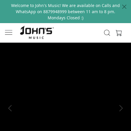
Welcome to John's Music! We are available on Calls and
WhatsApp on 8879948999 between 11 am to 8 pm.
Mondays Closed :)
Previous
Next