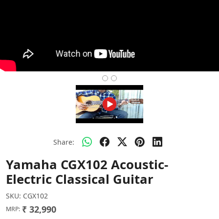
Share:
Yamaha CGX102 Acoustic-
Electric Classical Guitar
SKU:
CGX102
₹ 32,990
MRP: