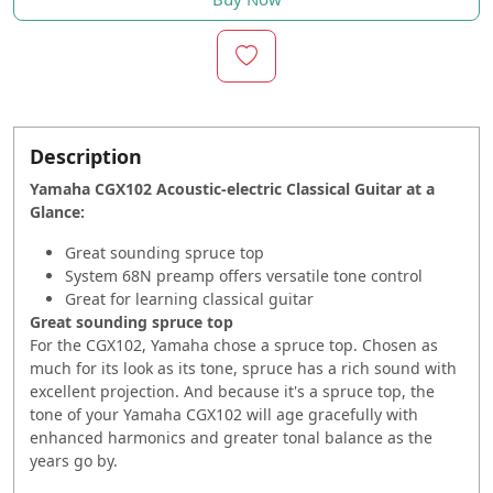
Description
Yamaha CGX102 Acoustic-electric Classical Guitar at a
Glance:
Great sounding spruce top
System 68N preamp offers versatile tone control
Great for learning classical guitar
Great sounding spruce top
For the CGX102, Yamaha chose a spruce top. Chosen as
much for its look as its tone, spruce has a rich sound with
excellent projection. And because it's a spruce top, the
tone of your Yamaha CGX102 will age gracefully with
enhanced harmonics and greater tonal balance as the
years go by.