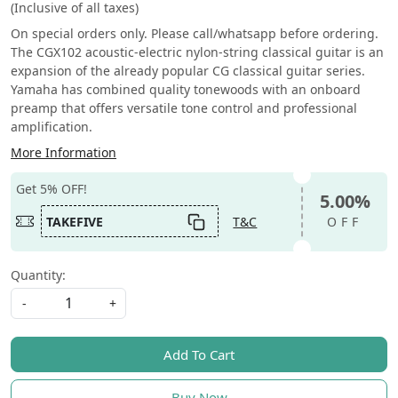
(Inclusive of all taxes)
On special orders only. Please call/whatsapp before ordering.
The CGX102 acoustic-electric nylon-string classical guitar is an
expansion of the already popular CG classical guitar series.
Yamaha has combined quality tonewoods with an onboard
preamp that offers versatile tone control and professional
amplification.
More Information
Get 5% OFF!
5.00%
TAKEFIVE
T&C
OFF
Quantity:
-
+
Add To Cart
Buy Now