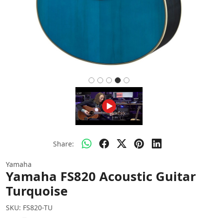
Share:
Yamaha
Yamaha FS820 Acoustic Guitar
Turquoise
SKU:
FS820-TU