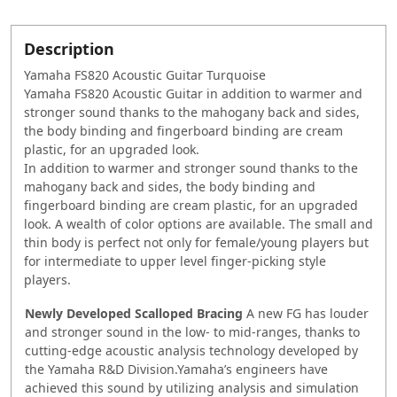
Description
Yamaha FS820 Acoustic Guitar Turquoise
Yamaha FS820 Acoustic Guitar in addition to warmer and
stronger sound thanks to the mahogany back and sides,
the body binding and fingerboard binding are cream
plastic, for an upgraded look.
In addition to warmer and stronger sound thanks to the
mahogany back and sides, the body binding and
fingerboard binding are cream plastic, for an upgraded
look. A wealth of color options are available. The small and
thin body is perfect not only for female/young players but
for intermediate to upper level finger-picking style
players.
Newly Developed Scalloped Bracing
A new FG has louder
and stronger sound in the low- to mid-ranges, thanks to
cutting-edge acoustic analysis technology developed by
the Yamaha R&D Division.Yamaha’s engineers have
achieved this sound by utilizing analysis and simulation