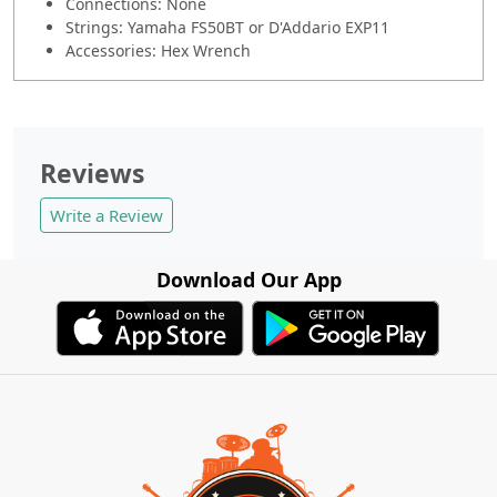
Connections: None
Strings: Yamaha FS50BT or D'Addario EXP11
Accessories: Hex Wrench
Reviews
Write a Review
Download Our App