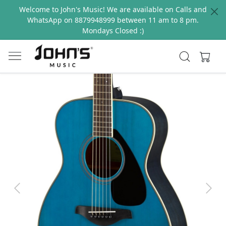
Welcome to John's Music! We are available on Calls and
WhatsApp on 8879948999 between 11 am to 8 pm.
Mondays Closed :)
Previous
Next