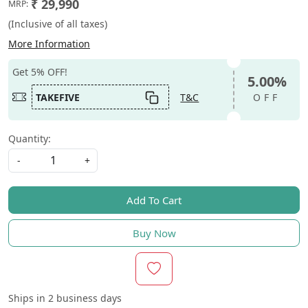
₹ 29,990
MRP:
(Inclusive of all taxes)
More Information
Get 5% OFF!
5.00%
TAKEFIVE
T&C
OFF
Quantity:
-
+
Add To Cart
Buy Now
Ships in
2 business days