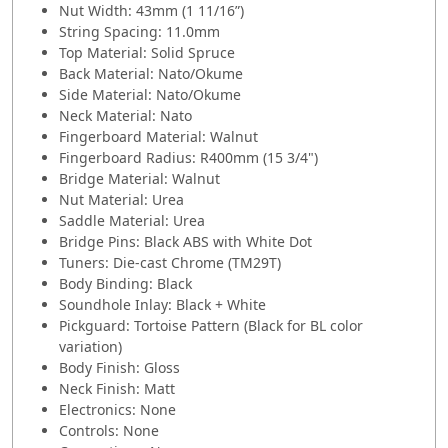
Nut Width: 43mm (1 11/16”)
String Spacing: 11.0mm
Top Material: Solid Spruce
Back Material: Nato/Okume
Side Material: Nato/Okume
Neck Material: Nato
Fingerboard Material: Walnut
Fingerboard Radius: R400mm (15 3/4")
Bridge Material: Walnut
Nut Material: Urea
Saddle Material: Urea
Bridge Pins: Black ABS with White Dot
Tuners: Die-cast Chrome (TM29T)
Body Binding: Black
Soundhole Inlay: Black + White
Pickguard: Tortoise Pattern (Black for BL color
variation)
Body Finish: Gloss
Neck Finish: Matt
Electronics: None
Controls: None