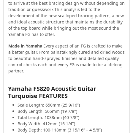
to arrive at the best bracing design without depending on
tradition or guesswork.This analysis led to the
development of the new scalloped bracing pattern, a new
and ideal acoustic structure that maintains the durability
of the top board while bringing out the most sound the
Yamaha FG has to offer.
Made in Yamaha
Every aspect of an FG is crafted to make
a better guitar. From painstakingly cured and dried woods
to beautiful hand-sprayed finishes and detailed quality
control checks each and every FG is made to be a lifelong
partner.
Yamaha FS820 Acoustic Guitar
Turquoise FEATURES
Scale Length: 650mm (25 9/16”)
Body Length: 505mm (19 7/8")
Total Length: 1038mm (40 7/8")
Body Width: 412mm (16 1/4")
Body Depth: 100-118mm (3 15/16” – 4 5/8”)