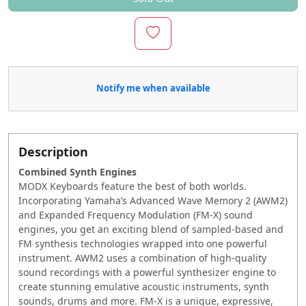
Notify me when available
Description
Combined Synth Engines
MODX Keyboards feature the best of both worlds.
Incorporating Yamaha’s Advanced Wave Memory 2 (AWM2)
and Expanded Frequency Modulation (FM-X) sound
engines, you get an exciting blend of sampled-based and
FM synthesis technologies wrapped into one powerful
instrument. AWM2 ‭uses a combination of high-quality
sound recordings with a ‭powerful synthesizer engine to
create stunning emulative acoustic ‭instruments, synth
sounds, drums and more. FM-X is a unique, expressive,