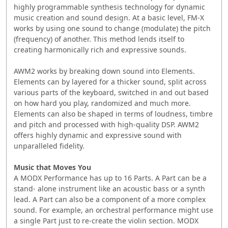
highly programmable ‭synthesis technology for dynamic
music creation and sound ‭design. At a basic level, FM-X
works by using one sound to change ‭(modulate) the pitch
(frequency) of another. This method lends ‭itself to
creating harmonically rich and expressive sounds.
AWM2 works by breaking down sound into Elements.
Elements ‭can by layered for a thicker sound, split across
various parts of ‭the keyboard, switched in and out based
on how hard you play, ‭randomized and much more.
Elements can also be shaped in terms ‭of loudness, timbre
and pitch and processed with high-quality ‭DSP. AWM2
offers highly dynamic and expressive sound with
‭unparalleled fidelity. ‭
Music that Moves You
A MODX Performance has up to 16 Parts. A Part can be a
stand- ‭alone instrument like an acoustic bass or a synth
lead. A Part can ‭also be a component of a more complex
sound. For example, an ‭orchestral performance might use
a single Part just to re-create ‭the violin section. ‭MODX