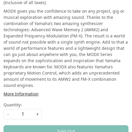
(Inclusive of all taxes)
M‭ODX gives you the confidence to take on any project, gig or
‭musical exploration with amazing sound. Thanks to the
combination of Yamaha’s two amazing synthesizer
technologies: Advanced Wave Memory ‭2 (AWM2) and
Expanded Frequency Modulation (FM-X). The result is a world
of sound not possible with a single synth engine. Add to that a
world of performance features and a lightweight design that
can go just about anywhere with you, the MODX Series
expands on the sophistication and inspiration that Yamaha
keyboards are known for. MODX also features Yamaha’s
proprietary Motion Control, which adds an unprecedented
amount of movement to its AMW2 and FM-X combination
sound engines.
More Information
Quantity:
-
+
Sold Out