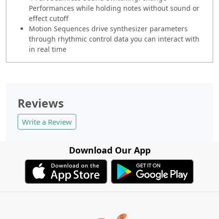
Performances while holding notes without sound or
effect cutoff
Motion Sequences drive synthesizer parameters
through rhythmic control data you can interact with
in real time
Reviews
Write a Review
Download Our App