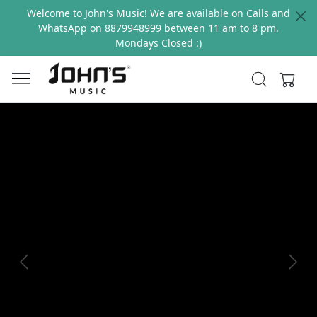
Welcome to John's Music! We are available on Calls and
WhatsApp on 8879948999 between 11 am to 8 pm.
Mondays Closed :)
Previous
Next