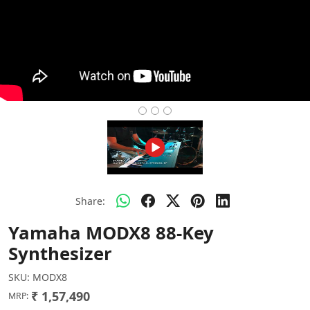
Share:
Yamaha MODX8 88-Key
Synthesizer
SKU:
MODX8
₹ 1,57,490
MRP: