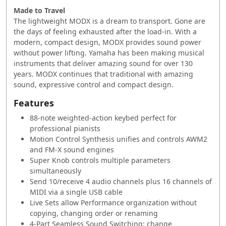
Made to Travel
The lightweight MODX is a dream to transport. Gone ‭are
the days of feeling exhausted after the load-in. ‭With a
modern, compact design, MODX provides ‭sound power
without power lifting. Yamaha has been ‭making musical
instruments that deliver amazing ‭sound for over 130
years. MODX continues that ‭traditional with amazing
sound, expressive control ‭and compact design.
Features
88-note weighted-action keybed perfect for
professional pianists
Motion Control Synthesis unifies and controls AWM2
and FM-X sound engines
Super Knob controls multiple parameters
simultaneously
Send 10/receive 4 audio channels plus 16 channels of
MIDI via a single USB cable
Live Sets allow Performance organization without
copying, changing order or renaming
4-Part Seamless Sound Switching: change