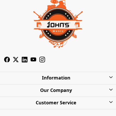
Information
About Us
Our Company
Privacy Policy
Photo Gallery
Customer Service
Shipping Charges
Press Release
Contact