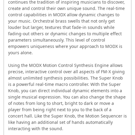
continues the tradition of inspiring musicians to discover,
‭create and control their own unique sound. The real-time
control ‭capabilities in MODX allow dynamic changes to
your music. Orchestral brass swells that not only get
louder but larger, ‭textures that fade-in sounds while
fading-out others or dynamic changes to multiple effect
parameters simultaneously. This level ‭of control
empowers uniqueness where your approach to MODX is
‭yours alone. ‭
Using the MODX Motion Control Synthesis Engine ‭allows
precise, interactive control over all aspects of ‭FM-X giving
almost unlimited synthesis possibilities. ‭The Super Knob
is a powerful real-time macro ‭controller. With the Super
Knob, you can direct ‭individual dynamic elements into a
single musical ‭expression. You can also change the shape
of notes ‭from long to short, bright to dark or move a
player ‭from being right next to you to the back of a
concert ‭hall. Like the Super Knob, the Motion Sequencer is
‭like having an additional set of hands automatically
‭interacting with the sound. ‭