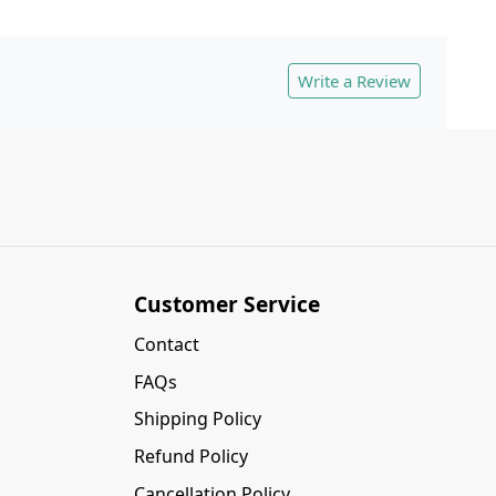
Write a Review
Customer Service
Contact
FAQs
Shipping Policy
Refund Policy
Cancellation Policy