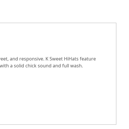
sweet, and responsive. K Sweet HiHats feature
ith a solid chick sound and full wash.