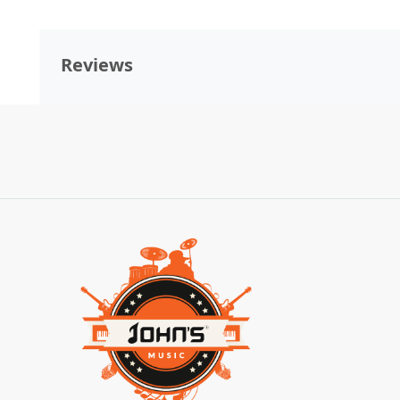
Reviews