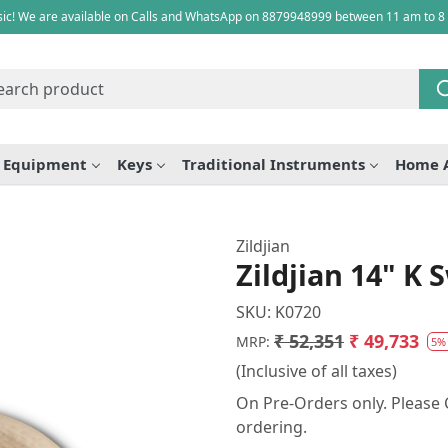
ic! We are available on Calls and WhatsApp on 8879948999 between 11 am to 8
e Equipment
Keys
Traditional Instruments
Home 
Zildjian
Zildjian 14" K 
SKU:
K0720
₹ 52,351
₹ 49,733
MRP:
5%
(Inclusive of all taxes)
On Pre-Orders only. Please C
ordering.