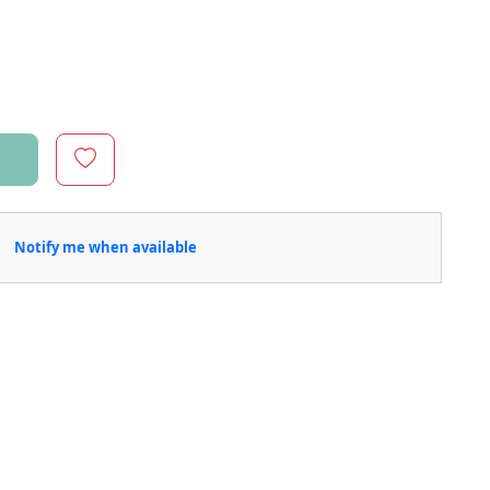
Notify me when available