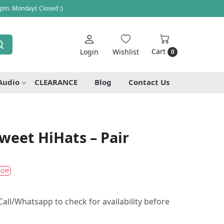
 pm. Mondays Closed :)
Cart
Login
Wishlist
0
Audio
CLEARANCE
Blog
Contact Us
Sweet HiHats – Pair
 Off
all/Whatsapp to check for availability before