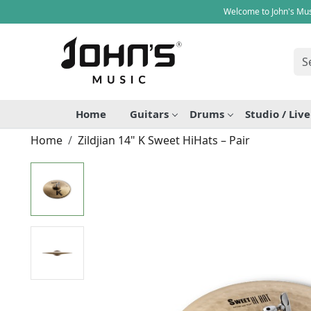
Welcome to John's Mus
Home
Guitars
Drums
Studio / Liv
Home
Zildjian 14" K Sweet HiHats – Pair