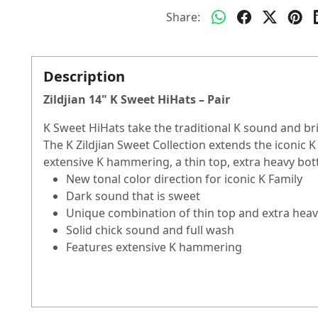
Share:
Description
Zildjian 14" K Sweet HiHats – Pair
K Sweet HiHats take the traditional K sound and brin
The K Zildjian Sweet Collection extends the iconic K
extensive K hammering, a thin top, extra heavy bot
New tonal color direction for iconic K Family
Dark sound that is sweet
Unique combination of thin top and extra hea
Solid chick sound and full wash
Features extensive K hammering