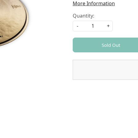
More Information
Quantity:
-
+
Sold Out