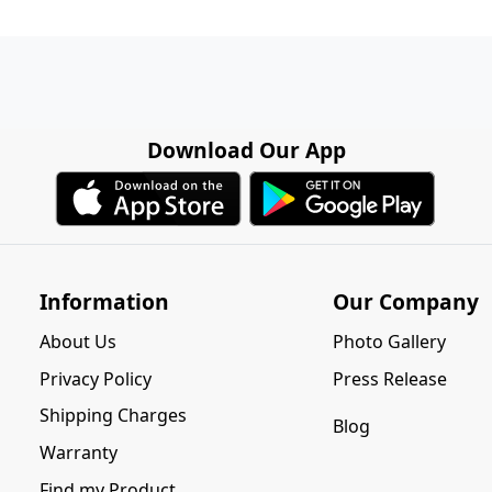
Download Our App
Information
Our Company
About Us
Photo Gallery
Privacy Policy
Press Release
Shipping Charges
Blog
Warranty
Find my Product