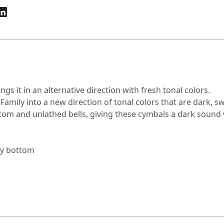
gs it in an alternative direction with fresh tonal colors.
 Family into a new direction of tonal colors that are dark, 
tom and unlathed bells, giving these cymbals a dark sound w
vy bottom