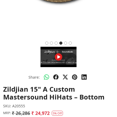
Share:
Zildjian 15" A Custom
Mastersound HiHats – Bottom
SKU:
A20555
₹ 26,286
₹ 24,972
MRP:
5% Off