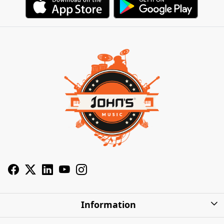
Information