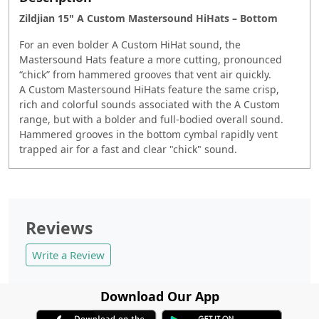
Zildjian 15" A Custom Mastersound HiHats – Bottom
For an even bolder A Custom HiHat sound, the
Mastersound Hats feature a more cutting, pronounced
“chick” from hammered grooves that vent air quickly.
A Custom Mastersound HiHats feature the same crisp,
rich and colorful sounds associated with the A Custom
range, but with a bolder and full-bodied overall sound.
Hammered grooves in the bottom cymbal rapidly vent
trapped air for a fast and clear "chick" sound.
Reviews
Write a Review
Download Our App