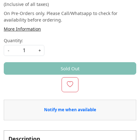
(Inclusive of all taxes)
On Pre-Orders only. Please Call/Whatsapp to check for
availability before ordering.
More Information
Quantity:
-
+
Sold Out
Notify me when available
Description