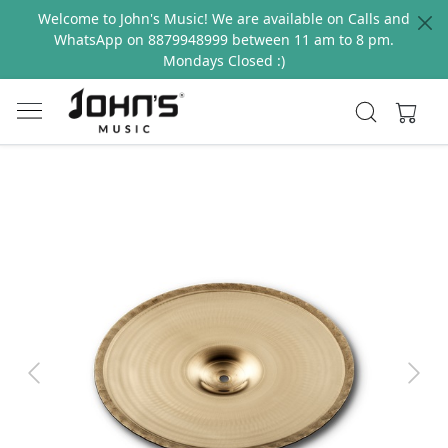
Welcome to John's Music! We are available on Calls and
WhatsApp on 8879948999 between 11 am to 8 pm.
Mondays Closed :)
Previous
Next