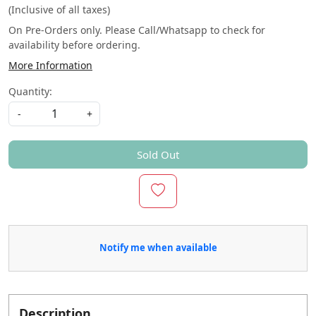
(Inclusive of all taxes)
On Pre-Orders only. Please Call/Whatsapp to check for
availability before ordering.
More Information
Quantity:
-
+
Sold Out
Notify me when available
Description