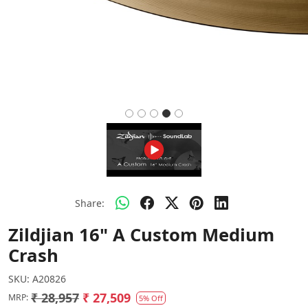
Share:
Zildjian 16" A Custom Medium
Crash
SKU:
A20826
₹ 28,957
₹ 27,509
MRP:
5% Off