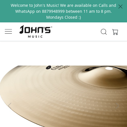
Welcome to John's Music! We are available on Calls and
WhatsApp on 8879948999 between 11 am to 8 pm.
Mondays Closed :)
Previous
Next