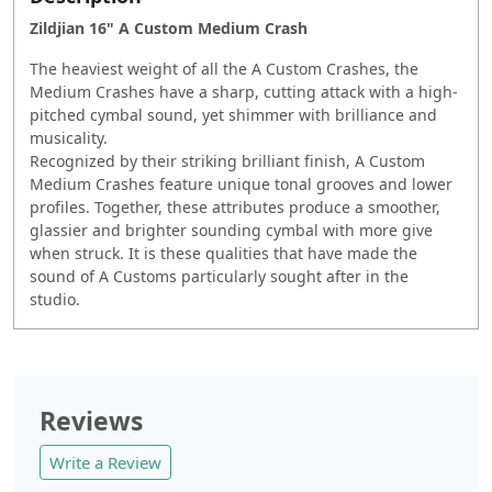
Zildjian 16" A Custom Medium Crash
The heaviest weight of all the A Custom Crashes, the
Medium Crashes have a sharp, cutting attack with a high-
pitched cymbal sound, yet shimmer with brilliance and
musicality.
Recognized by their striking brilliant finish, A Custom
Medium Crashes feature unique tonal grooves and lower
profiles. Together, these attributes produce a smoother,
glassier and brighter sounding cymbal with more give
when struck. It is these qualities that have made the
sound of A Customs particularly sought after in the
studio.
Reviews
Write a Review