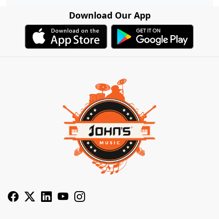
Download Our App