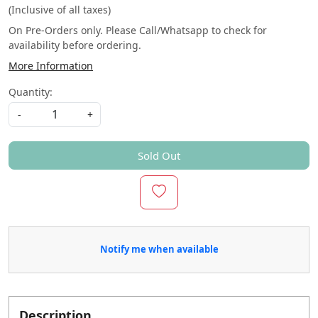
(Inclusive of all taxes)
On Pre-Orders only. Please Call/Whatsapp to check for
availability before ordering.
More Information
Quantity:
-
+
Sold Out
Notify me when available
Description