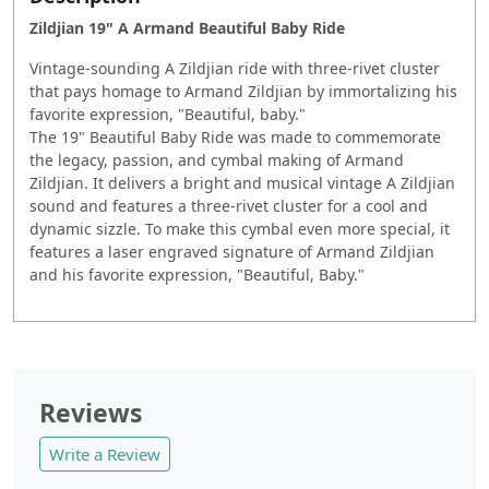
Zildjian 19" A Armand Beautiful Baby Ride
Vintage-sounding A Zildjian ride with three-rivet cluster
that pays homage to Armand Zildjian by immortalizing his
favorite expression, "Beautiful, baby."
The 19" Beautiful Baby Ride was made to commemorate
the legacy, passion, and cymbal making of Armand
Zildjian. It delivers a bright and musical vintage A Zildjian
sound and features a three-rivet cluster for a cool and
dynamic sizzle. To make this cymbal even more special, it
features a laser engraved signature of Armand Zildjian
and his favorite expression, "Beautiful, Baby."
Reviews
Write a Review