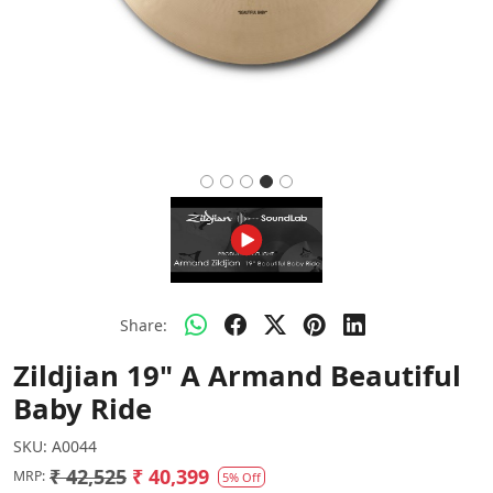
Share:
Zildjian 19" A Armand Beautiful
Baby Ride
SKU:
A0044
₹ 42,525
₹ 40,399
MRP:
5% Off