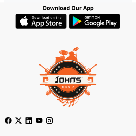
Download Our App