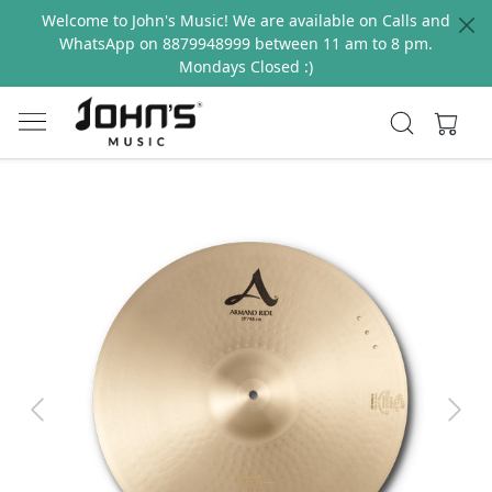
Welcome to John's Music! We are available on Calls and
WhatsApp on 8879948999 between 11 am to 8 pm.
Mondays Closed :)
Previous
Next