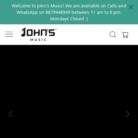
Welcome to John's Music! We are available on Calls and
WhatsApp on 8879948999 between 11 am to 8 pm.
Mondays Closed :)
Previous
Next