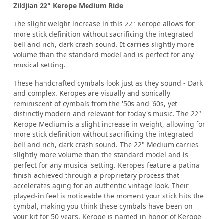
Zildjian 22" Kerope Medium Ride
The slight weight increase in this 22" Kerope allows for
more stick definition without sacrificing the integrated
bell and rich, dark crash sound. It carries slightly more
volume than the standard model and is perfect for any
musical setting.
These handcrafted cymbals look just as they sound - Dark
and complex. Keropes are visually and sonically
reminiscent of cymbals from the '50s and '60s, yet
distinctly modern and relevant for today's music. The 22"
Kerope Medium is a slight increase in weight, allowing for
more stick definition without sacrificing the integrated
bell and rich, dark crash sound. The 22" Medium carries
slightly more volume than the standard model and is
perfect for any musical setting. Keropes feature a patina
finish achieved through a proprietary process that
accelerates aging for an authentic vintage look. Their
played-in feel is noticeable the moment your stick hits the
cymbal, making you think these cymbals have been on
your kit for 50 years. Kerope is named in honor of Kerope