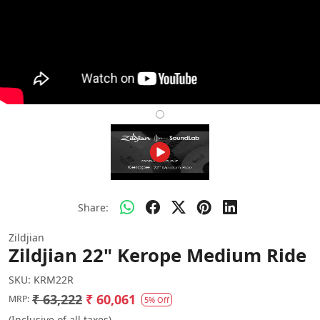
Share:
Zildjian
Zildjian 22" Kerope Medium Ride
SKU:
KRM22R
₹ 63,222
₹ 60,061
MRP:
5% Off
(Inclusive of all taxes)