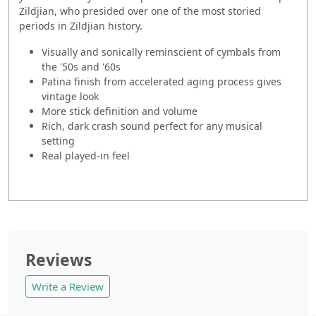
Zildjian, who presided over one of the most storied
periods in Zildjian history.
Visually and sonically reminscient of cymbals from
the '50s and '60s
Patina finish from accelerated aging process gives
vintage look
More stick definition and volume
Rich, dark crash sound perfect for any musical
setting
Real played-in feel
Reviews
Write a Review