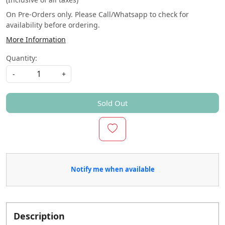
On Pre-Orders only. Please Call/Whatsapp to check for
availability before ordering.
More Information
Quantity:
-
+
Sold Out
Notify me when available
Description