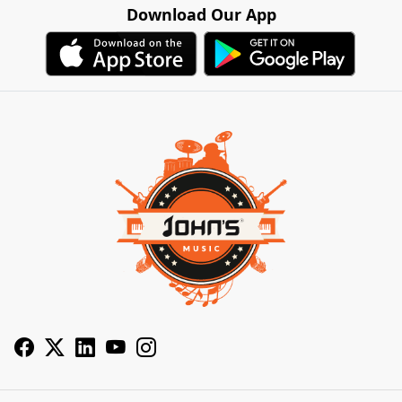
Download Our App