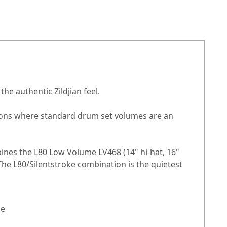
he authentic Zildjian feel.
tions where standard drum set volumes are an
ines the L80 Low Volume LV468 (14" hi-hat, 16"
 The L80/Silentstroke combination is the quietest
ge