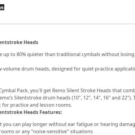
entstroke Heads
 up to 80% quieter than traditional cymbals without losing t
ow-volume drum heads, designed for quiet practice applica
Cymbal Pack, you'll get Remo Silent Stroke Heads that comb
Remo’s Silentstroke drum heads (10", 12", 14", 16" and 22").
 for practice and lesson rooms.
entstroke Heads Features:
at you can play longer without ear fatigue or hearing dama
ooms or any "noise-sensitive" situations