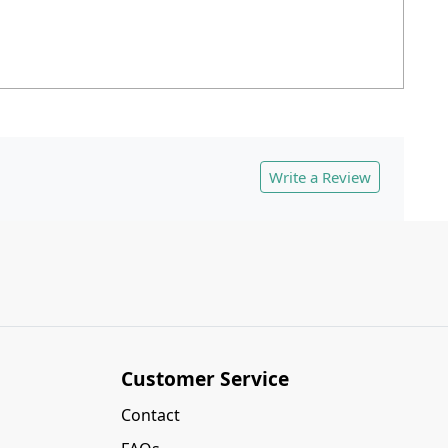
Write a Review
Customer Service
Contact