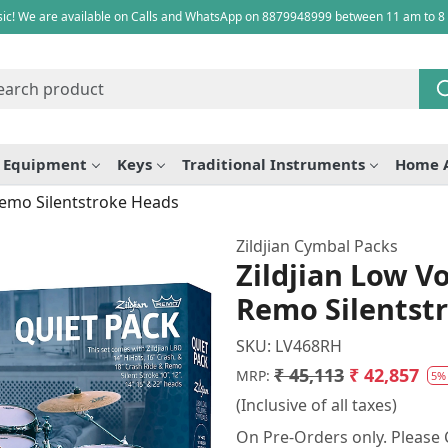
ic! We are available on Calls and WhatsApp on 8879948999 between 11 am to 8
e Equipment
Keys
Traditional Instruments
Home 
Remo Silentstroke Heads
Zildjian Cymbal Packs
Zildjian Low 
Remo Silentst
SKU:
LV468RH
₹ 45,113
₹ 42,857
MRP:
5%
(Inclusive of all taxes)
On Pre-Orders only. Please C