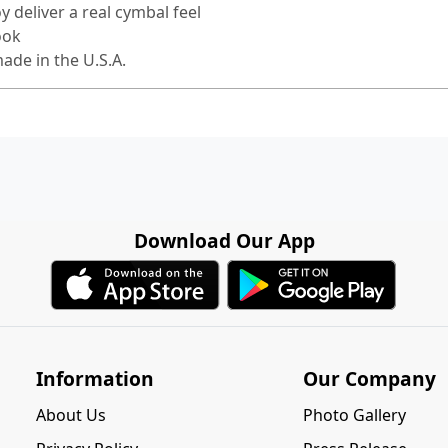
 deliver a real cymbal feel
ook
ade in the U.S.A.
Download Our App
Information
Our Company
About Us
Photo Gallery