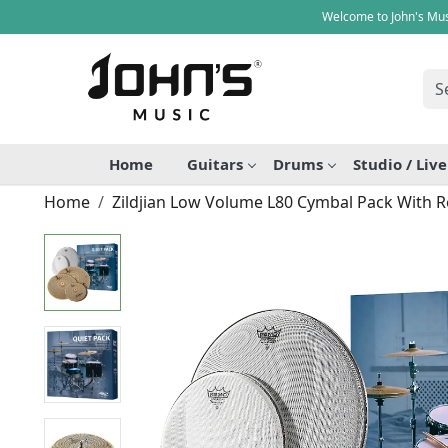
Welcome to John's Mus
Home
Guitars
Drums
Studio / Liv
Home
Zildjian Low Volume L80 Cymbal Pack With 