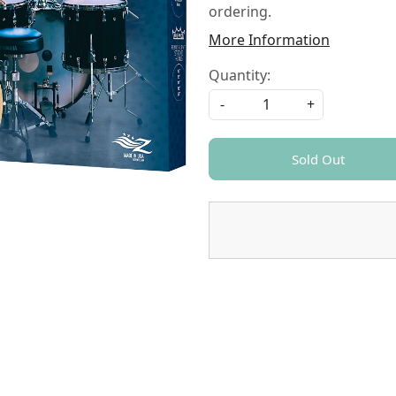
ordering.
More Information
Quantity:
-
+
Sold Out