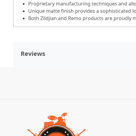
Proprietary manufacturing techniques and alloy
Unique matte finish provides a sophisticated l
Both Zildjian and Remo products are proudly m
Reviews