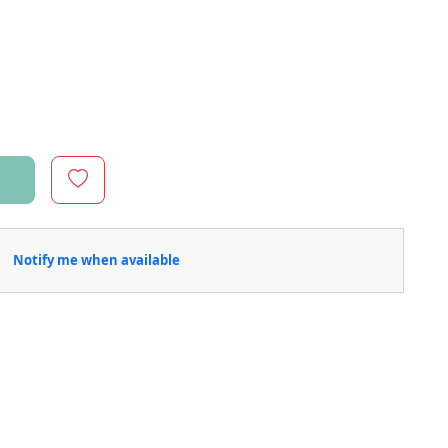
Notify me when available