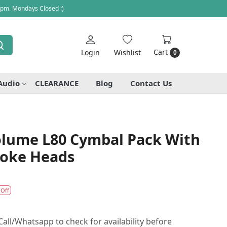
 pm. Mondays Closed :)
Cart
Login
Wishlist
0
Audio
CLEARANCE
Blog
Contact Us
Volume L80 Cymbal Pack With
roke Heads
 Off
all/Whatsapp to check for availability before