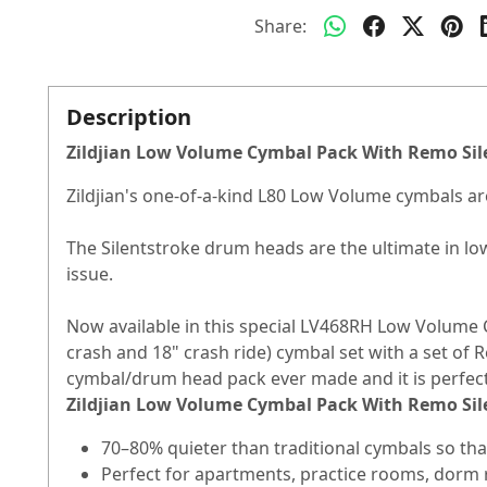
Share:
Description
Zildjian Low Volume Cymbal Pack With Remo Sil
Zildjian's one-of-a-kind L80 Low Volume cymbals are
The Silentstroke drum heads are the ultimate in l
issue.
Now available in this special LV468RH Low Volume 
crash and 18" crash ride) cymbal set with a set of 
cymbal/drum head pack ever made and it is perfect
Zildjian Low Volume Cymbal Pack With Remo Sil
70–80% quieter than traditional cymbals so th
Perfect for apartments, practice rooms, dorm r