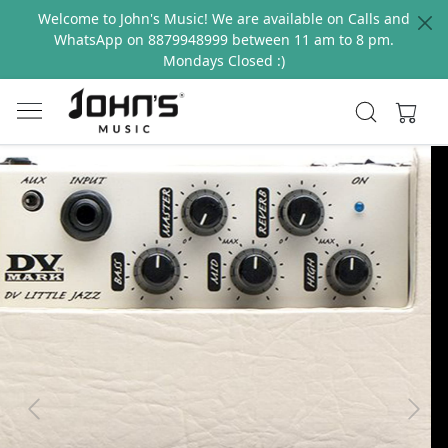
Welcome to John's Music! We are available on Calls and
WhatsApp on 8879948999 between 11 am to 8 pm.
Mondays Closed :)
Previous
Next