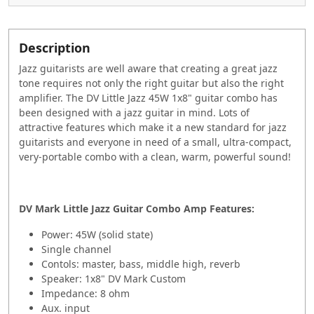
Description
Jazz guitarists are well aware that creating a great jazz
tone requires not only the right guitar but also the right
amplifier. The DV Little Jazz 45W 1x8" guitar combo has
been designed with a jazz guitar in mind. Lots of
attractive features which make it a new standard for jazz
guitarists and everyone in need of a small, ultra-compact,
very-portable combo with a clean, warm, powerful sound!
DV Mark Little Jazz Guitar Combo Amp
Features:
Power: 45W (solid state)
Single channel
Contols: master, bass, middle high, reverb
Speaker: 1x8" DV Mark Custom
Impedance: 8 ohm
Aux. input