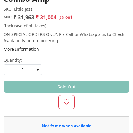
SKU:
Little Jazz
₹ 31,963
₹ 31,004
MRP:
3% Off
(Inclusive of all taxes)
ON SPECIAL ORDERS ONLY. Pls Call or Whatsapp us to Check
Availability before ordering.
More Information
Quantity:
-
+
Sold Out
Notify me when available