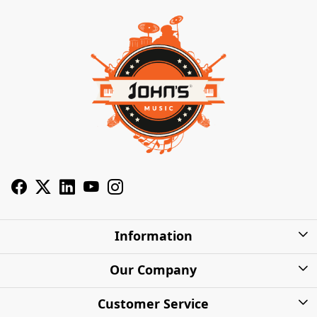
Information
About Us
Our Company
Privacy Policy
Photo Gallery
Customer Service