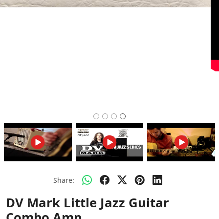
Share:
DV Mark Little Jazz Guitar
Combo Amp