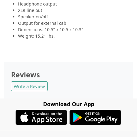
Headphone output
XLR line out
Speaker on/off
Output for external cab
Dimensions: 10.5" x 10.5 x 10.3"
Weight: 15.21 lbs.
Reviews
Write a Review
Download Our App