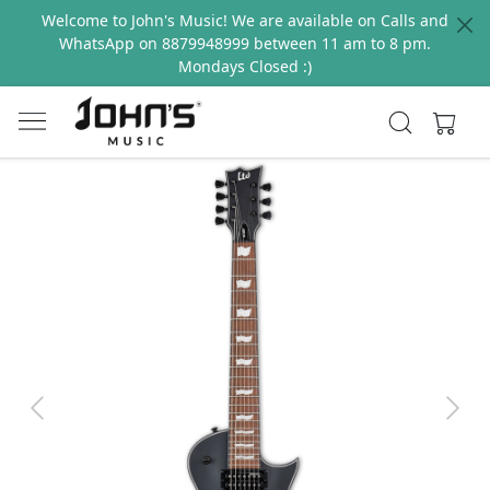
Welcome to John's Music! We are available on Calls and
WhatsApp on 8879948999 between 11 am to 8 pm.
Mondays Closed :)
Previous
Next