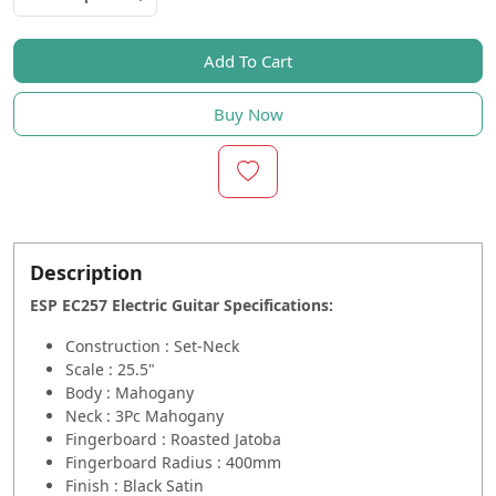
Add To Cart
Buy Now
Description
ESP EC257 Electric Guitar Specifications
:
Construction : Set-Neck
Scale : 25.5"
Body : Mahogany
Neck : 3Pc Mahogany
Fingerboard : Roasted Jatoba
Fingerboard Radius : 400mm
Finish : Black Satin