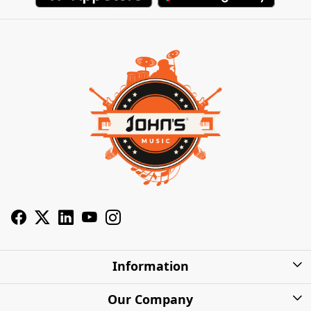
Information
About Us
Our Company