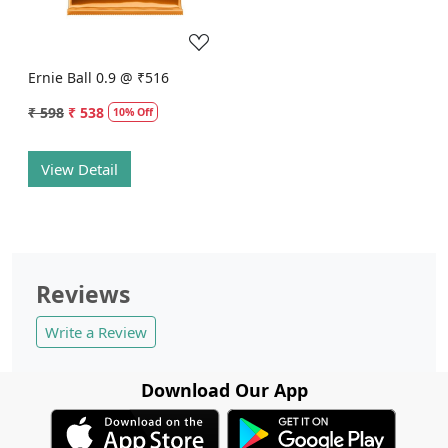
Ernie Ball 0.9 @ ₹516
₹ 598
₹ 538
10% Off
View Detail
Reviews
Write a Review
Download Our App