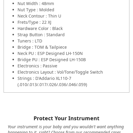
Nut Width : 48mm
Nut Type : Molded
Neck Contour : Thin U
Frets/Type : 22 XJ
Hardware Color : Black
Strap Button : Standard
Tuners : LTD
Bridge : TOM & Tailpiece
Neck PU : ESP Designed LH-150N
Bridge PU : ESP Designed LH-150B
Electronics : Passive
Electronics Layout : Vol/Tone/Toggle Switch
Strings : D'Addario XL110-7
(.010/.013/.017/.026/.036/.046/.059)
Protect Your Instrument
Your instrument is your baby and you wouldn't want anything
happening to it, right? Choose from our recommended cases