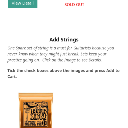
View Detail
SOLD OUT
Add Strings
One Spare set of string is a must for Guitarists because you
never know when they might just break. Lets keep your
practice going on. Click on the Image to see Details.
Tick the check boxes above the images and press Add to
Cart.
Loading...