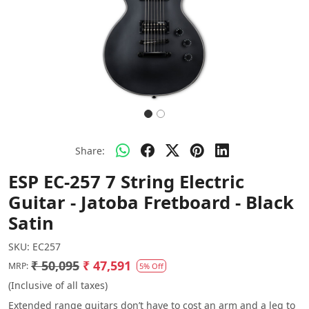
Share:
ESP EC-257 7 String Electric
Guitar - Jatoba Fretboard - Black
Satin
SKU:
EC257
₹ 50,095
₹ 47,591
MRP:
5% Off
(Inclusive of all taxes)
Extended range guitars don’t have to cost an arm and a leg to