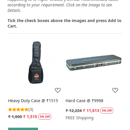
according to your requirement. Click on the Image to see
Details.
Tick the check boxes above the images and press Add to
Cart.
Loading...
Loading...
Heavy Duty Case @ ₹1515
Hard Case @ ₹9998
(3)
₹ 12,224
₹ 11,613
5% Off
₹ 1,600
₹ 1,515
5% Off
FREE Shipping