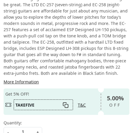
be great. The LTD EC-257 (seven-string) and EC-258 (eight-
string) guitars are affordable for just about any musician, and
allow you to explore the depths of lower pitches for today’s
modern sounds in metal, progressive rock and more. The EC-
257 features a set of acclaimed ESP Designed LH-150 pickups,
with a push-pull coil tap on the tone knob, and a TOM bridge
and tailpiece. The EC-258, outfitted with a hardtail LTD fixed
bridge, includes ESP Designed LH-308 pickups for this 8-string
guitar that goes all the way down to F# in standard tuning.
Both guitars offer comfortable mahogany bodies, three-piece
mahogany necks, and roasted jatoba fingerboards with 22
extra-jumbo frets. Both are available in Black Satin finish.
More Information
Get 5% OFF!
5.00%
TAKEFIVE
T&C
OFF
Quantity:
-
+